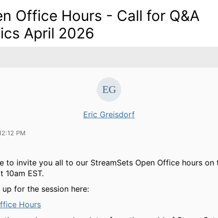
n Office Hours - Call for Q&A
ics April 2026
Eric Greisdorf
12:12 PM
e to invite you all to our StreamSets Open Office hours on 
at 10am EST.
 up for the session here:
ffice Hours