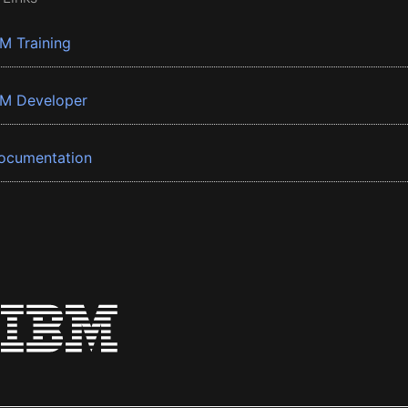
BM Training
BM Developer
ocumentation