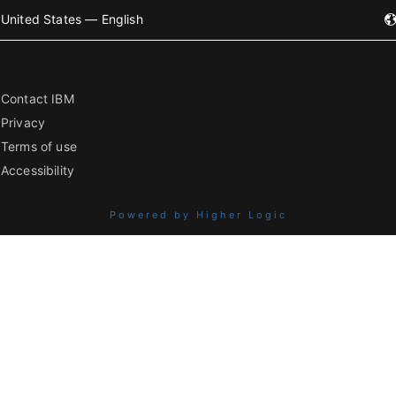
United States — English
Contact IBM
Privacy
Terms of use
Accessibility
Powered by Higher Logic