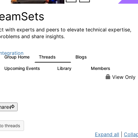
reamSets
t with experts and peers to elevate technical expertise,
problems and share insights.
ntegration
Group Home
Threads
Blogs
3K
9
Upcoming Events
Library
Members
0
64
61
View Only
hare
to threads
Expand all
|
Collap