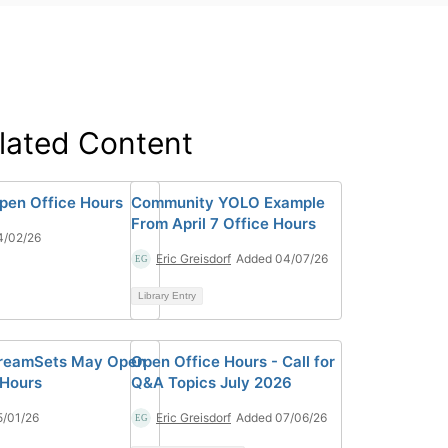
lated Content
Open Office Hours
Community YOLO Example
From April 7 Office Hours
4/02/26
Eric Greisdorf
Added 04/07/26
Library Entry
treamSets May Open
Open Office Hours - Call for
 Hours
Q&A Topics July 2026
5/01/26
Eric Greisdorf
Added 07/06/26