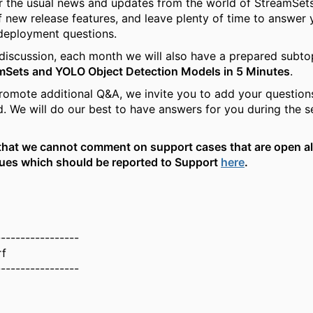
r the usual news and updates from the world of StreamSets
f new release features, and leave plenty of time to answer 
deployment questions.
e discussion, each month we will also have a prepared subtop
mSets and YOLO Object Detection Models in 5 Minutes
.
promote additional Q&A, we invite you to add your question
ad. We will do our best to have answers for you during the 
that we cannot comment on support cases that are open al
sues which should be reported to Support
here
.
-----------------
rf
-----------------