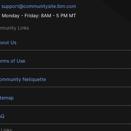
support@communitysite.ibm.com
Monday - Friday: 8AM - 5 PM MT
munity Links
bout Us
erms of Use
ommunity Netiquette
itemap
AQ
 Links