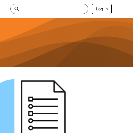
Log in