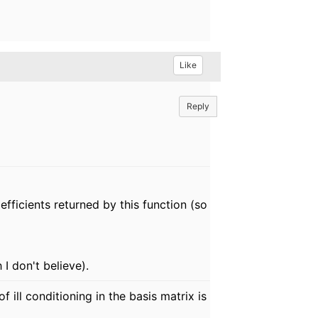
Like
Reply
efficients returned by this function (so
I don't believe).
ill conditioning in the basis matrix is