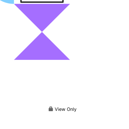
View Only