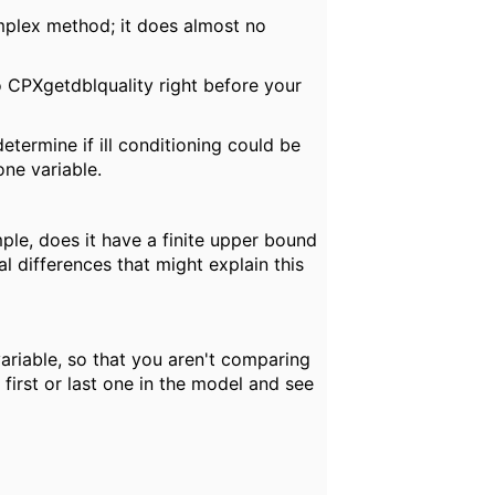
mplex method; it does almost no
to CPXgetdblquality right before your
termine if ill conditioning could be
one variable.
ple, does it have a finite upper bound
 differences that might explain this
ariable, so that you aren't comparing
first or last one in the model and see