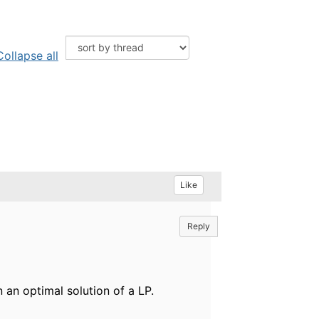
Collapse all
Like
Reply
n an optimal solution of a LP.