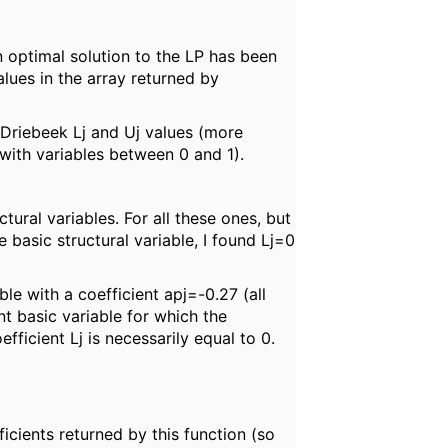
 optimal solution to the LP has been
alues in the array returned by
e/Driebeek Lj and Uj values (more
y with variables between 0 and 1).
ural variables. For all these ones, but
basic structural variable, I found Lj=0
ble with a coefficient apj=-0.27 (all
nt basic variable for which the
fficient Lj is necessarily equal to 0.
ficients returned by this function (so