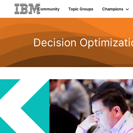
Community
Topic Groups
Champions
Decision Optimizati