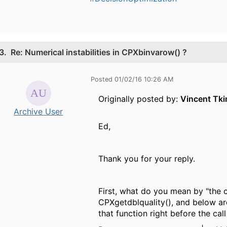
3.
Re: Numerical instabilities in CPXbinvarow() ?
Posted 01/02/16 10:26 AM
Originally posted by:
Vincent Tki
Archive User
Ed,
Thank you for your reply.
First, what do you mean by "the 
CPXgetdblquality(), and below are
that function right before the ca