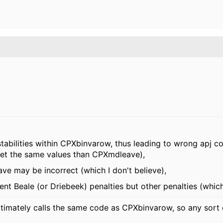
nstabilities within CPXbinvarow, thus leading to wrong apj co
get the same values than CPXmdleave),
ve may be incorrect (which I don't believe),
nt Beale (or Driebeek) penalties but other penalties (which 
imately calls the same code as CPXbinvarow, so any sort of 