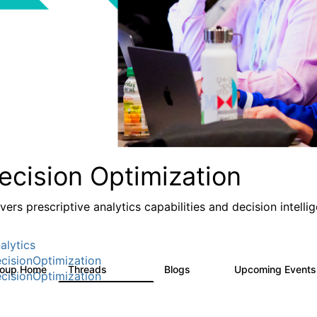
ecision Optimization
ivers prescriptive analytics capabilities and decision intel
alytics
cisionOptimization
roup Home
Threads
Blogs
Upcoming Event
58.3K
31
cisionOptimization