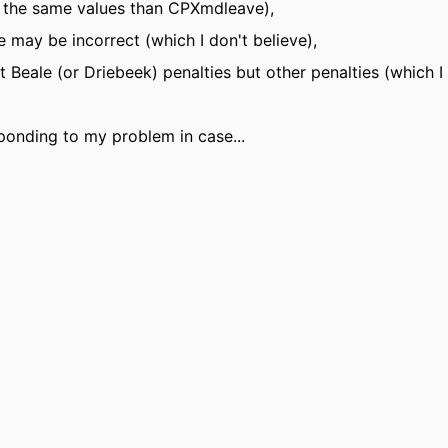
t the same values than CPXmdleave),
may be incorrect (which I don't believe),
Beale (or Driebeek) penalties but other penalties (which I 
sponding to my problem in case...