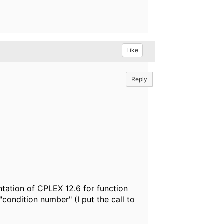
Like
Reply
ntation of CPLEX 12.6 for function
condition number" (I put the call to