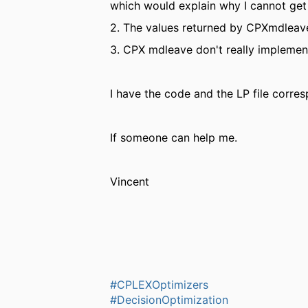
which would explain why I cannot ge
2. The values returned by CPXmdleave 
3. CPX mdleave don't really implement 
I have the code and the LP file corre
If someone can help me.
Vincent
#CPLEXOptimizers
#DecisionOptimization