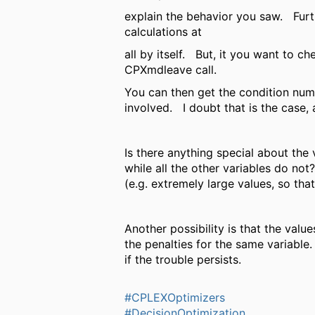
explain the behavior you saw. Furt
calculations at
all by itself. But, it you want to c
CPXmdleave call.
You can then get the condition numb
involved. I doubt that is the case, 
Is there anything special about the
while all the other variables do n
(e.g. extremely large values, so th
Another possibility is that the val
the penalties for the same variable
if the trouble persists.
#CPLEXOptimizers
#DecisionOptimization