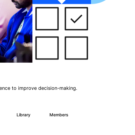
ligence to improve decision-making.
s
Library
Members
0
2K
2.9K