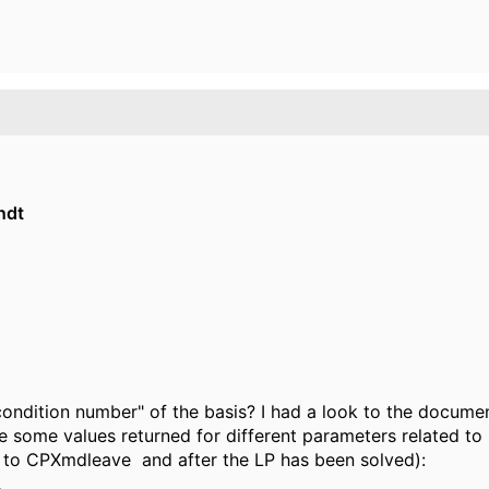
ndt
condition number" of the basis? I had a look to the docume
 some values returned for different parameters related to "
ll to CPXmdleave and after the LP has been solved):