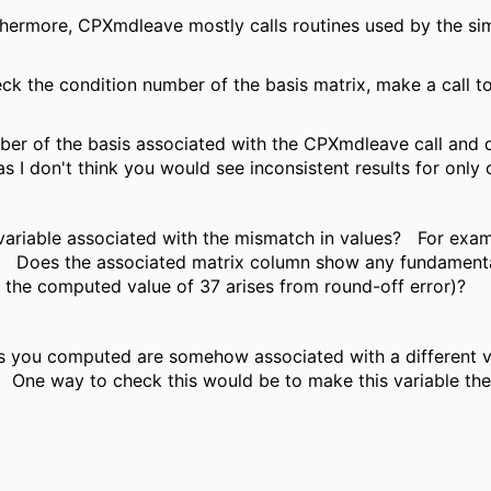
hermore, CPXmdleave mostly calls routines used by the si
heck the condition number of the basis matrix, make a call 
er of the basis associated with the CPXmdleave call and de
as I don't think you would see inconsistent results for only 
 variable associated with the mismatch in values? For exam
ot? Does the associated matrix column show any fundamental
at the computed value of 37 arises from round-off error)?
ues you computed are somehow associated with a different v
. One way to check this would be to make this variable the 