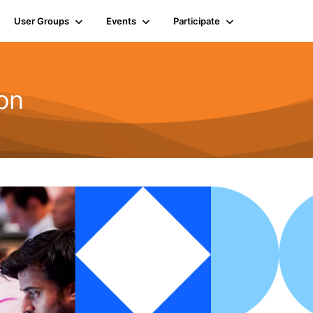
User Groups
Events
Participate
on