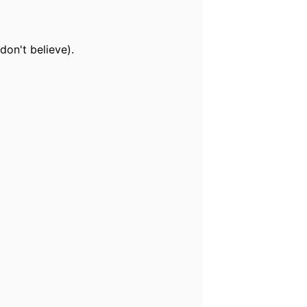
don't believe).