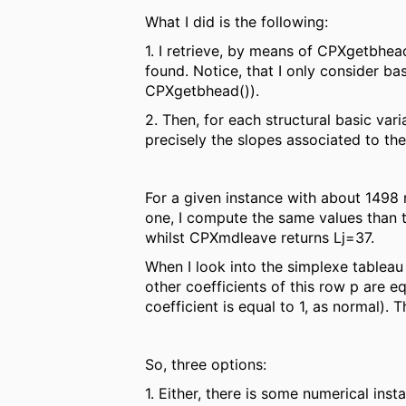
What I did is the following:
1. I retrieve, by means of CPXgetbhea
found. Notice, that I only consider ba
CPXgetbhead()).
2. Then, for each structural basic var
precisely the slopes associated to thes
For a given instance with about 1498 r
one, I compute the same values than t
whilst CPXmdleave returns Lj=37.
When I look into the simplexe tableau t
other coefficients of this row p are e
coefficient is equal to 1, as normal). 
So, three options:
1. Either, there is some numerical ins