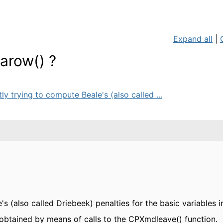
Expand all
|
varow() ?
ly trying to compute Beale's (also called ...
's (also called Driebeek) penalties for the basic variables i
 obtained by means of calls to the CPXmdleave() function.