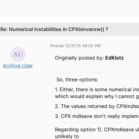
.
Re: Numerical instabilities in CPXbinvarow() ?
Posted 12/31/15 06:02 PM
Originally posted by:
EdKlotz
Archive User
So, three options:
1. Either, there is some numerical i
which would explain why I cannot 
2. The values returned by CPXmdlea
3. CPX mdleave don't really impleme
Regarding option 1), CPXmdleave ult
unlikely to