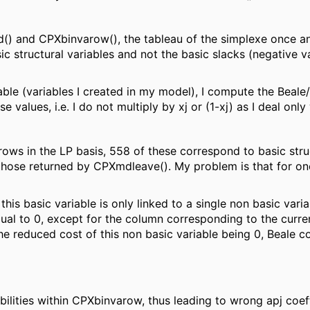
d() and CPXbinvarow(), the tableau of the simplexe once an
sic structural variables and not the basic slacks (negative v
iable (variables I created in my model), I compute the Beal
e values, i.e. I do not multiply by xj or (1-xj) as I deal onl
ows in the LP basis, 558 of these correspond to basic struct
hose returned by CPXmdleave(). My problem is that for one 
his basic variable is only linked to a single non basic varia
qual to 0, except for the column corresponding to the curre
The reduced cost of this non basic variable being 0, Beale coe
tabilities within CPXbinvarow, thus leading to wrong apj coef