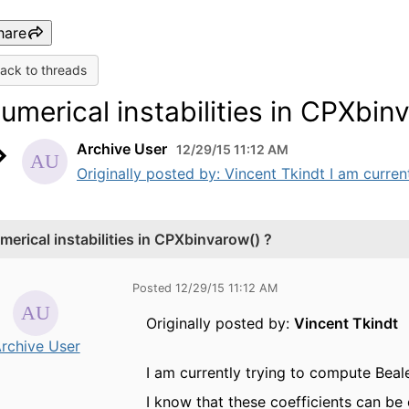
hare
ack to threads
umerical instabilities in CPXbin
Archive User
12/29/15 11:12 AM
Originally posted by: Vincent Tkindt I am current
merical instabilities in CPXbinvarow() ?
Posted 12/29/15 11:12 AM
Originally posted by:
Vincent Tkindt
rchive User
I am currently trying to compute Beale
I know that these coefficients can be