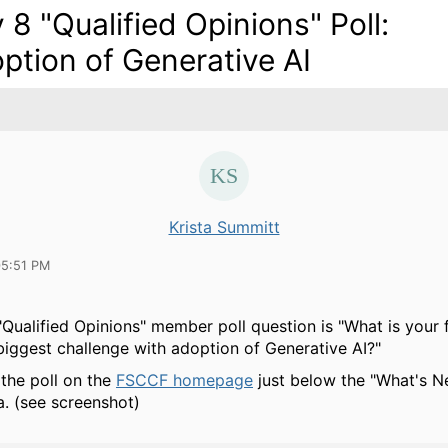
 8 "Qualified Opinions" Poll:
ption of Generative AI
Krista Summitt
05:51 PM
"Qualified Opinions" member poll question is "What is your f
s biggest challenge with adoption of Generative AI?"
 the poll on the
FSCCF homepage
just below the "What's N
a. (see screenshot)