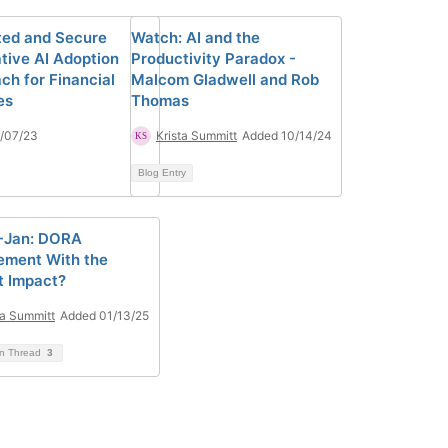
ted and Secure
Watch: AI and the
tive AI Adoption
Productivity Paradox -
ch for Financial
Malcom Gladwell and Rob
es
Thomas
/07/23
Krista Summitt
Added 10/14/24
Blog Entry
3-Jan: DORA
ement With the
t Impact?
ta Summitt
Added 01/13/25
on Thread
3