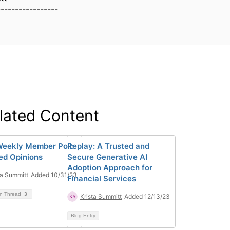
-----------------
lated Content
eekly Member Poll:
Replay: A Trusted and
ied Opinions
Secure Generative AI
Adoption Approach for
ta Summitt
Added 10/31/23
Financial Services
on Thread
3
Krista Summitt
Added 12/13/23
Blog Entry