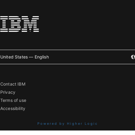
United States — English
Contact IBM
Privacy
Terms of use
Accessibility
Powered by Higher Logic