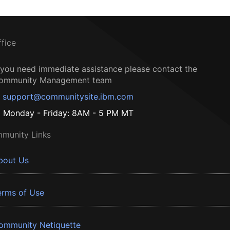
ffice
f you need immediate assistance please contact the
ommunity Management team
support@communitysite.ibm.com
Monday - Friday: 8AM - 5 PM MT
munity Links
bout Us
erms of Use
ommunity Netiquette