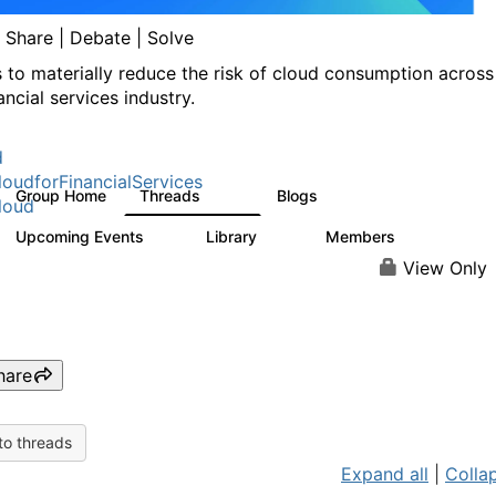
| Share | Debate | Solve
s to materially reduce the risk of cloud consumption across
ancial services industry.
d
oudforFinancialServices
Group Home
Threads
Blogs
262
142
loud
Upcoming Events
Library
Members
0
62
544
View Only
hare
to threads
Expand all
|
Collap