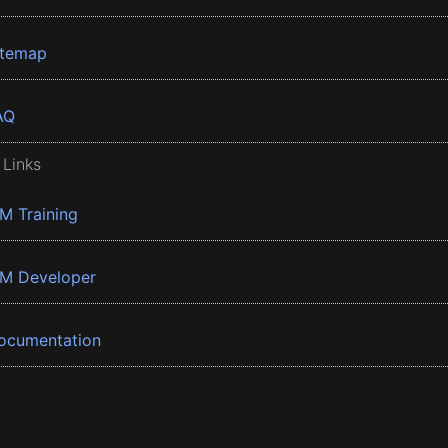
itemap
AQ
 Links
BM Training
BM Developer
ocumentation