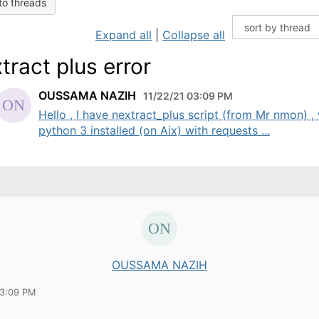
to threads
Expand all
|
Collapse all
tract plus error
OUSSAMA NAZIH
11/22/21 03:09 PM
Hello , I have nextract_plus script (from Mr nmon) ,
python 3 installed (on Aix) with requests ...
OUSSAMA NAZIH
03:09 PM