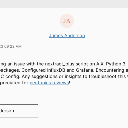
James Anderson
23 09:22 AM
ing an issue with the nextract_plus script on AIX, Python 3,
packages. Configured InfluxDB and Grafana. Encountering a
C config. Any suggestions or insights to troubleshoot this
ppreciated for
neotonics reviews
!
-------------------
derson
-------------------