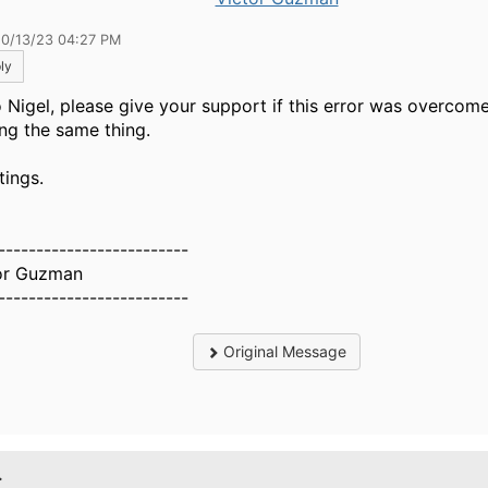
10/13/23 04:27 PM
ly
o Nigel, please give your support if this error was overcome
ing the same thing.
tings.
-------------------------
or Guzman
-------------------------
Original Message
.