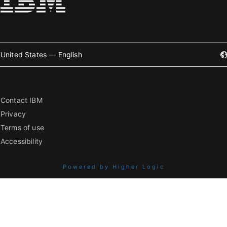
United States — English
Contact IBM
Privacy
Terms of use
Accessibility
Powered by Higher Logic