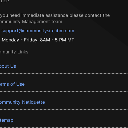
ffice
f you need immediate assistance please contact the
ommunity Management team
support@communitysite.ibm.com
Monday - Friday: 8AM - 5 PM MT
munity Links
bout Us
erms of Use
ommunity Netiquette
itemap