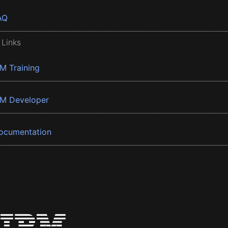
AQ
 Links
BM Training
BM Developer
ocumentation