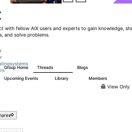
X
t with fellow AIX users and experts to gain knowledge, sh
ts, and solve problems.
r
r
tingsystems
Group Home
Threads
Blogs
24.5K
234
rs
Upcoming Events
Library
Members
0
170
2.1K
View Only
hare