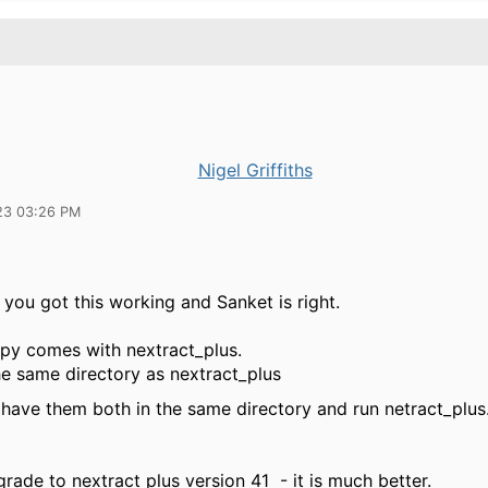
Nigel Griffiths
23 03:26 PM
 you got this working and Sanket is right.
y comes with nextract_plus.
the same directory as nextract_plus
I have them both in the same directory and run netract_plus
rade to nextract plus version 41 - it is much better.