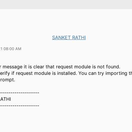
SANKET RATHI
21 08:00 AM
 message it is clear that request module is not found.
rify if request module is installed. You can try importing t
rompt.
-------------------
ATHI
-------------------