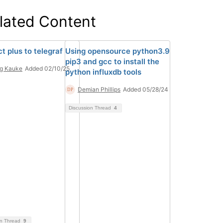
lated Content
t plus to telegraf
Using opensource python3.9
pip3 and gcc to install the
g Kauke
Added 02/10/25
python influxdb tools
Demian Phillips
Added 05/28/24
Discussion Thread
4
on Thread
9