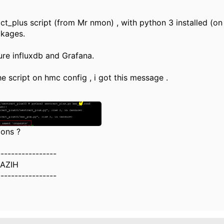
act_plus script (from Mr nmon) , with python 3 installed (on
ckages.
gure influxdb and Grafana.
he script on hmc config , i got this message .
ions ?
-----------------
AZIH
-----------------