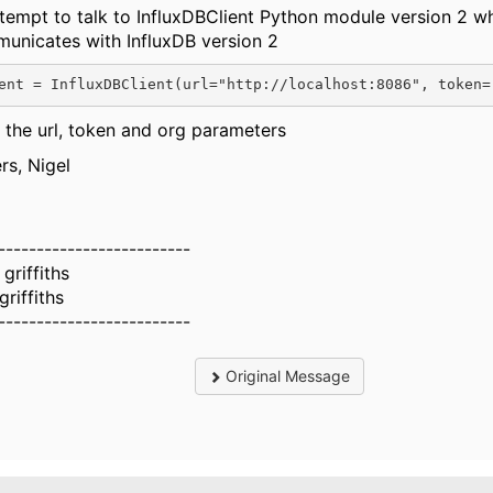
ttempt to talk to InfluxDBClient Python module version 2 w
unicates with InfluxDB version 2
ent
=
InfluxDBClient
(
url
=
"http://localhost:8086"
, 
token
=
 the url, token and org parameters
rs, Nigel
-------------------------
 griffiths
griffiths
-------------------------
Original Message