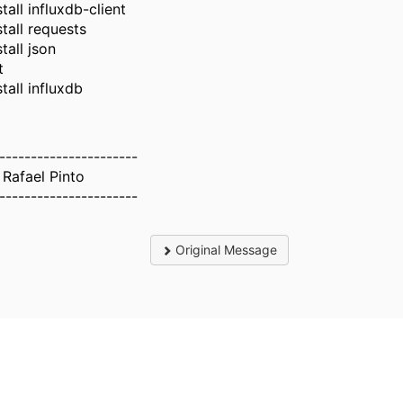
tall influxdb-client
stall requests
tall json
t
tall influxdb
----------------------
 Rafael Pinto
----------------------
Original Message