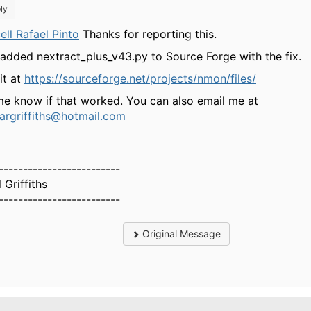
ly
ell Rafael Pinto
Thanks for reporting this.
 added nextract_plus_v43.py to Source Forge with the fix.
it at
https://sourceforge.net/projects/nmon/files/
me know if that worked. You can also email me at
largriffiths@hotmail.com
-------------------------
 Griffiths
-------------------------
Original Message