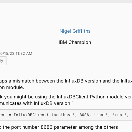
Nigel Griffiths
IBM Champion
10/15/23 11:32 AM
ly
aps a mismatch between the InfluxDB version and the Inlfu
on module.
ink you might be using the InfluxDBClient Python module ver
unicates with InfluxDB version 1
ent = InfluxDBClient('localhost', 8086, 'root', 'root', 
: the port number 8686 parameter among the others