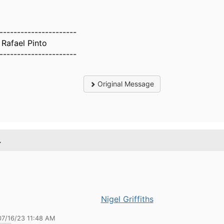
----------------------
 Rafael Pinto
----------------------
Original Message
.
Nigel Griffiths
07/16/23 11:48 AM