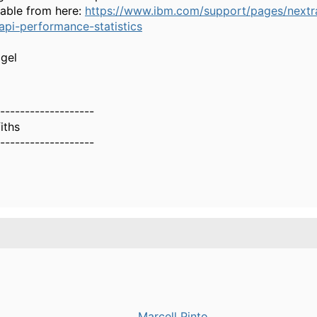
able from here:
https://www.ibm.com/support/pages/nextr
api-performance-statistics
igel
-------------------
iths
-------------------
Marcell Pinto