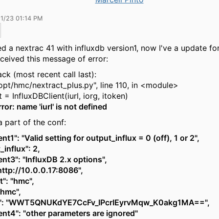
11/23 01:14 PM
sed a nextrac 41 with influxdb version1, now I've a update fo
eceived this message of error:
ck (most recent call last):
opt/hmc/nextract_plus.py", line 110, in <module>
= InfluxDBClient(iurl, iorg, itoken)
or: name 'iurl' is not defined
a part of the conf:
t1": "Valid setting for output_influx = 0 (off), 1 or 2",
_influx": 2,
t3": "InfluxDB 2.x options",
"http://10.0.0.17:8086",
t": "hmc",
 "hmc",
n": "WWT5QNUKdYE7CcFv_IPcrIEyrvMqw_K0akg1MA==",
t4": "other parameters are ignored"