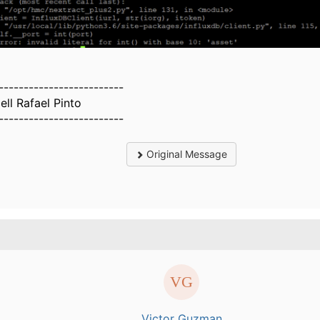
-------------------------
ell Rafael Pinto
-------------------------
Original Message
.
Victor Guzman