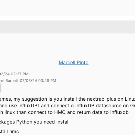
Marcell Pinto
03/24 02:37 PM
arl Burnett 07/03/24 03:46 PM
ames, my suggestion is you install the nextrac_plus on Linu
and use influxDB1 and connect o influxDB datasource on Gr
on linux than connect to HMC and return data to influxdb
kages Python you need install
stall hmc