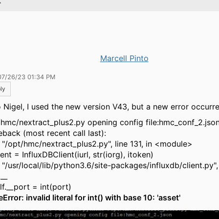
.
Marcell Pinto
07/26/23 01:34 PM
ly
o Nigel, I used the new version V43, but a new error occurre
/hmc/nextract_plus2.py opening config file:hmc_conf_2.jso
eback (most recent call last):
 "/opt/hmc/nextract_plus2.py", line 131, in <module>
t = InfluxDBClient(iurl, str(iorg), itoken)
"/usr/local/lib/python3.6/site-packages/influxdb/client.py", 
t__
.__port = int(port)
Error: invalid literal for int() with base 10: 'asset'