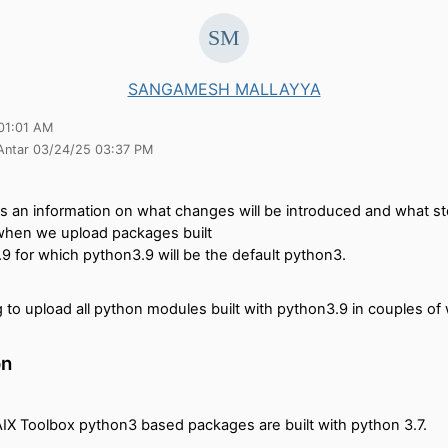
SANGAMESH MALLAYYA
01:01 AM
 Antar 03/24/25 03:37 PM
es an information on what changes will be introduced and what s
when we upload packages built
9 for which python3.9 will be the default python3.
 to upload all python modules built with python3.9 in couples of
on
AIX Toolbox python3 based packages are built with python 3.7.