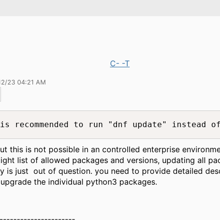
C- -T
12/23 04:21 AM
is recommended to run "dnf update" instead o
but this is not possible in an controlled enterprise environm
tight list of allowed packages and versions, updating all pa
y is just out of question. you need to provide detailed des
upgrade the individual python3 packages.
----------------------