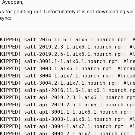
o Ayappan,
ks for pointing out. Unfortunately it is not downloading via
sync:
KIPPED] salt-2016.11.6-1.aix6.1.noarch.rpm: A
KIPPED] salt-2019.2.3-1.aix6.1.noarch.rpm: Al
KIPPED] salt-2019.2.5-1.aix6.1.noarch.rpm: Al
KIPPED] salt-3001.1-1.aix6.1.noarch.rpm: Alre
KIPPED] salt-3003-1.aix6.1.noarch.rpm: Alread
KIPPED] salt-3004-1.aix7.1.noarch.rpm: Alread
KIPPED] salt-3004.2-1.aix7.1.noarch.rpm: Alre
KIPPED] salt-api-2016.11.6-1.aix6.1.noarch.rp
KIPPED] salt-api-2019.2.3-1.aix6.1.noarch.rpm
KIPPED] salt-api-2019.2.5-1.aix6.1.noarch.rpm
KIPPED] salt-api-3001.1-1.aix6.1.noarch.rpm: 
KIPPED] salt-api-3003-1.aix6.1.noarch.rpm: Al
KIPPED] salt-api-3004-1.aix7.1.noarch.rpm: Al
KIPPED] salt-api-3004.2-1.aix7.1.noarch.rpm: 