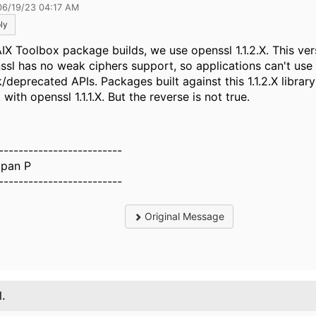
06/19/23 04:17 AM
ly
AIX Toolbox package builds, we use openssl 1.1.2.X. This ver
ssl has no weak ciphers support, so applications can't use
deprecated APIs. Packages built against this 1.1.2.X library 
with openssl 1.1.1.X. But the reverse is not true.
-------------------------
pan P
-------------------------
Original Message
1.