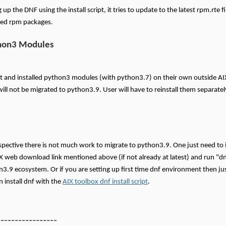
up the DNF using the install script, it tries to update to the latest rpm.rte f
ired rpm packages.
hon3 Modules
uilt and installed python3 modules (with python3.7) on their own outside A
ll not be migrated to python3.9. User will have to reinstall them separate
pective there is not much work to migrate to python3.9. One just need to in
X web download link mentioned above (if not already at latest) and run "dn
n3.9 ecosystem. Or if you are setting up first time dnf environment then just
 install dnf with the
AIX toolbox dnf install script
.
-----------------