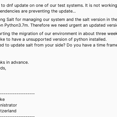
ed to dnf update on one of our test systems. It is not workin
ndencies are preventing the update...
ng Salt for managing our system and the salt version in th
n Python3.7m. Therefore we need urgent an updated version
arting the migration of our environment in about three week
ike to have a unsupported version of python installed.
ned to update salt from your side? Do you have a time frame
ks in advance.
ds,
-------------------
uke
nistrator
tzerland
-------------------