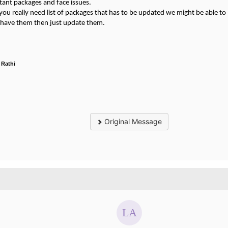
tant packages and face issues.
 you really need list of packages that has to be updated we might be able to 
u have them then just update them.
 Rathi
Original Message
.