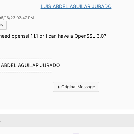
LUIS ABDEL AGUILAR JURADO
06/16/23 02:47 PM
ly
need openssl 1.1.1 or I can have a
OpenSSL 3.0?
-------------------------
S ABDEL AGUILAR JURADO
-------------------------
Original Message
.