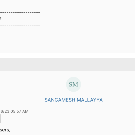
-------------------
P
-------------------
SANGAMESH MALLAYYA
16/23 05:57 AM
sers,