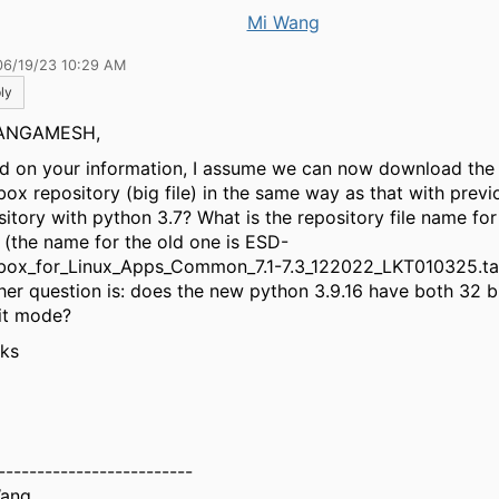
Mi Wang
06/19/23 10:29 AM
ly
ANGAMESH,
d on your information, I assume we can now download the
box repository (big file) in the same way as that with previ
sitory with python 3.7? What is the repository file name fo
 (the name for the old one is ESD-
box_for_Linux_Apps_Common_7.1-7.3_122022_LKT010325.ta
her question is: does the new python 3.9.16 have both 32 
it mode?
ks
-------------------------
Wang