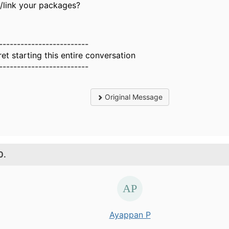
d/link your packages?
-------------------------
ret starting this entire conversation
-------------------------
Original Message
0.
Ayappan P