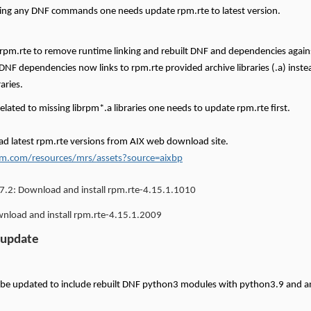
ing any DNF commands one needs update rpm.rte to latest version.
 rpm.rte to remove runtime linking and rebuilt DNF and dependencies again
 DNF dependencies now links to rpm.rte provided archive libraries (.a) instea
raries.
related to missing librpm*.a libraries one needs to update rpm.rte first.
d latest rpm.rte versions from AIX web download site.
m.com/resources/mrs/assets?source=aixbp
7.2:
Download and install rpm.rte-4.15.1.1010
load and install rpm.rte-4.15.1.2009
 update
 be updated to include rebuilt DNF python3 modules with python3.9 and 