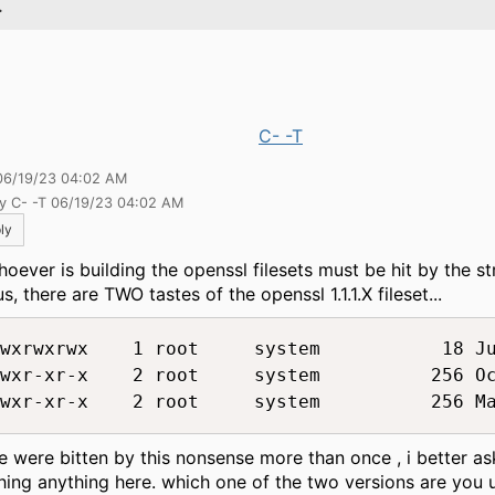
.
C- -T
06/19/23 04:02 AM
by C- -T 06/19/23 04:02 AM
ly
hoever is building the openssl filesets must be hit by the st
s, there are TWO tastes of the openssl 1.1.1.X fileset...
wxrwxrwx    1 root     system           18 Ju
wxr-xr-x    2 root     system          256 Oc
e were bitten by this nonsense more than once , i better as
hing anything here. which one of the two versions are you 