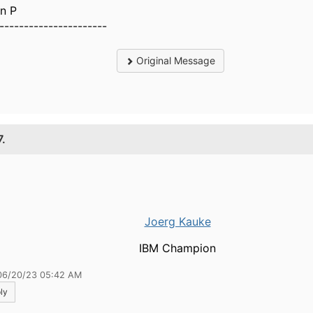
n P
----------------------
Original Message
7.
Joerg Kauke
IBM Champion
06/20/23 05:42 AM
ly