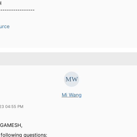
H
-----------------
urce
Mi Wang
23 04:55 PM
GAMESH,
 following questions: