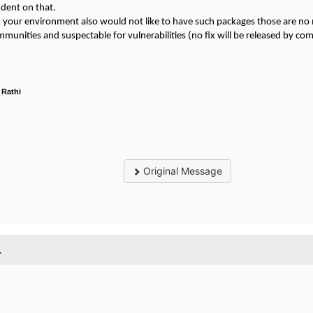
dent on that.
nk your environment also would not like to have such packages those are n
munities and suspectable for vulnerabilities (no fix will be released by c
 Rathi
Original Message
.