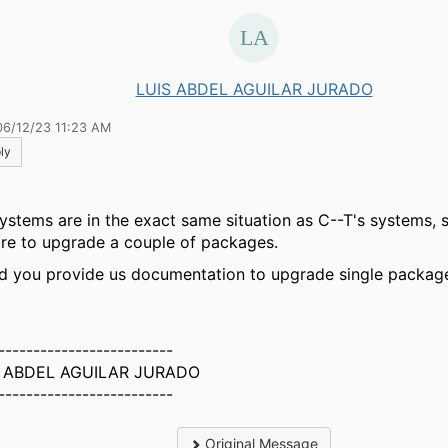
LUIS ABDEL AGUILAR JURADO
06/12/23 11:23 AM
ly
ystems are in the exact same situation as C--T's systems, so
ire to upgrade a couple of packages.
d you provide us documentation to upgrade single packag
-------------------------
S ABDEL AGUILAR JURADO
-------------------------
Original Message