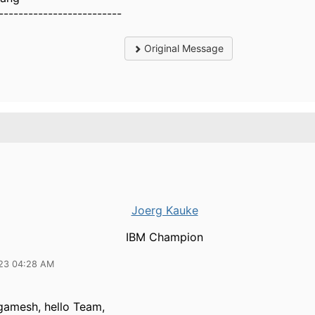
-------------------------
Original Message
Joerg Kauke
IBM Champion
23 04:28 AM
gamesh, hello Team,