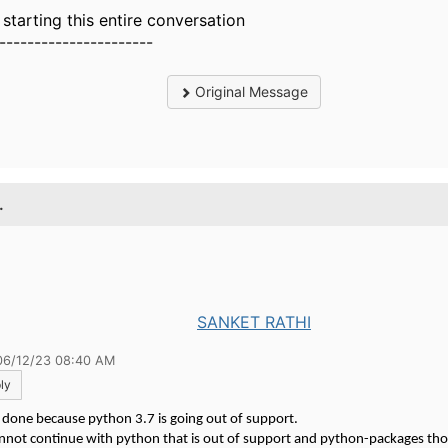
t starting this entire conversation
----------------------
Original Message
.
SANKET RATHI
06/12/23 08:40 AM
ly
s done because python 3.7 is going out of support.
nnot continue with python that is out of support and python-packages tho