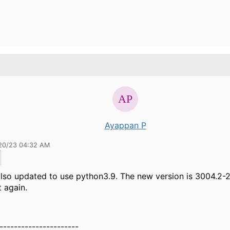
Ayappan P
20/23 04:32 AM
 also updated to use python3.9. The new version is 3004.2-2
t again.
----------------------