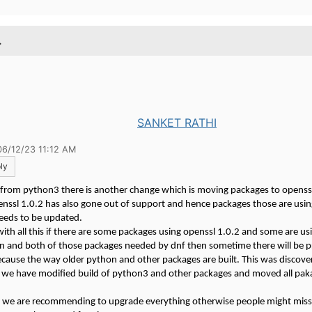
.
SANKET RATHI
06/12/23 11:12 AM
ly
 from python3 there is another change which is moving packages to openssl
nssl 1.0.2 has also gone out of support and hence packages those are usin
needs to be updated.
th all this if there are some packages using openssl 1.0.2 and some are u
on and both of those packages needed by dnf then sometime there will be 
because the way older python and other packages are built. This was discove
 we have modified build of python3 and other packages and moved all pak
 we are recommending to upgrade everything otherwise people might mis