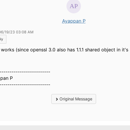
Ayappan P
06/19/23 03:08 AM
ly
works (since openssl 3.0 also has 1.1.1 shared object in it's 
-------------------------
pan P
-------------------------
Original Message