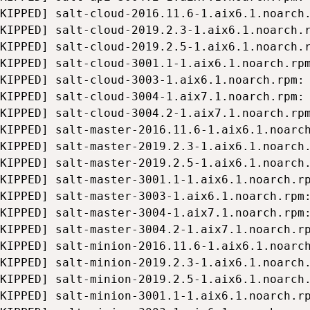
KIPPED] salt-cloud-2016.11.6-1.aix6.1.noarch.
KIPPED] salt-cloud-2019.2.3-1.aix6.1.noarch.r
KIPPED] salt-cloud-2019.2.5-1.aix6.1.noarch.r
KIPPED] salt-cloud-3001.1-1.aix6.1.noarch.rpm
KIPPED] salt-cloud-3003-1.aix6.1.noarch.rpm: 
KIPPED] salt-cloud-3004-1.aix7.1.noarch.rpm: 
KIPPED] salt-cloud-3004.2-1.aix7.1.noarch.rpm
KIPPED] salt-master-2016.11.6-1.aix6.1.noarch
KIPPED] salt-master-2019.2.3-1.aix6.1.noarch.
KIPPED] salt-master-2019.2.5-1.aix6.1.noarch.
KIPPED] salt-master-3001.1-1.aix6.1.noarch.rp
KIPPED] salt-master-3003-1.aix6.1.noarch.rpm:
KIPPED] salt-master-3004-1.aix7.1.noarch.rpm:
KIPPED] salt-master-3004.2-1.aix7.1.noarch.rp
KIPPED] salt-minion-2016.11.6-1.aix6.1.noarch
KIPPED] salt-minion-2019.2.3-1.aix6.1.noarch.
KIPPED] salt-minion-2019.2.5-1.aix6.1.noarch.
KIPPED] salt-minion-3001.1-1.aix6.1.noarch.rp