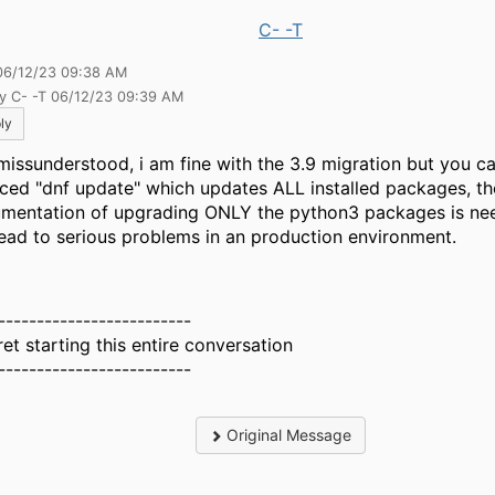
C- -T
06/12/23 09:38 AM
by C- -T 06/12/23 09:39 AM
ly
missunderstood, i am fine with the 3.9 migration but you c
rced "dnf update" which updates ALL installed packages, th
mentation of upgrading ONLY the python3 packages is ne
 lead to serious problems in an production environment.
-------------------------
ret starting this entire conversation
-------------------------
Original Message