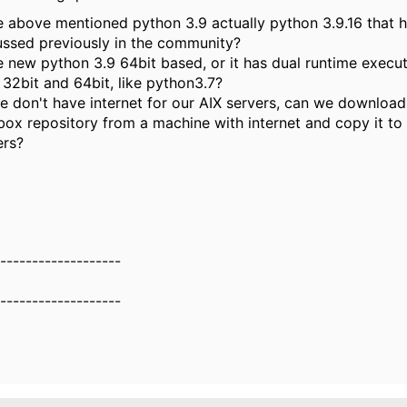
he above mentioned python 3.9 actually python 3.9.16 that 
ussed previously in the community?
he new python 3.9 64bit based, or it has dual runtime execut
 32bit and 64bit, like python3.7?
e don't have internet for our AIX servers, can we downloa
box repository from a machine with internet and copy it to
ers?
-------------------
-------------------