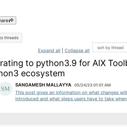
hare
to threads
Expand all
|
Collapse all
rating to python3.9 for AIX Too
hon3 ecosystem
SANGAMESH MALLAYYA
05/24/23 01:01 AM
This post gives an information on what changes wil
introduced and what steps users have to take when 