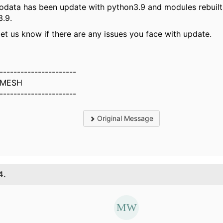
odata has been update with python3.9 and modules rebuilt
.9.
let us know if there are any issues you face with update.
----------------------
MESH
----------------------
Original Message
4.