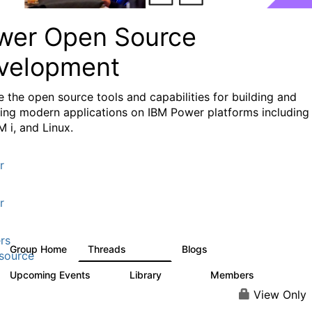
wer Open Source
velopment
e the
open source tools and capabilities for building and
ing modern applications
on IBM Power platforms including
M i, and Linux.
r
r
rs
Group Home
Threads
Blogs
13.6K
98
source
Upcoming Events
Library
Members
0
205
2.3K
View Only