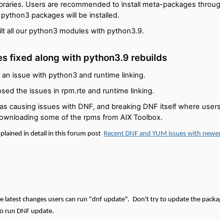
libraries. Users are recommended to install meta-packages throu
n python3 packages will be installed.
lt all our python3 modules with python3.9.
es fixed along with python3.9 rebuilds
 an issue with python3 and runtime linking.
sed the issues in rpm.rte and runtime linking.
was causing issues with DNF, and breaking DNF itself where users 
ownloading some of the rpms from AIX Toolbox.
plained in detail in this forum post
Recent DNF and YUM issues with newe
ese latest changes users can run "dnf update".
Don't try to update the packag
 run DNF update.