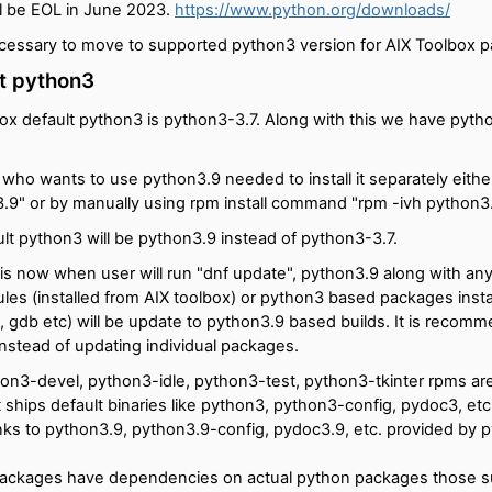
ll be EOL in June 2023.
https://www.python.org/downloads/
ecessary to move to supported python3 version for AIX Toolbox 
t python3
ox default python3 is python3-3.7. Along with this we have pyth
 who wants to use python3.9 needed to install it separately eithe
n3.9" or by manually using rpm install command "rpm -ivh python3
lt python3 will be python3.9 instead of python3-3.7.
is now when user will run "dnf update", python3.9 along with any
es (installed from AIX toolbox) or python3 based packages instal
it, gdb etc) will be update to python3.9 based builds. It is recom
instead of updating individual packages.
on3-devel, python3-idle, python3-test, python3-tkinter rpms a
 ships default binaries like python3, python3-config, pydoc3, etc
inks to python3.9, python3.9-config, pydoc3.9, etc. provided by 
ackages have dependencies on actual python packages those su