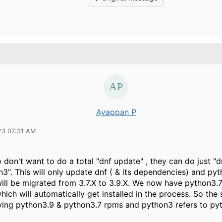
Ayappan P
23 07:31 AM
don't want to do a total "dnf update" , they can do just "
3". This will only update dnf ( & its dependencies) and py
ill be migrated from 3.7.X to 3.9.X. We now have python3.7
ich will automatically get installed in the process. So th
aving python3.9 & python3.7 rpms and python3 refers to py