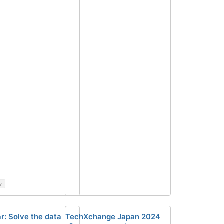
y
r: Solve the data
TechXchange Japan 2024