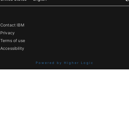
Contact IBM
Privacy
Terms of use
Accessibility
Powered by Higher Logic