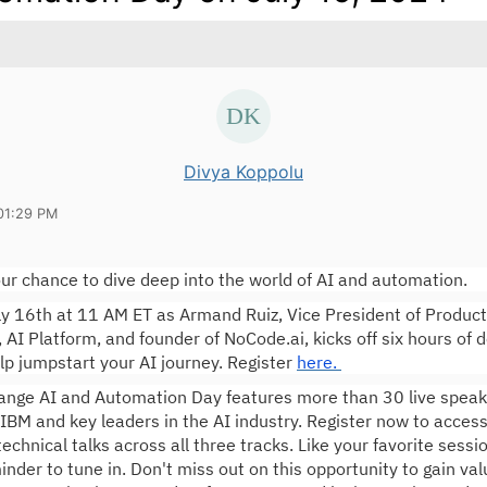
Divya Koppolu
01:29 PM
ur chance to dive deep into the world of AI and automation.
ly 16th at 11 AM ET as Armand Ruiz, Vice President of Product
I Platform, and founder of NoCode.ai, kicks off six hours of 
lp jumpstart your AI journey. Register
here.
nge AI and Automation Day features more than 30 live speake
IBM and key leaders in the AI industry. Register now to acces
technical talks across all three tracks. Like your favorite sess
inder to tune in. Don't miss out on this opportunity to gain val