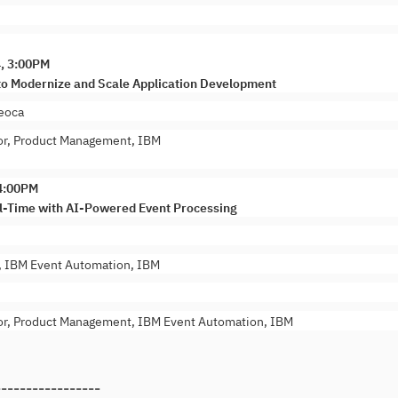
4, 3:00PM
to Modernize and Scale Application Development
eoca
or, Product Management, IBM
 4:00PM
l-Time with AI-Powered Event Processing
t, IBM Event Automation, IBM
or, Product Management, IBM Event Automation, IBM
-----------------