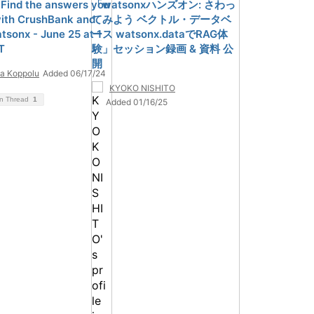
 Find the answers you
「watsonxハンズオン: さわっ
ith CrushBank and
てみよう ベクトル・データベ
tsonx - June 25 at 1
ース watsonx.dataでRAG体
T
験」セッション録画 & 資料 公
開
a Koppolu
Added 06/17/24
KYOKO NISHITO
on Thread
1
Added 01/16/25