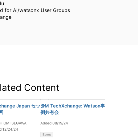
lu
d for AI/watsonx User Groups
hange
-----------------
lated Content
change Japan セッシ
IBM TechXchange: Watson事
画
例共有会
HIOMI SEGAWA
Added 08/19/24
d 12/24/24
Event