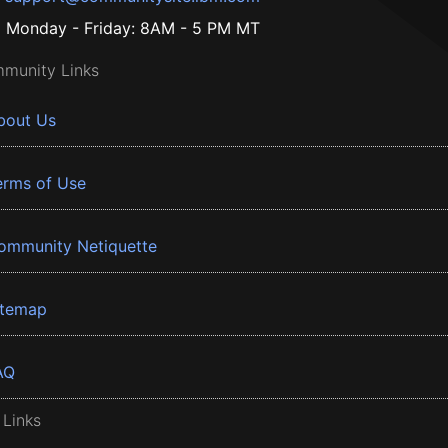
Monday - Friday: 8AM - 5 PM MT
munity Links
bout Us
erms of Use
ommunity Netiquette
itemap
AQ
 Links