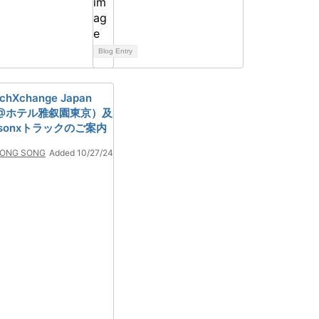
Blog Entry
echXchange Japan
27@ホテル雅叙園東京）及
tsonxトラックのご案内
ONG SONG
Added 10/27/24