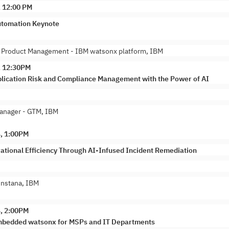
, 12:00 PM
tomation Keynote
, Product Management - IBM watsonx platform, IBM
, 12:30PM
lication Risk and Compliance Management with the Power of AI
anager - GTM, IBM
4, 1:00PM
ational Efficiency Through AI-Infused Incident Remediation
Instana, IBM
4, 2:00PM
mbedded watsonx for MSPs and IT Departments