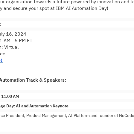
ur organization towards a future powered by innovation and t
ay and secure your spot at IBM AI Automation Day!
:
uly 16, 2024
1 AM - 5 PM ET
: Virtual
ree
e!
Automation Track & Speakers:
, 11:00 AM
ge Day: AI and Automation Keynote
ce President, Product Management, AI Platform and founder of NoCode