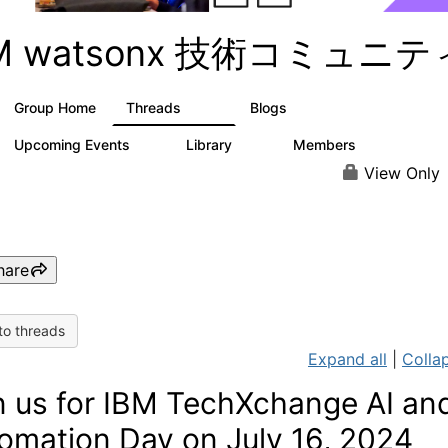
BM watsonx 技術コミュニテ
Group Home
Threads
Blogs
351
129
Upcoming Events
Library
Members
3
21
354
View Only
hare
to threads
Expand all
|
Collap
n us for IBM TechXchange AI an
omation Day on July 16, 2024