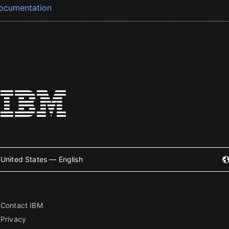
ocumentation
United States — English
Contact IBM
Privacy