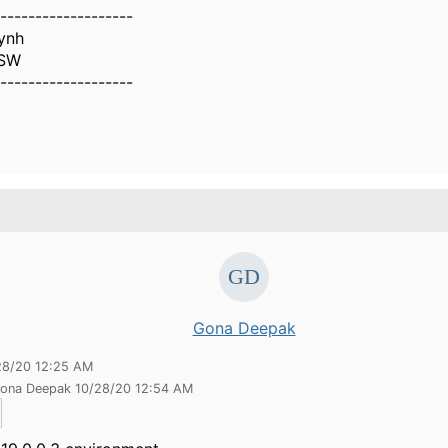
-------------------
ynh
NSW
-------------------
Gona Deepak
28/20 12:25 AM
Gona Deepak 10/28/20 12:54 AM