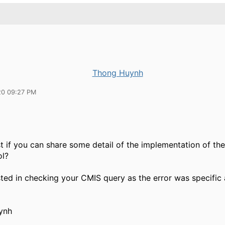
Thong Huynh
20 09:27 PM
st if you can share some detail of the implementation of t
ol?
sted in checking your CMIS query as the error was specific
ynh