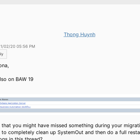
Thong Huynh
11/02/20 05:56 PM
ly
ona,
also on BAW 19
el that you might have missed something during your migrat
 to completely clean up SystemOut and then do a full resta
ogs in this thread?