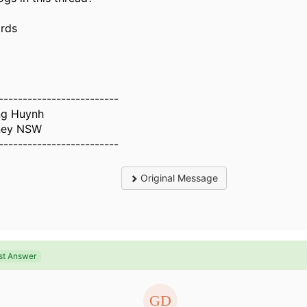
rds
-------------------------
g Huynh
ney NSW
-------------------------
Original Message
st Answer