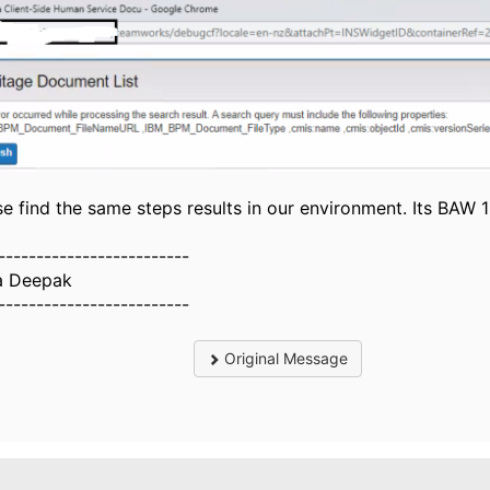
se find the same steps results in our environment. Its BAW 1
-------------------------
a Deepak
-------------------------
Original Message
.