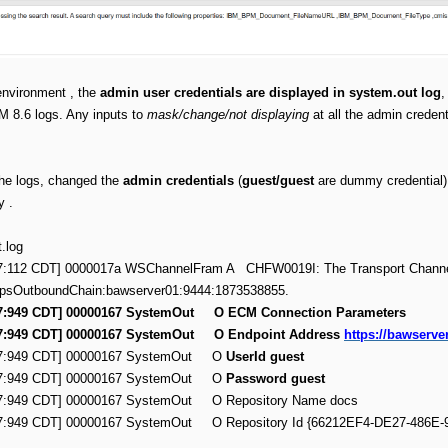
nvironment , the
admin user credentials are displayed in system.out log
,
M 8.6 logs. Any inputs to
mask/change/not displaying
at all the admin creden
the logs, changed the
admin credentials
(
guest/guest
are dummy credential) 
ty .
t.log
:57:112 CDT] 0000017a WSChannelFram A CHFW0019I: The Transport Channe
ttpsOutboundChain:bawserver01:9444:1873538855.
:57:949 CDT] 00000167 SystemOut O ECM Connection Parameters
:57:949 CDT] 00000167 SystemOut O Endpoint Address
https://bawserve
:57:949 CDT] 00000167 SystemOut O
UserId guest
:57:949 CDT] 00000167 SystemOut O
Password guest
:57:949 CDT] 00000167 SystemOut O Repository Name docs
:57:949 CDT] 00000167 SystemOut O Repository Id {66212EF4-DE27-486E-