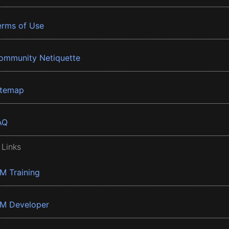
erms of Use
ommunity Netiquette
itemap
AQ
 Links
BM Training
BM Developer