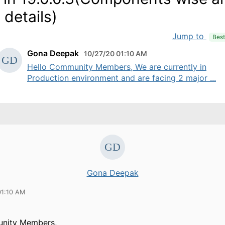
 details)
Jump to
Bes
Gona Deepak
10/27/20 01:10 AM
Hello Community Members, We are currently in
Production environment and are facing 2 major ...
Gona Deepak
01:10 AM
nity Members,