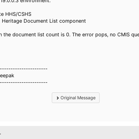
19.0.0.3 environment.
ate HHS/CSHS
g Heritage Document List component
 the document list count is 0. The error pops, no CMIS qu
----------------------
eepak
----------------------
Original Message
.