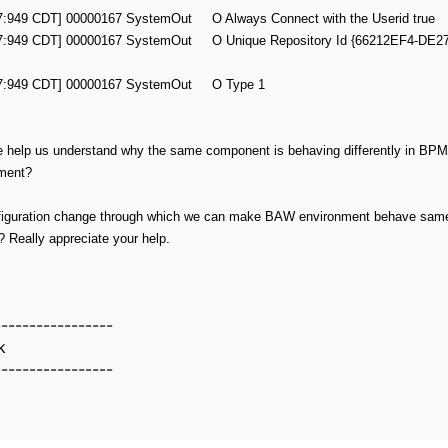
57:949 CDT] 00000167 SystemOut O Always Connect with the Userid true
:57:949 CDT] 00000167 SystemOut O Unique Repository Id {66212EF4-DE2
:57:949 CDT] 00000167 SystemOut O Type 1
e help us understand why the same component is behaving differently in B
nment?
nfiguration change through which we can make BAW environment behave sam
y? Really appreciate your help.
-----------------
k
-----------------