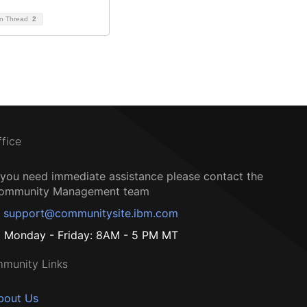
on Thread
2
ffice
f you need immediate assistance please contact the
ommunity Management team
support@communitysite.ibm.com
Monday - Friday: 8AM - 5 PM MT
munity Links
bout Us