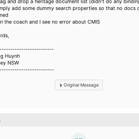
rag and drop a heritage document list (didn't do any bindin
imply add some dummy search properties so that no docs 
rned
un the coach and I see no error about CMIS
rds,
-------------------------
g Huynh
ney NSW
-------------------------
Original Message
.