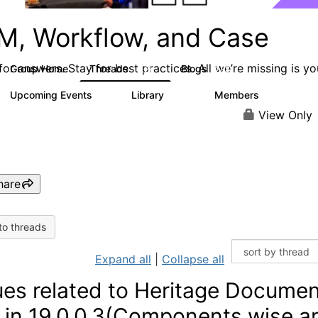
M, Workflow, and Case
or answers. Stay for best practices. All we’re missing is yo
Group Home
Threads
Blogs
4.2K
288
Upcoming Events
Library
Members
5
243
2.9K
View Only
hare
to threads
Expand all
|
Collapse all
ues related to Heritage Docume
t in 19.0.0.3(Components wise a