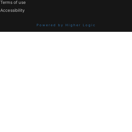
Terms of use
Accessibility
Powered by Higher Logic