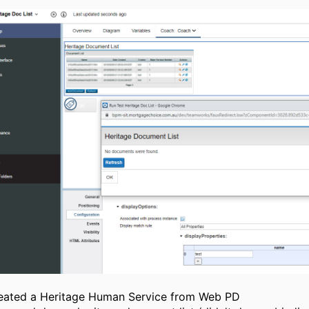
reated a Heritage Human Service from Web PD