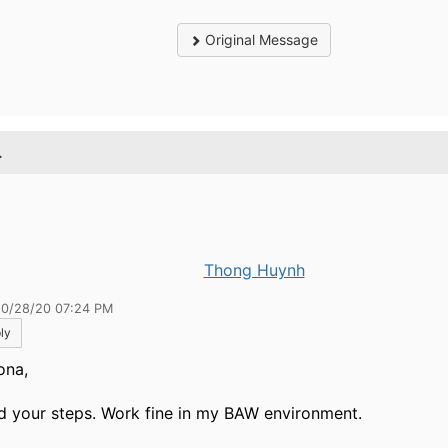
Original Message
.
Thong Huynh
10/28/20 07:24 PM
ly
ona,
ied your steps. Work fine in my BAW environment.