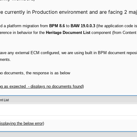
ently in Production environment and are facing 2 majo
id a platform migration from
BPM 8.6
to
BAW 19.0.0.3
(the application code 
erence in behavior for the
Heritage Document List
component (from Conten
ave any external ECM configured, we are using built in BPM document reposi
ments.
e no documents, the response is as below
ng as expected - displays no documents found)
isplaying the below error)