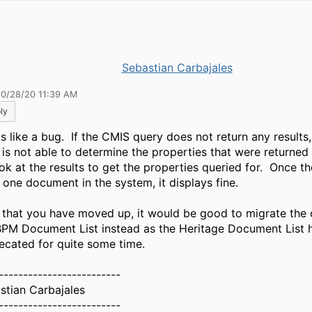
Sebastian Carbajales
10/28/20 11:39 AM
ly
s like a bug. If the CMIS query does not return any results
 is not able to determine the properties that were returned
ok at the results to get the properties queried for. Once th
t one document in the system, it displays fine.
that you have moved up, it would be good to migrate the 
BPM Document List instead as the Heritage Document List 
ecated for quite some time.
-------------------------
stian Carbajales
-------------------------