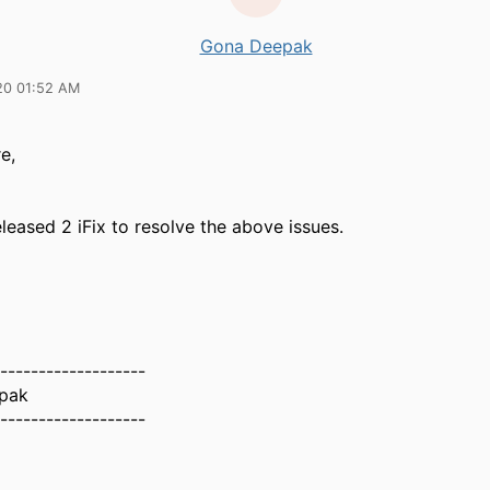
Gona Deepak
20 01:52 AM
e,
eleased 2 iFix to resolve the above issues.
-------------------
pak
-------------------