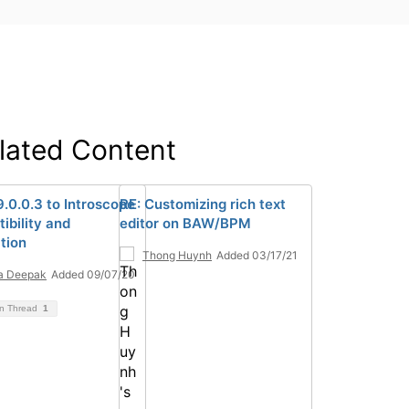
lated Content
.0.0.3 to Introscope
RE: Customizing rich text
ibility and
editor on BAW/BPM
tion
Thong Huynh
Added 03/17/21
a Deepak
Added 09/07/20
on Thread
1