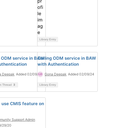
Library Entry
g ODM service in BAW
Calling ODM service in BAW
uthentication
with Authentication
a Deepak
Added 02/09/24
Gona Deepak
Added 02/09/24
on Thread
3
Library Entry
 use CMIS feature on
unity Support Admin
9/29/20