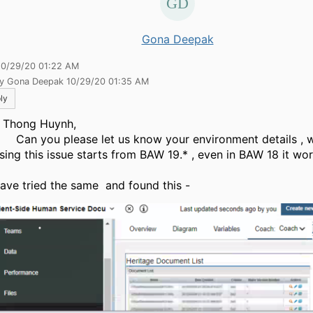
Gona Deepak
10/29/20 01:22 AM
by Gona Deepak 10/29/20 01:35 AM
ly
 Thong Huynh,
you please let us know your environment details , w
sing this issue starts from BAW 19.* , even in BAW 18 it wor
ave tried the same and found this -