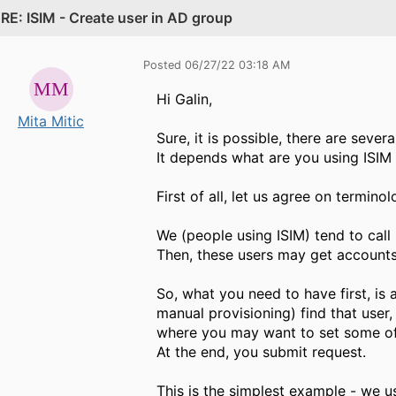
.
RE: ISIM - Create user in AD group
Posted 06/27/22 03:18 AM
Hi Galin,
Mita Mitic
Sure, it is possible, there are severa
It depends what are you using ISIM 
First of all, let us agree on terminol
We (people using ISIM) tend to call 
Then, these users may get accounts, 
So, what you need to have first, is
manual provisioning)​ find that user
where you may want to set some of 
At the end, you submit request.
This is the simplest example - we usu