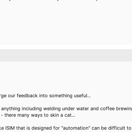
erge our feedback into something useful...
o anything including welding under water and coffee brew
 - there many ways to skin a cat...
e ISIM that is designed for "automation" can be difficult to