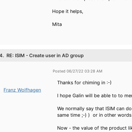
Hope it helps,
Mita​
4.
RE: ISIM - Create user in AD group
Posted 06/27/22 03:28 AM
Thanks for chiming in :-)
Franz Wolfhagen
I hope Galin will be able to to m
We normally say that ISIM can d
same time ;-) ) or in other words
Now - the value of the product lik