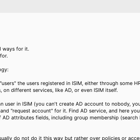
l ways for it.
for.
ogy:
"users" the users registered in ISIM, either through some H
on different services, like AD, or even ISIM itself.
 an user in ISIM (you can't create AD account to nobody, yo
, and "request account" for it. Find AD service, and here yo
AD attributes fields, including group membership (search 
ally do not do it this way but rather over policies or access