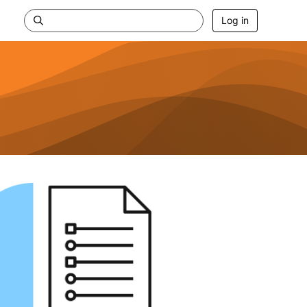
Log in