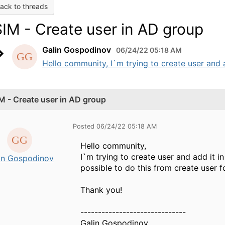
ack to threads
SIM - Create user in AD group
Galin Gospodinov
06/24/22 05:18 AM
Hello community, I`m trying to create user and a
IM - Create user in AD group
Posted 06/24/22 05:18 AM
Hello community,
I`m trying to create user and add it i
in Gospodinov
possible to do this from create user 
Thank you!
------------------------------
Galin Gospodinov