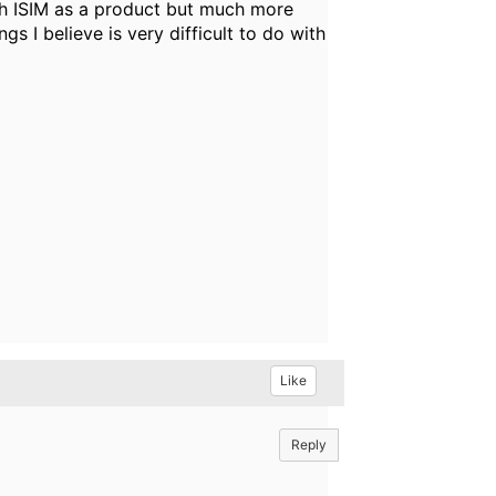
with ISIM as a product but much more
 I believe is very difficult to do with
Like
Reply