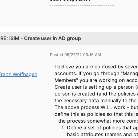
------------------------------
.
RE: ISIM - Create user in AD group
Posted 06/27/22 03:16 AM
I believe you are confused by severa
accounts. If you go through "Mana
Franz Wolfhagen
Members" you are working on accoun
Create user is setting up a person (
person is created (and the policies
the necessary data manually to the
The above process WILL work - but h
define this as policies so that this
- the process somewhat more compl
Define a set of policies that a
basic attributes (names and ot