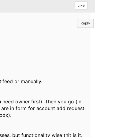
Like
Reply
R feed or manually.
u need owner first). Then you go (in
u are in form for account add request,
box).
es, but functionality wise thit is it.