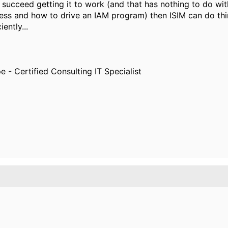
you succeed getting it to work (and that has nothing to do 
ss and how to drive an IAM program) then ISIM can do things
ently...
e - Certified Consulting IT Specialist