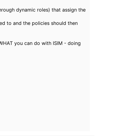
(through dynamic roles) that assign the
ed to and the policies should then
ea WHAT you can do with ISIM - doing