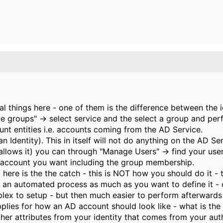
l things here - one of them is the difference between the i
ge groups" -> select service and the select a group and 
t entities i.e. accounts coming from the AD Service.
an Identity). This in itself will not do anything on the AD S
 allows it) you can through "Manage Users" -> find your us
 account you want including the group membership.
ere is the the catch - this is NOT how you should do it - 
 is an automated process as much as you want to define it -
ex to setup - but then much easier to perform afterwards 
pplies for how an AD account should look like - what is the u
her attributes from your identity that comes from your auth