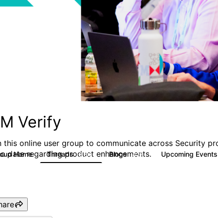
BM Verify
n this online user group to communicate across Security pr
to date regarding product enhancements.
roup Home
Threads
Blogs
Upcoming Event
8.5K
427
hare