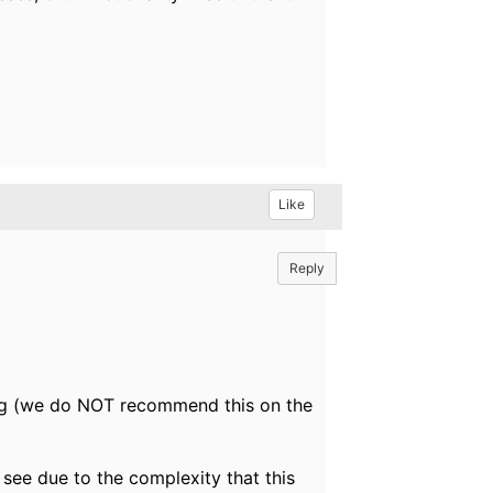
Like
Reply
ing (we do NOT recommend this on the
 see due to the complexity that this