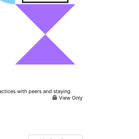
actices with peers and staying
View Only