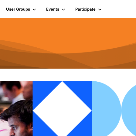
User Groups
Events
Participate