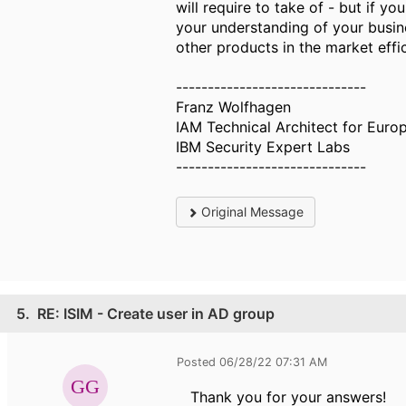
will require to take of - but if 
your understanding of your busine
other products in the market effici
------------------------------
Franz Wolfhagen
IAM Technical Architect for Europ
IBM Security Expert Labs
------------------------------
Original Message
5.
RE: ISIM - Create user in AD group
Posted 06/28/22 07:31 AM
Thank you for your answers!