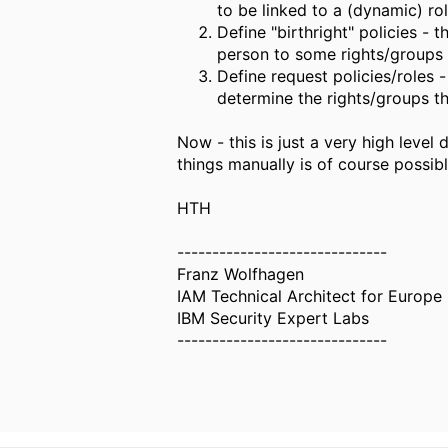
to be linked to a (dynamic) rol
Define "birthright" policies - 
person to some rights/groups o
Define request policies/roles 
determine the rights/groups tha
Now - this is just a very high level
things manually is of course possible
HTH
------------------------------
Franz Wolfhagen
IAM Technical Architect for Europe -
IBM Security Expert Labs
------------------------------