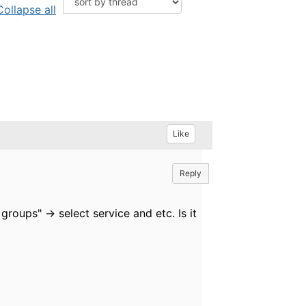
Collapse all
Like
Reply
roups" -> select service and etc. Is it