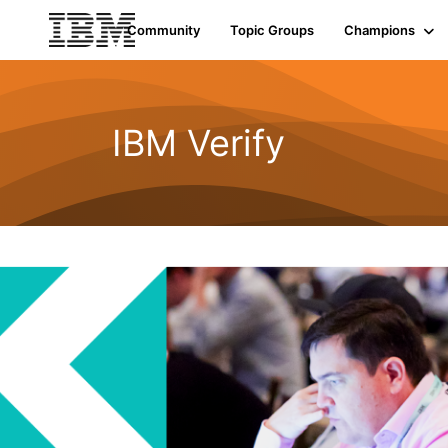
Community
Topic Groups
Champions
IBM Verify