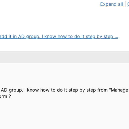
Expand all
|
dd it in AD group. I know how to do it step by step ...
n AD group. I know how to do it step by step from "Manage g
form ?