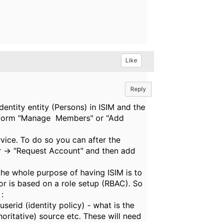
Like
Reply
dentity entity (Persons) in ISIM and the
perform "Manage Members" or "Add
ervice. To do so you can after the
er -> "Request Account" and then add
the whole purpose of having ISIM is to
 or is based on a role setup (RBAC). So
:
serid (identity policy) - what is the
oritative) source etc. These will need