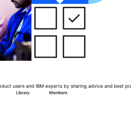
oduct users and IBM experts by sharing advice and best pr
s
Library
Members
0
151
2.5K