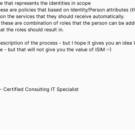
e that represents the identities in scope
these are policies that based on Identity/Person attributes 
n the services that they should receive automatically.
- these are combination of roles that the person can be add
t the roles should result in.
 description of the process - but I hope it gives you an id
 - but that will not give you the value of ISIM :-)
 Certified Consulting IT Specialist