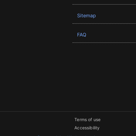
Sitemap
FAQ
Terms of use
Accessibility