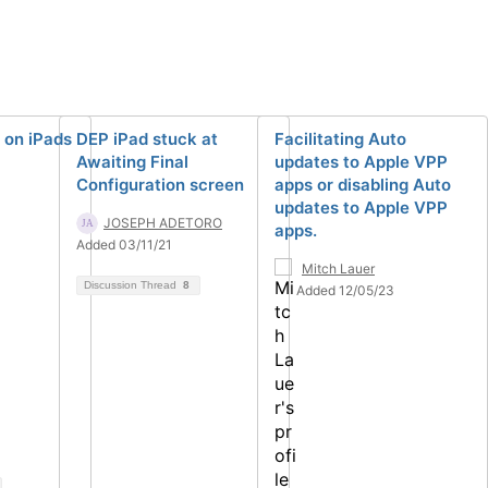
 on iPads
DEP iPad stuck at
Facilitating Auto
Awaiting Final
updates to Apple VPP
Configuration screen
apps or disabling Auto
updates to Apple VPP
JOSEPH ADETORO
apps.
Added 03/11/21
Mitch Lauer
Discussion Thread
8
Added 12/05/23