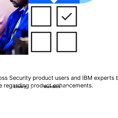
oss Security product users and IBM experts 
ate regarding product enhancements.
s
Library
Members
1
197
1.4K