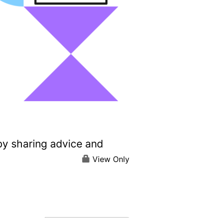
by sharing advice and
View Only