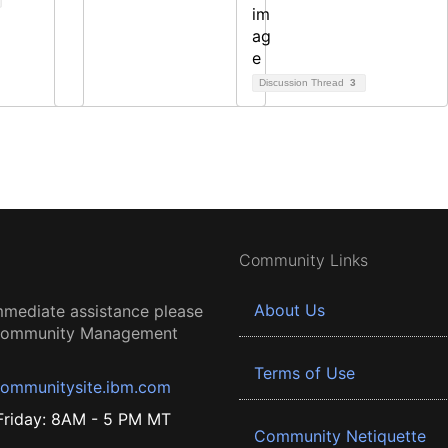
Discussion Thread
3
Community Links
About Us
mmediate assistance please
 Community Management
Terms of Use
ommunitysite.ibm.com
riday: 8AM - 5 PM MT
Community Netiquette