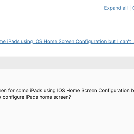
Expand all
|
me iPads using IOS Home Screen Configuration but I can't ..
een for some iPads using IOS Home Screen Configuration but
o configure iPads home screen?