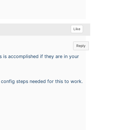
Like
Reply
 is accomplished if they are in your
he config steps needed for this to work.