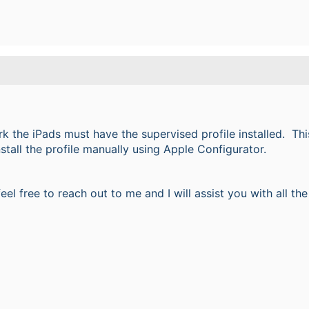
k the iPads must have the supervised profile installed. This
stall the profile manually using Apple Configurator.
 feel free to reach out to me and I will assist you with all t