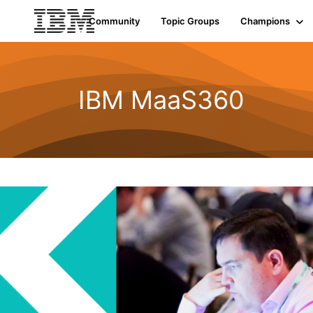
Community
Topic Groups
Champions
IBM MaaS360