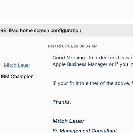
.
RE: iPad home screen configuration
Posted 07/01/24 08:34 AM
Good Morning. In order for this wor
Apple Business Manager or if you in
Mitch Lauer
IBM Champion
IF your fit into either of the above,
Thanks,
Mitch Lauer
Sr. Management Consultant