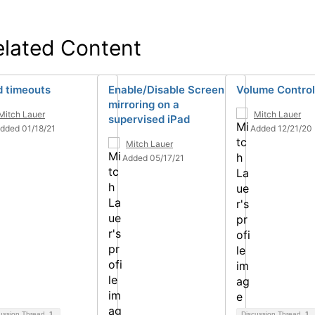
elated Content
d timeouts
Enable/Disable Screen
Volume Control
mirroring on a
Mitch Lauer
Mitch Lauer
supervised iPad
dded 01/18/21
Added 12/21/20
Mitch Lauer
Added 05/17/21
ussion Thread
1
Discussion Thread
1