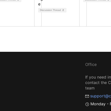
Discussion Thread
2
Office
If you need i
contact the
team
support@c
Monday - F