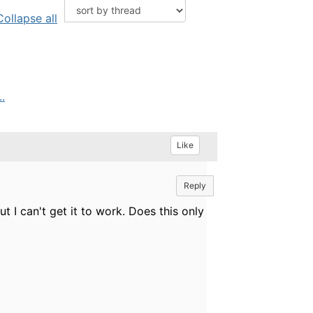
Collapse all
.
Like
Reply
 I can't get it to work. Does this only