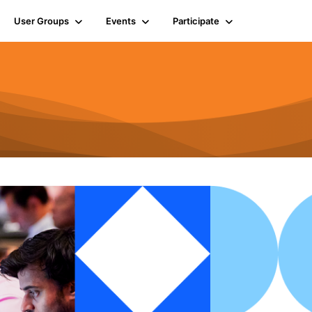
User Groups
Events
Participate