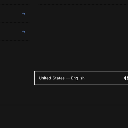
United States — English