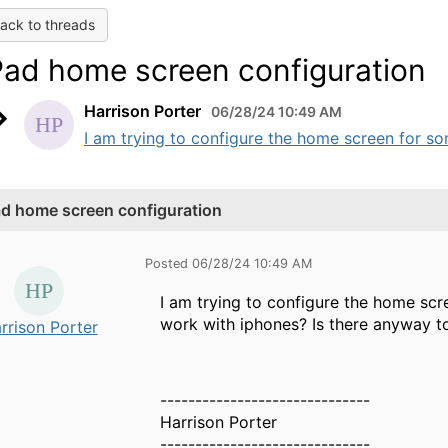
ack to threads
Pad home screen configuration
Harrison Porter
06/28/24 10:49 AM
I am trying to configure the home screen for so
ad home screen configuration
Posted 06/28/24 10:49 AM
I am trying to configure the home scr
work with iphones? Is there anyway t
rrison Porter
------------------------------
Harrison Porter
------------------------------