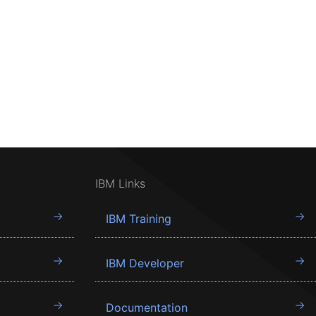
IBM Links
IBM Training
IBM Developer
Documentation