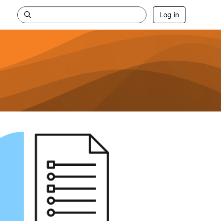
Log in