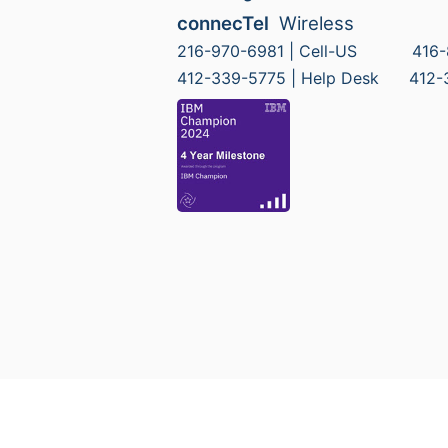
connecTel
Wireless
216-970-6981 | Cell-US 416-8
412-339-5775 | Help Desk 412-33