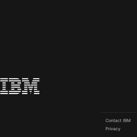
Contact IBM
Privacy