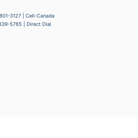
01-3127 | Cell-Canada
9-5765 | Direct Dial