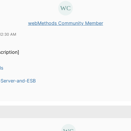
webMethods Community Member
12:30 AM
cription]
ds
n-Server-and-ESB