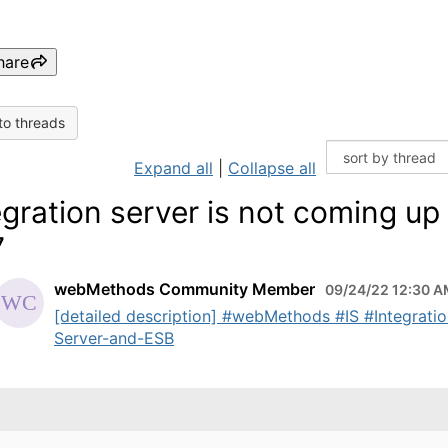
hare
to threads
Expand all
|
Collapse all
egration server is not coming up
7
webMethods Community Member
09/24/22 12:30 
[detailed description] #webMethods #IS #Integratio
Server-and-ESB