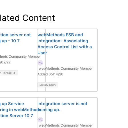
lated Content
tion server not
webMethods ESB and
 up - 10.7
Integration- Associating
Access Control List with a
User
hods Community Member
/02/22
webMethods Community Member
on Thread
3
Added 05/14/20
Library Entry
g up Service
Integration server is not
ring in webMethods
coming up.
tion Server 10.7
webMethods Community Member