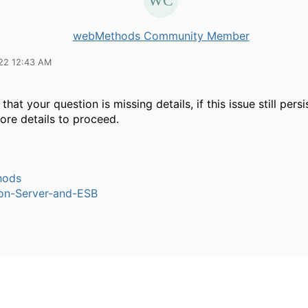
webMethods Community Member
22 12:43 AM
 that your question is missing details, if this issue still pers
ore details to proceed.
hods
ion-Server-and-ESB