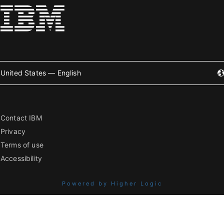
United States — English
Contact IBM
Privacy
Terms of use
Accessibility
Powered by Higher Logic