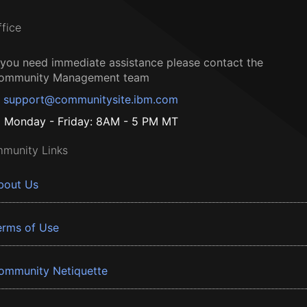
ffice
f you need immediate assistance please contact the
ommunity Management team
support@communitysite.ibm.com
Monday - Friday: 8AM - 5 PM MT
munity Links
bout Us
erms of Use
ommunity Netiquette