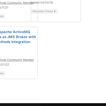
Added 04/30/18
hods Community Member
/11/21
Discussion Thread
6
ntry
 Apache ActiveMQ
s as JMS Broker with
hods Integration
hods Community Member
/07/22
ntry