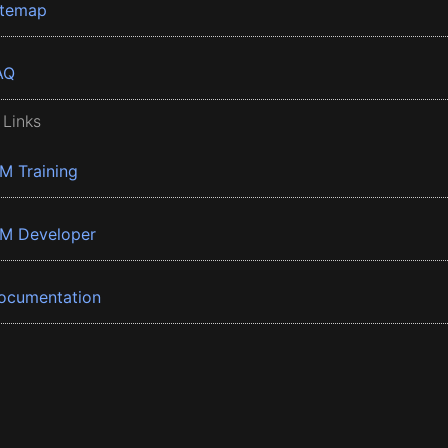
itemap
AQ
 Links
BM Training
BM Developer
ocumentation