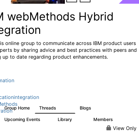
M webMethods Hybrid
egration
his online group to communicate across IBM product users
perts by sharing advice and best practices with peers and
g up to date regarding product enhancements.
mation
cationintegration
ethods
Group Home
Threads
Blogs
165K
125
ration
Upcoming Events
Library
Members
0
1.1K
1.3K
View Only