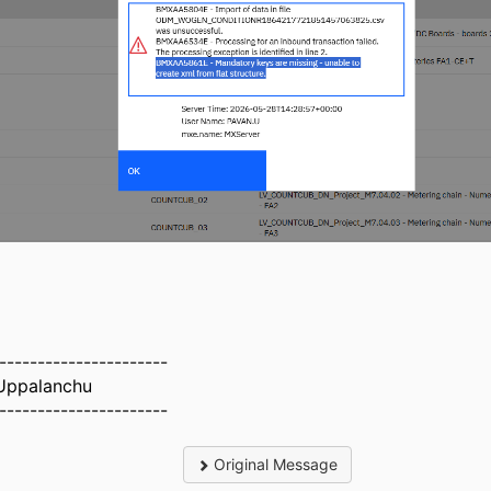
----------------------
Uppalanchu
----------------------
Original Message