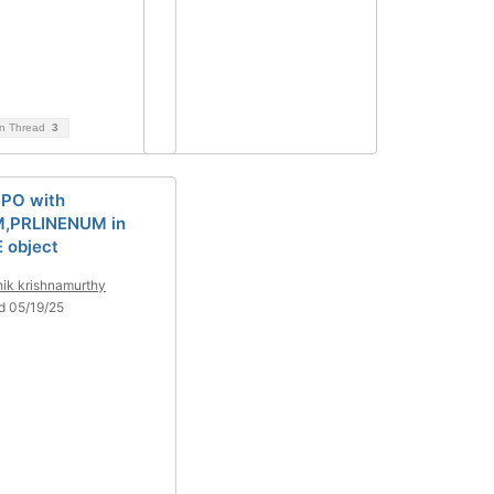
on Thread
3
 PO with
,PRLINENUM in
 object
hik krishnamurthy
d 05/19/25