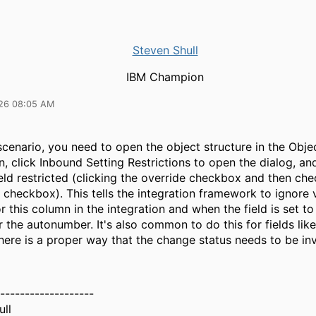
Steven Shull
IBM Champion
26 08:05 AM
scenario, you need to open the object structure in the Obje
n, click Inbound Setting Restrictions to open the dialog, a
ld restricted (clicking the override checkbox and then che
 checkbox). This tells the integration framework to ignore 
r this column in the integration and when the field is set t
er the autonumber. It's also common to do this for fields li
here is a proper way that the change status needs to be i
-------------------
ull