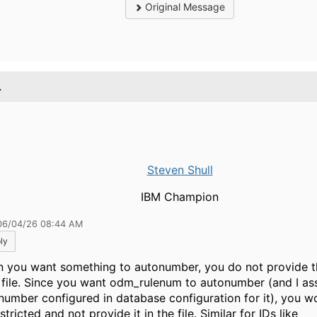
Original Message
.
Steven Shull
IBM Champion
06/04/26 08:44 AM
ly
 you want something to autonumber, you do not provide t
 file. Since you want odm_rulenum to autonumber (and I a
number configured in database configuration for it), you wo
stricted and not provide it in the file. Similar for IDs like