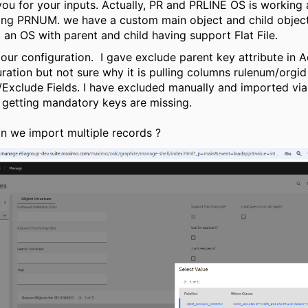
ou for your inputs. Actually, PR and PRLINE OS is working 
ing PRNUM. we have a custom main object and child objec
 an OS with parent and child having support Flat File.
 our configuration. I gave exclude parent key attribute in
ration but not sure why it is pulling columns rulenum/orgid 
/Exclude Fields. I have excluded manually and imported via
 getting mandatory keys are missing.
 we import multiple records ?