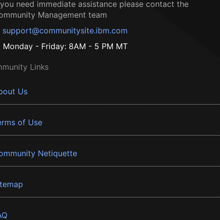
f you need immediate assistance please contact the
ommunity Management team
support@communitysite.ibm.com
Monday - Friday: 8AM - 5 PM MT
munity Links
bout Us
erms of Use
ommunity Netiquette
itemap
AQ