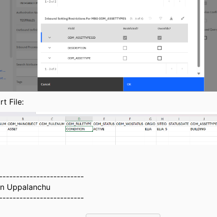
t File:
-------------------------
n Uppalanchu
-------------------------