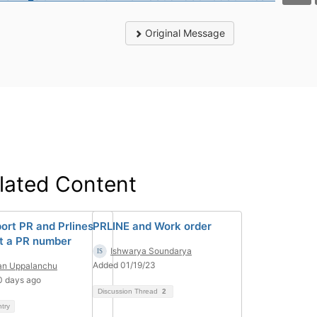
Original Message
lated Content
port PR and Prlines
PRLINE and Work order
t a PR number
Ishwarya Soundarya
Added 01/19/23
an Uppalanchu
0 days ago
Discussion Thread
2
ntry