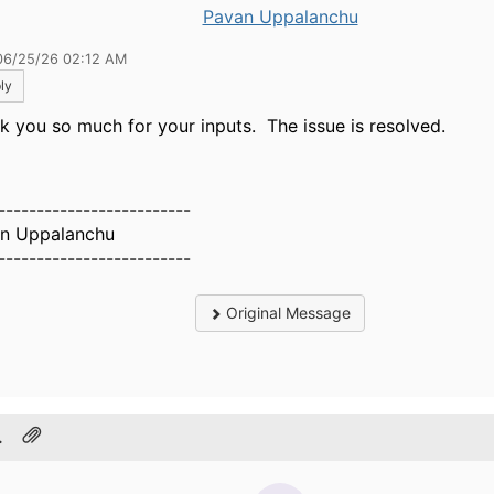
Pavan Uppalanchu
06/25/26 02:12 AM
ly
k you so much for your inputs. The issue is resolved.
-------------------------
n Uppalanchu
-------------------------
Original Message
.