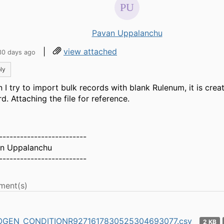
Pavan Uppalanchu
|
view attached
30 days ago
ly
 I try to import bulk records with blank Rulenum, it is crea
d. Attaching the file for reference.
-------------------------
n Uppalanchu
-------------------------
ment(s)
GEN_CONDITIONR9271617830525304693077.csv
2 KB