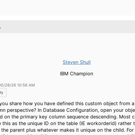
.
Steven Shull
IBM Champion
05/28/26 10:56 AM
ly
you share how you have defined this custom object from a
mn perspective? In Database Configuration, open your obje
d on the primary key column sequence descending. Most 
e this as the unique ID on the table (IE workorderid) rather 
 the parent plus whatever makes it unique on the child. For