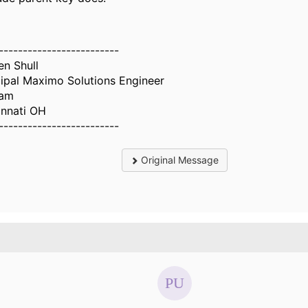
-------------------------
en Shull
cipal Maximo Solutions Engineer
iam
innati OH
-------------------------
Original Message
.