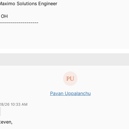
 Maximo Solutions Engineer
i OH
-------------------
Pavan Uppalanchu
28/26 10:33 AM
teven,