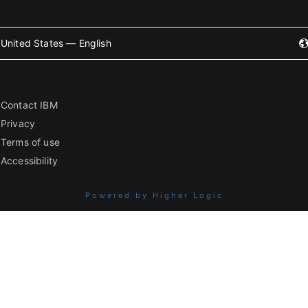
United States — English
Contact IBM
Privacy
Terms of use
Accessibility
Powered by Higher Logic