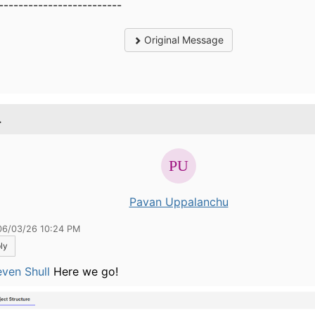
-------------------------
Original Message
.
Pavan Uppalanchu
06/03/26 10:24 PM
ly
ven Shull
Here we go!