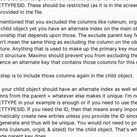
TTYPESID. These should be restricted (as it is in the scre
rovided in the file.
mentioned that you excluded the columns like rulenum, orgi
 child object yet you have an alternate index on the main o
tionship that depends upon those. The exclude parent key f
n't mean the same thing as excluding the column on the ob
cture. Anything that is used to make up the primary key must
ct structure. Maximo should prevent you from excluding t
rence an alternate key that contains those columns for this 
 step is to include those columns again in the child object.
 your child object should have an alternate index as well w
mns from the parent + whatever else makes it unique. I'm no
TTYPE in your example is enough or if you need to use the
TTYPESID. If you need the ID, then that means every import
matically create new entries unless you provide the ID since 
generate and thus will be unique. You would not need to pr
ns (rulenum, orgid, & siteid) for the child object. That's w
ude parent key does.