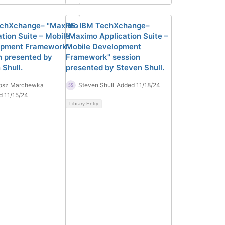
echXchange– "Maximo
RE: IBM TechXchange–
ation Suite – Mobile
"Maximo Application Suite –
opment Framework"
Mobile Development
n presented by
Framework" session
 Shull.
presented by Steven Shull.
tosz Marchewka
Steven Shull
Added 11/18/24
d 11/15/24
Library Entry