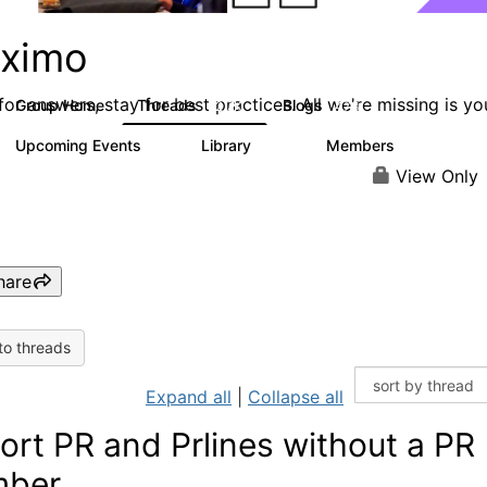
ximo
or answers, stay for best practices. All we're missing is yo
Group Home
Threads
Blogs
12.7K
478
Upcoming Events
Library
Members
6
858
10.1K
View Only
hare
to threads
Expand all
|
Collapse all
ort PR and Prlines without a PR
mber