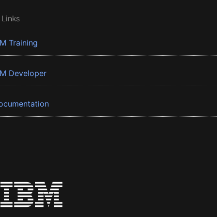
 Links
BM Training
BM Developer
ocumentation