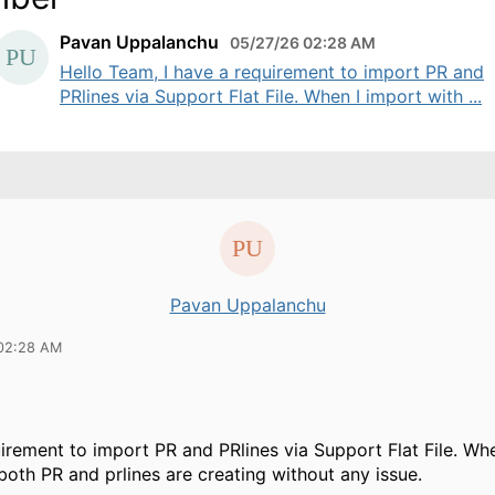
Pavan Uppalanchu
05/27/26 02:28 AM
Hello Team, I have a requirement to import PR and
PRlines via Support Flat File. When I import with ...
Pavan Uppalanchu
02:28 AM
uirement to import PR and PRlines via Support Flat File. Wh
both PR and prlines are creating without any issue.