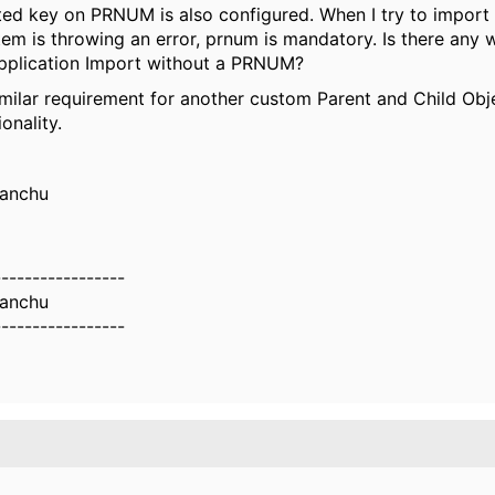
ed key on PRNUM is also configured. When I try to impor
m is throwing an error, prnum is mandatory. Is there any 
Application Import without a PRNUM?
milar requirement for another custom Parent and Child Obj
onality.
anchu
-----------------
anchu
-----------------