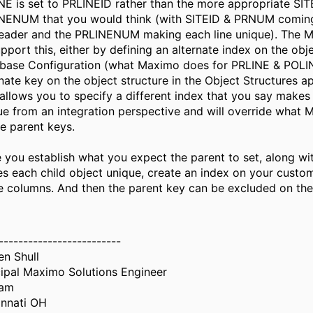
NE is set to PRLINEID rather than the more appropriate SI
NENUM that you would think (with SITEID & PRNUM comin
eader and the PRLINENUM making each line unique). The MI
pport this, either by defining an alternate index on the obje
base Configuration (what Maximo does for PRLINE & POLIN
rnate key on the object structure in the Object Structures ap
 allows you to specify a different index that you say makes
ue from an integration perspective and will override what 
he parent keys.
 you establish what you expect the parent to set, along wi
s each child object unique, create an index on your custom
e columns. And then the parent key can be excluded on t
-------------------------
en Shull
cipal Maximo Solutions Engineer
iam
innati OH