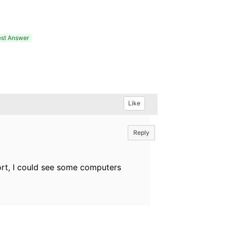
st Answer
Like
Reply
port, I could see some computers