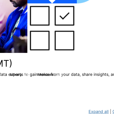
MT)
ata experts to gain value from your data, share insights, 
Library
Members
0
26
446
Expand all
|