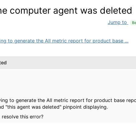
the computer agent was deleted
Jump to
Be
ng to generate the All metric report for product base ...
ted
ying to generate the All metric report for product base re
d "this agent was deleted" pinpoint displaying.
resolve this error?