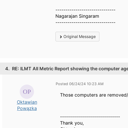
------------------------------
Nagarajan Singaram
------------------------------
Original Message
4.
RE: ILMT All Metric Report showing the computer ag
Posted 06/24/24 10:23 AM
Those
computers are removed/
Oktawian
Powązka
------------------------------
Thank you,