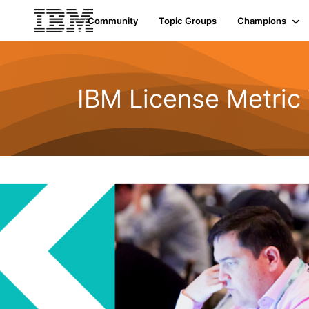
Community
Topic Groups
Champions
IBM License Metric 