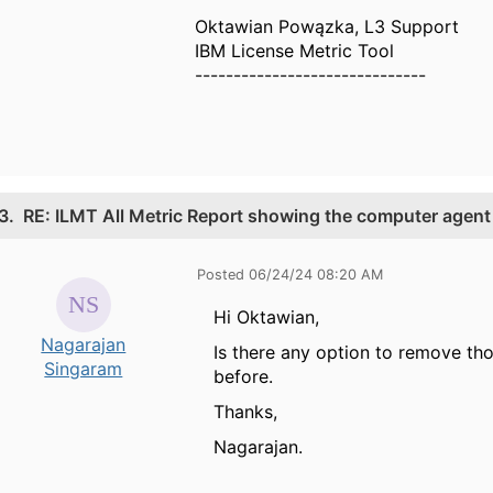
Oktawian Powązka, L3 Support
IBM License Metric Tool
------------------------------
3.
RE: ILMT All Metric Report showing the computer agent
Posted 06/24/24 08:20 AM
Hi Oktawian,
Nagarajan
Is there any option to remove t
Singaram
before.
Thanks,
Nagarajan.