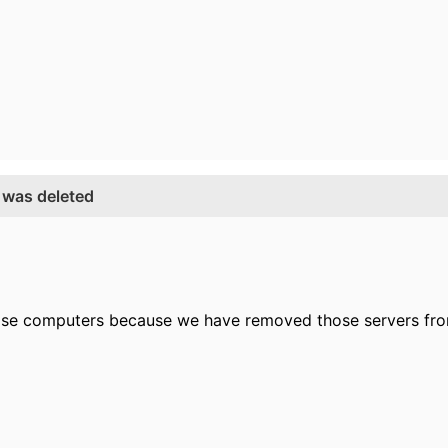
 was deleted
hose computers because we have removed those servers fr