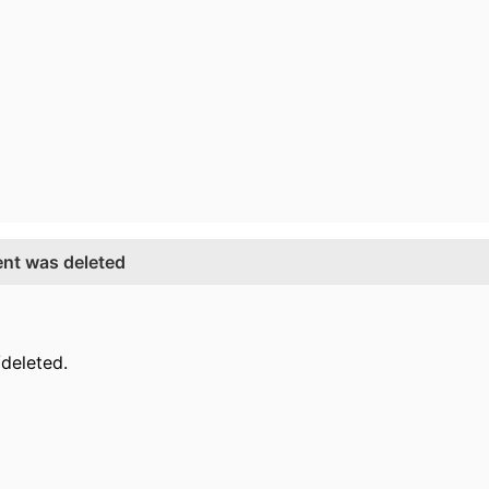
ent was deleted
deleted.