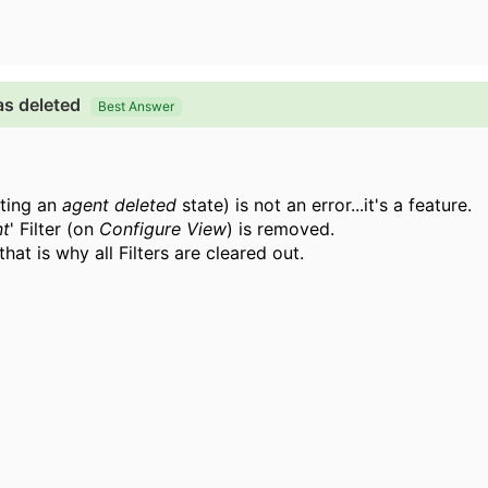
as deleted
Best Answer
cting an
agent deleted
state) is not an error...it's a feature.
nt
' Filter (on
Configure View
) is removed.
.that is why all
Filters are cleared out.