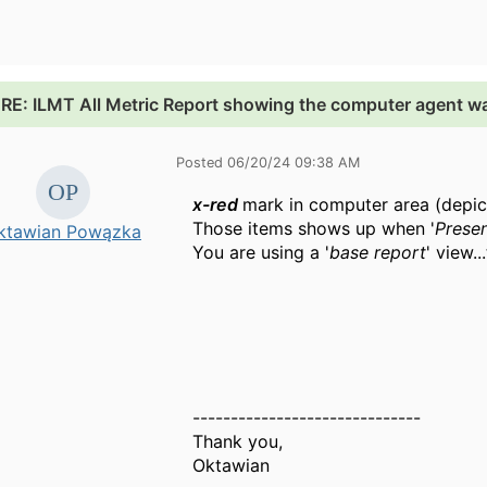
.
RE: ILMT All Metric Report showing the computer agent w
Posted 06/20/24 09:38 AM
x-red
mark in computer area (depi
Those items shows up when '
Prese
ktawian Powązka
You are using a '
base report
' view..
------------------------------
Thank you,
Oktawian