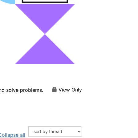
View Only
and solve problems.
Collapse all