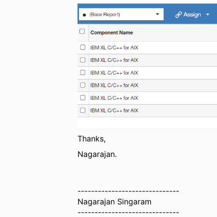
Thanks,
Nagarajan.
------------------------------
Nagarajan Singaram
------------------------------