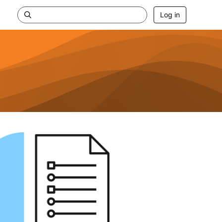
Log in