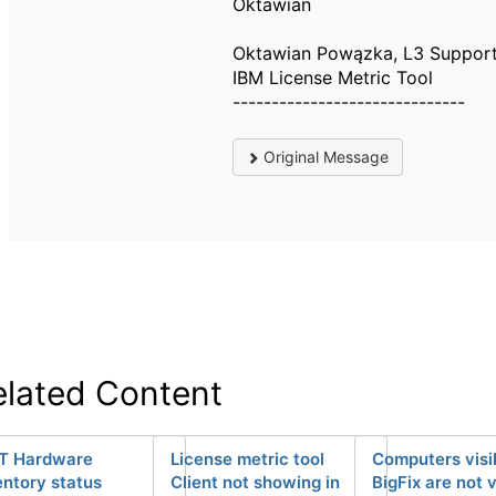
Oktawian
Oktawian Powązka, L3 Suppor
IBM License Metric Tool
------------------------------
Original Message
elated Content
T Hardware
License metric tool
Computers visib
entory status
Client not showing in
BigFix are not v