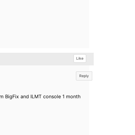
Like
Reply
om BigFix and ILMT console 1 month