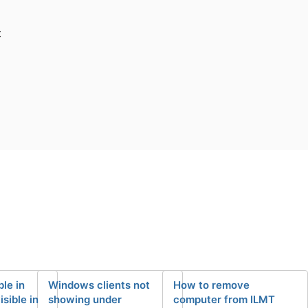
t
le in
Windows clients not
How to remove
isible in
showing under
computer from ILMT