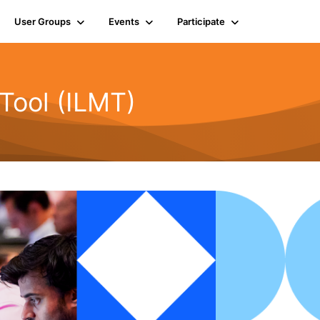
User Groups
Events
Participate
Tool (ILMT)