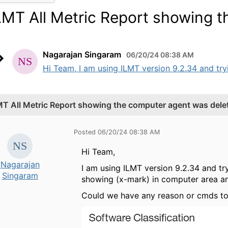
LMT All Metric Report showing 
Nagarajan Singaram
06/20/24 08:38 AM
Hi Team, I am using ILMT version 9.2.34 and tryi
MT All Metric Report showing the computer agent was dele
Posted 06/20/24 08:38 AM
Hi Team,
Nagarajan
I am using ILMT version 9.2.34 and tr
Singaram
showing (x-mark) in computer area an
Could we have any reason or cmds to 