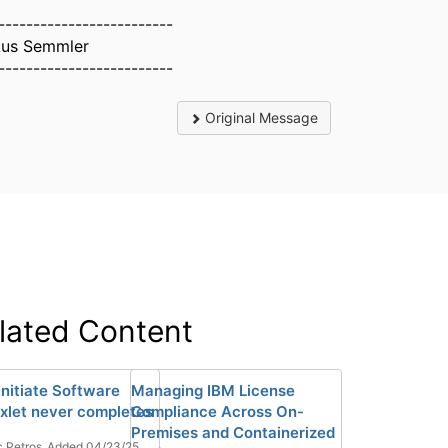
-------------------------
us Semmler
-------------------------
Original Message
lated Content
Initiate Software
Managing IBM License
ixlet never completes
Compliance Across On-
Premises and Containerized
 Petros
Added 04/23/25