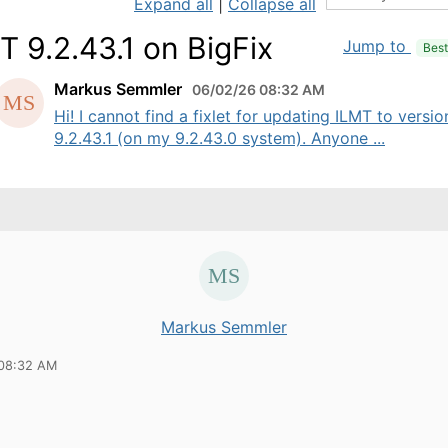
Expand all
|
Collapse all
T 9.2.43.1 on BigFix
Jump to
Bes
Markus Semmler
06/02/26 08:32 AM
Hi! I cannot find a fixlet for updating ILMT to versio
9.2.43.1 (on my 9.2.43.0 system). Anyone ...
Markus Semmler
 08:32 AM