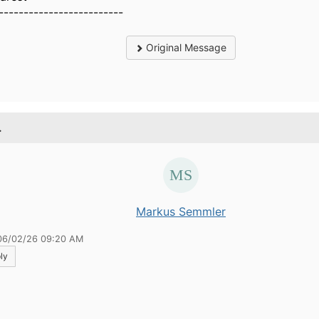
-------------------------
Original Message
.
Markus Semmler
06/02/26 09:20 AM
ly