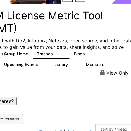
M License Metric Tool
LMT)
t with Db2, Informix, Netezza, open source, and other dat
s to gain value from your data, share insights, and solve
ms.
Group Home
Threads
Blogs
1.3K
3
Upcoming Events
Library
Members
0
26
446
View Only
hare
to threads