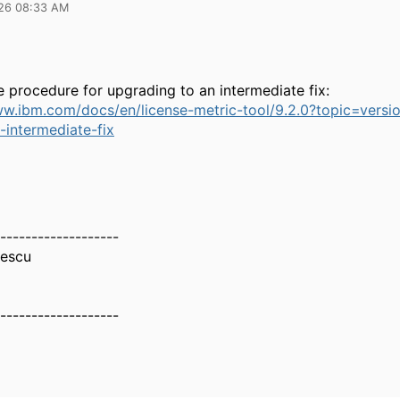
26 08:33 AM
e procedure for upgrading to an intermediate fix:
ww.ibm.com/docs/en/license-metric-tool/9.2.0?topic=versi
-intermediate-fix
-------------------
nescu
-------------------