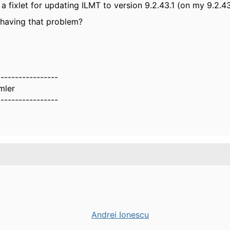
 a fixlet for updating ILMT to version 9.2.43.1 (on my 9.2.4
having that problem?
-----------------
mler
-----------------
Andrei Ionescu