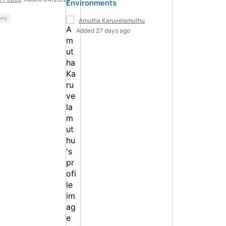
Environments
ntry
Amutha Karuvelamuthu
Added 27 days ago