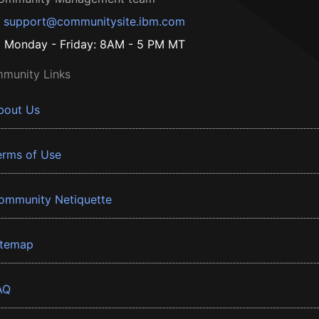
support@communitysite.ibm.com
Monday - Friday: 8AM - 5 PM MT
munity Links
bout Us
erms of Use
ommunity Netiquette
itemap
AQ