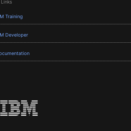
 Links
BM Training
BM Developer
ocumentation