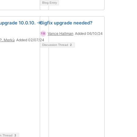
Blog Entry
upgrade 10.0.10. ->
Bigfix upgrade needed?
Vance Hallman
Added 06/10/24
 P. Merkù
Added 02/07/24
Discussion Thread
2
on Thread
3