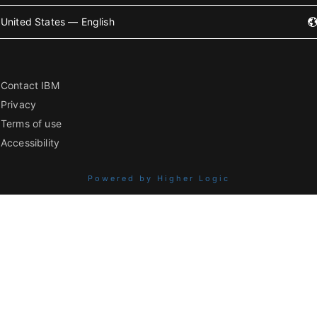
United States — English
Contact IBM
Privacy
Terms of use
Accessibility
Powered by Higher Logic