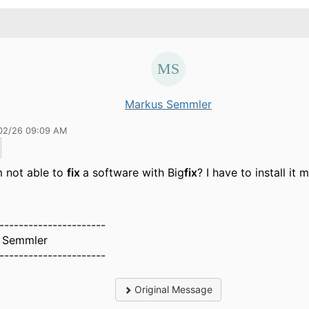
Markus Semmler
02/26 09:09 AM
m not able to
fix
a software with Big
fix
? I have to install it 
----------------------
 Semmler
----------------------
Original Message