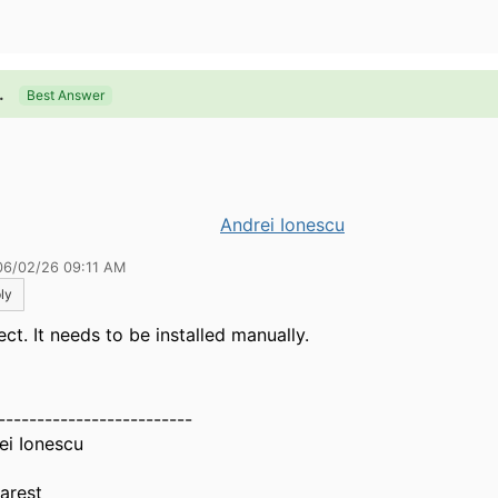
.
Best Answer
Andrei Ionescu
06/02/26 09:11 AM
ly
ct. It needs to be installed manually.
-------------------------
ei Ionescu
arest