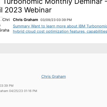
 Turbonomic Monthly Deminar 
il 2023 Webinar
Chris Graham
03/09/23 03:39 PM
Summary Want to learn more about IBM Turbonomi
hybrid cloud cost optimization features, capabilities,
Chris Graham
03:39 PM
Graham 04/25/23 01:16 PM