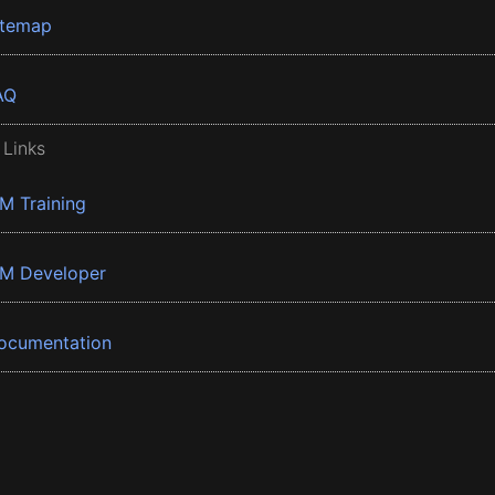
itemap
AQ
 Links
BM Training
BM Developer
ocumentation