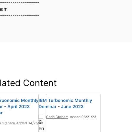
-------------------
aham
-------------------
lated Content
rbonomic Monthly
IBM Turbonomic Monthly
r - April 2023
Deminar - June 2023
ar
Chris Graham
Added 06/21/23
s Graham
Added 04/25/23