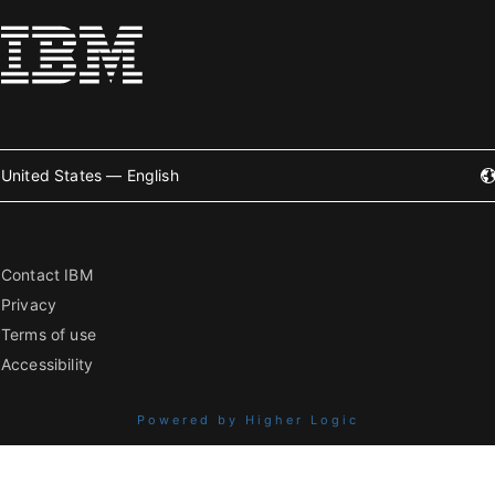
United States — English
Contact IBM
Privacy
Terms of use
Accessibility
Powered by Higher Logic