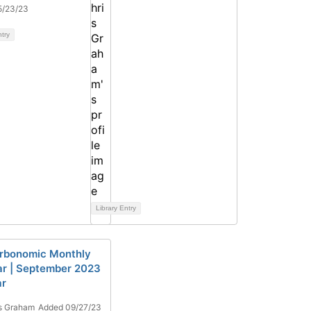
5/23/23
ntry
Library Entry
rbonomic Monthly
r | September 2023
ar
s Graham
Added 09/27/23