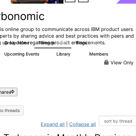
rbonomic
his online group to communicate across IBM product users
perts by sharing advice and best practices with peers and
g up to date regarding product enhancements.
Group Home
Threads
Blogs
275
177
Upcoming Events
Library
Members
0
79
1K
View Only
hare
to threads
Expand all
|
Collapse all