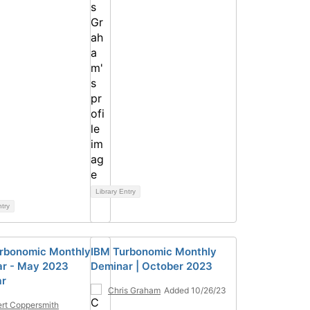
Library Entry
ntry
rbonomic Monthly
IBM Turbonomic Monthly
r - May 2023
Deminar | October 2023
ar
Chris Graham
Added 10/26/23
rt Coppersmith