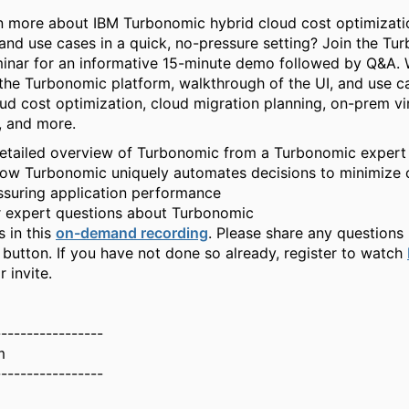
n more about IBM Turbonomic hybrid cloud cost optimizatio
, and use cases in a quick, no-pressure setting? Join the T
nar for an informative 15-minute demo followed by Q&A. W
the Turbonomic platform, walkthrough of the UI, and use c
oud cost optimization, cloud migration planning, on-prem vir
, and more.
etailed overview of Turbonomic from a Turbonomic expert
ow Turbonomic uniquely automates decisions to minimize 
ssuring application performance
r expert questions about Turbonomic
s in this
on-demand recording
. Please share any questions 
 button. If you have not done so already, register to watch
r invite.
-----------------
m
-----------------