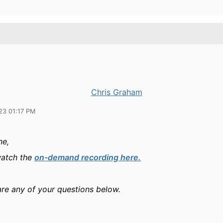
Chris Graham
23 01:17 PM
ne,
watch the
on-demand recording here.
are any of your questions below.