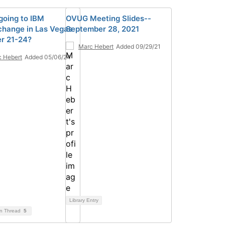
going to IBM
OVUG Meeting Slides--
hange in Las Vegas
September 28, 2021
r 21-24?
Marc Hebert
Added 09/29/21
 Hebert
Added 05/06/24
Library Entry
on Thread
5