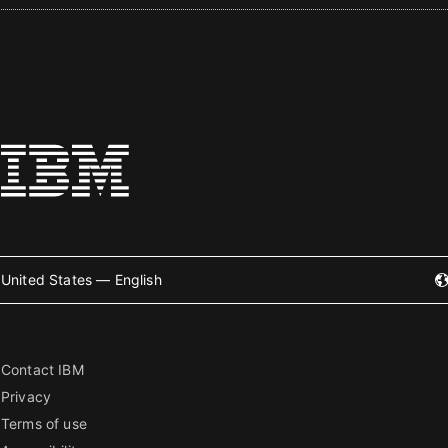
United States — English
Contact IBM
Privacy
Terms of use