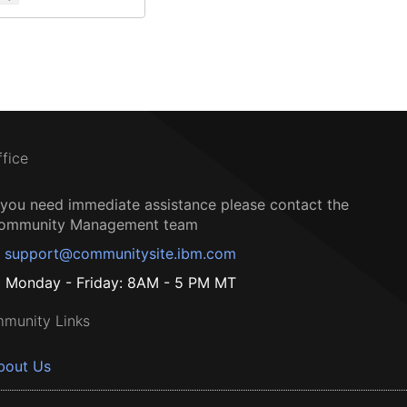
ffice
f you need immediate assistance please contact the
ommunity Management team
support@communitysite.ibm.com
Monday - Friday: 8AM - 5 PM MT
munity Links
bout Us