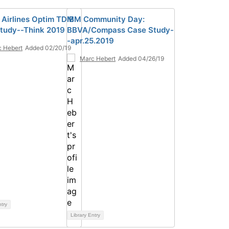
 Airlines Optim TDM
IBM Community Day:
tudy--Think 2019
BBVA/Compass Case Study-
-apr.25.2019
 Hebert
Added 02/20/19
Marc Hebert
Added 04/26/19
ntry
Library Entry