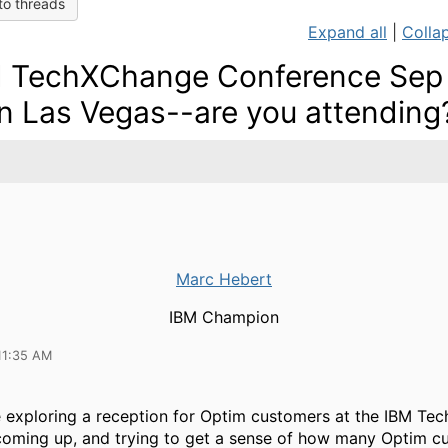
to threads
Expand all
|
Collap
 TechXChange Conference Sep 
in Las Vegas--are you attending
Marc Hebert
IBM Champion
11:35 AM
re exploring a reception for Optim customers at the IBM T
coming up, and trying to get a sense of how many Optim c