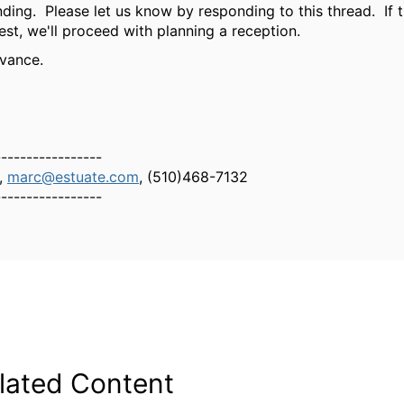
ding. Please let us know by responding to this thread. If t
est, we'll proceed with planning a reception.
vance.
-----------------
,
marc@estuate.com
, (510)468-7132
-----------------
lated Content