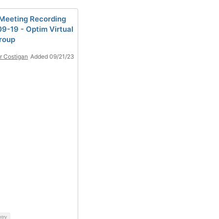
eeting Recording
9-19 - Optim Virtual
roup
r Costigan
Added 09/21/23
ntry