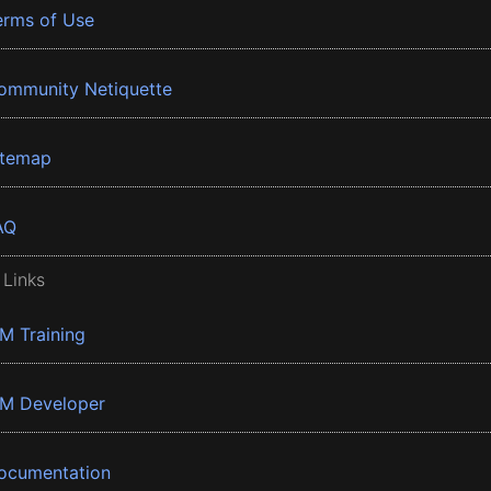
erms of Use
ommunity Netiquette
itemap
AQ
 Links
BM Training
BM Developer
ocumentation