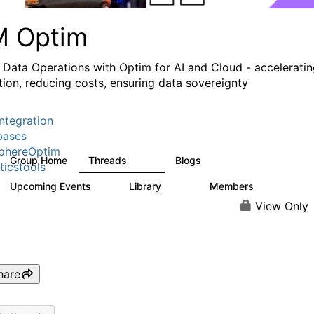
M Optim
 Data Operations with Optim for AI and Cloud - accelerati
tion, reducing costs, ensuring data sovereignty
ntegration
bases
phereOptim
Group Home
Threads
Blogs
1.1K
16
ticstools
Upcoming Events
Library
Members
1
145
540
View Only
hare