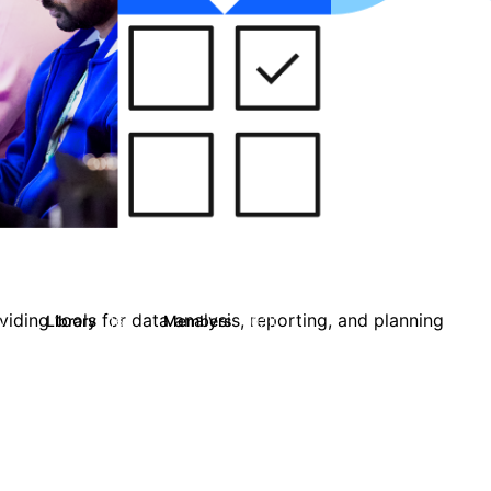
iding tools for data analysis, reporting, and planning
Library
Members
0
16
10.1K