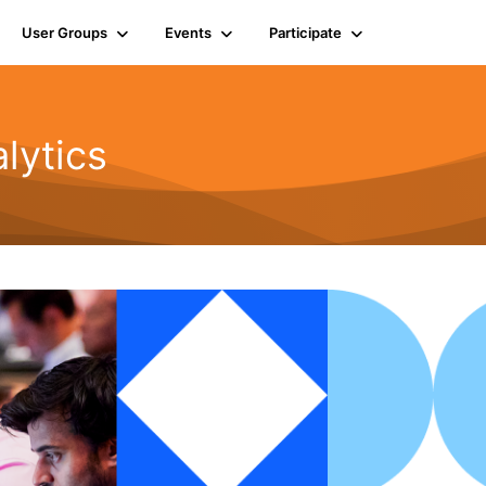
User Groups
Events
Participate
lytics