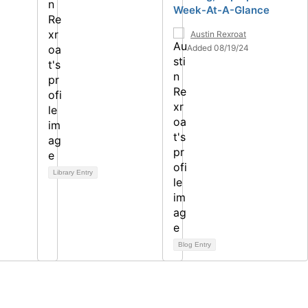
Week-At-A-Glance
Austin Rexroat
Added 08/19/24
Library Entry
Blog Entry