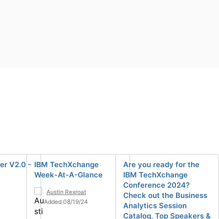
er V2.0 -
IBM TechXchange
Are you ready for the
Week-At-A-Glance
IBM TechXchange
Conference 2024?
Austin Rexroat
Check out the Business
Added 08/19/24
Analytics Session
Catalog, Top Speakers &