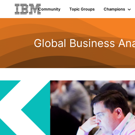
Community
Topic Groups
Champions
Global Business Ana