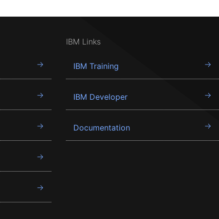
IBM Links
IBM Training
IBM Developer
Documentation