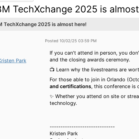
BM TechXchange 2025 is almost
M TechXchange 2025 is almost here!
Posted 10/02/25 03:59 PM
If you can't attend in person, you don
and the closing awards ceremony.
Kristen Park
📺 Learn why the livestreams are wort
For those able to join in Orlando (Oct
and certifications
, this conference is
✨ Whether you attend on site or stre
technology.
------------------------------
Kristen Park