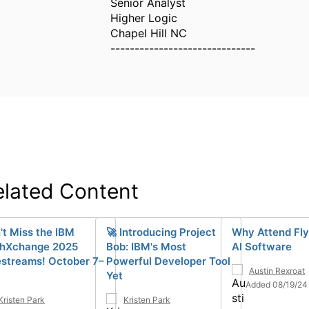
Senior Analyst
Higher Logic
Chapel Hill NC
------------------------------
elated Content
't Miss the IBM
🚀 Introducing Project
Why Attend Fly
hXchange 2025
Bob: IBM's Most
AI Software
estreams! October 7–
Powerful Developer Tool
Austin Rexroat
Yet
Added 08/19/24
Kristen Park
Kristen Park