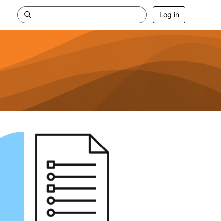
Log in