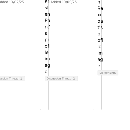
dded 10/07/25
Added 10/09/25
Library Entry
ussion Thread
1
Discussion Thread
2