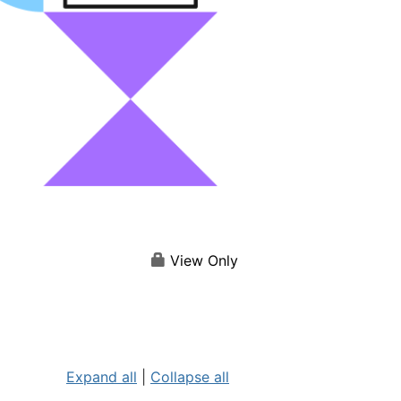
View Only
Expand all
|
Collapse all