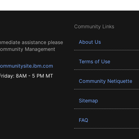
Community Links
About Us
mmediate assistance please
 Community Management
Terms of Use
ommunitysite.ibm.com
riday: 8AM - 5 PM MT
Community Netiquette
Sitemap
FAQ