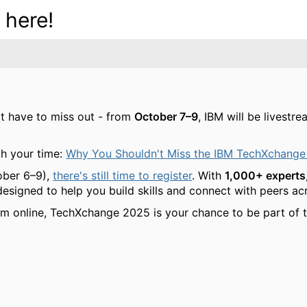
 here!
't have to miss out - from
October 7–9
, IBM will be livest
h your time:
Why You Shouldn't Miss the IBM TechXchange
ober 6–9),
there's still time to register
. With
1,000+ experts,
 designed to help you build skills and connect with peers a
am online, TechXchange 2025 is your chance to be part of t