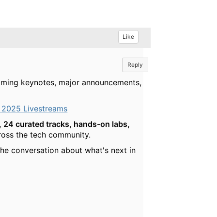
Like
Reply
reaming keynotes, major announcements,
 2025 Livestreams
 24 curated tracks, hands-on labs,
cross the tech community.
he conversation about what's next in