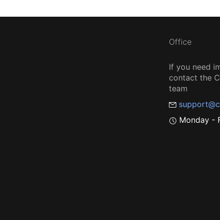
Office
If you need i
contact the
team
support@c
Monday - F