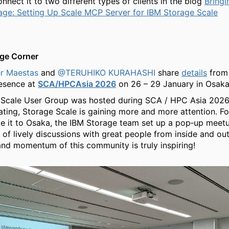
nnect it to two different types of clients in the blog
Bringi
age: Setting Up Scale MCP Server for IBM Storage Scale
ge Corner
r Maestas
and
@TERUHIKO KURAHASHI
share
details
from
resence at
SCA/HPCAsia 2026
on 26 – 29 January in Osaka
 Scale User Group was hosted during SCA / HPC Asia 2026.
ting, Storage Scale is gaining more and more attention. F
e it to Osaka, the IBM Storage team set up a pop‑up meet
s of lively discussions with great people from inside and ou
nd momentum of this community is truly inspiring!