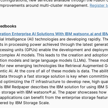
 configurations, new services available through the Fusion 
 improvements around multi-cluster management.
Register 
Redbooks
ation Enterprise AI Solutions With IBM watsonx.ai and IB
icial Intelligence (AI) technologies are developing rapidly. Th
 in processing power achieved through the latest generat
cessing units (GPUs) enable the development and deploym
 complex AI models. This leads to the creation and adoption
tion models and large language models (LLMs). These mode
for new emerging technologies like Retrieval Augmented G
tic AI. At the core of all of these models is data. The abili
 data through a fast storage solution is key when committin
d optimizing the IT infrastructure to develop new, high qual
his IBM Redpaper describes the IBM solution for using IBM 
e storage with IBM watsonx®.ai. The paper showcases how
applications can benefit from the enterprise storage featu
fered by IBM Storage Scale.