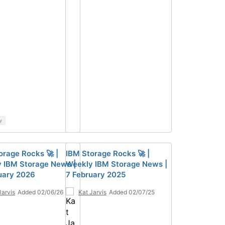
y
orage Rocks 🚀 |
IBM Storage Rocks 🚀 |
 IBM Storage News |
Weekly IBM Storage News |
uary 2026
7 February 2025
Jarvis
Added 02/06/26
Kat Jarvis
Added 02/07/25