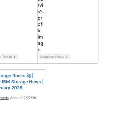
on Thread
1
Discussion Thread
1
orage Rocks 🚀 |
 IBM Storage News |
ruary 2026
Jarvis
Added 02/27/26