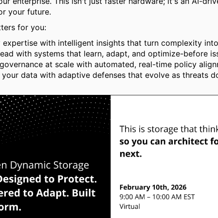
ur enterprise. This isn't just faster hardware; it's an AI-dri
or your future.
ters for you:
 expertise with intelligent insights that turn complexity into 
ead with systems that learn, adapt, and optimize-before iss
governance at scale with automated, real-time policy alig
 your data with adaptive defenses that evolve as threats d