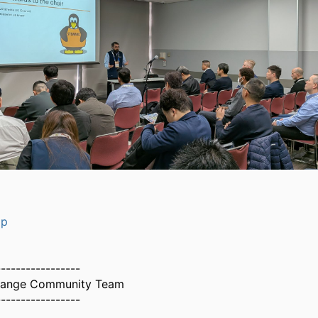
op
-----------------
hange Community Team
-----------------