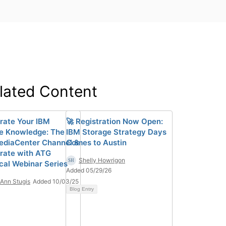
lated Content
rate Your IBM
🚀 Registration Now Open:
e Knowledge: The
IBM Storage Strategy Days
diaCenter Channel &
Comes to Austin
rate with ATG
Shelly Howrigon
cal Webinar Series
Added 05/29/26
Ann Stugis
Added 10/03/25
Blog Entry