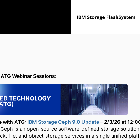
ATG Webinar Sessions:
e with ATG:
IBM Storage Ceph 9.0 Update
– 2/3/26 at 12:
Ceph is an open-source software-defined storage solution
k, file, and object storage services in a single unified plat