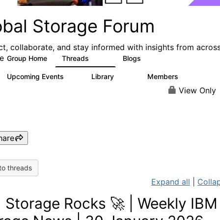
obal Storage Forum
t, collaborate, and stay informed with insights from acros
e
Group Home
Threads
Blogs
1.1K
193
Upcoming Events
Library
Members
0
122
9.4K
View Only
hare
to threads
Expand all
|
Collap
 Storage Rocks 🚀 | Weekly IBM