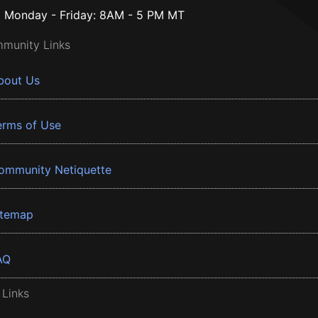
Monday - Friday: 8AM - 5 PM MT
munity Links
bout Us
erms of Use
ommunity Netiquette
itemap
AQ
 Links