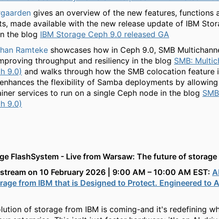
rgaarden
gives an overview of the new features, functions 
, made available with the new release update of IBM Sto
in the blog
IBM Storage Ceph 9.0 released GA
shan Ramteke
showcases how in Ceph 9.0, SMB Multichanne
mproving throughput and resiliency in the blog
SMB: Multic
h 9.0)
and walks through how the SMB colocation feature 
y enhances the flexibility of Samba deployments by allowing
ner services to run on a single Ceph node in the blog
SMB:
h 9.0)
ge FlashSystem - Live from Warsaw: The future of storage
vestream on 10 February 2026 | 9:00 AM – 10:00 AM EST:
A
age from IBM that is Designed to Protect. Engineered to A
lution of storage from IBM is coming-and it's redefining w