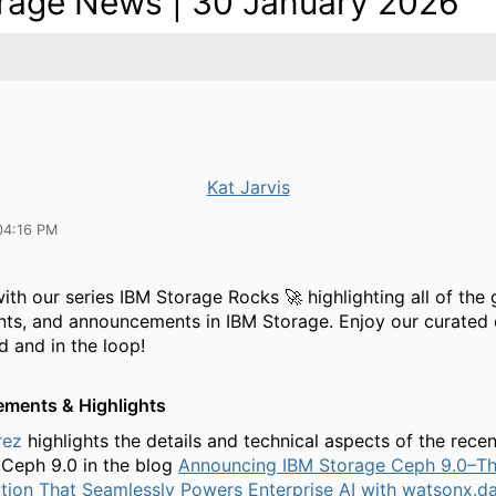
rage News | 30 January 2026
Kat Jarvis
04:16 PM
ith our series IBM Storage Rocks 🚀 highlighting all of the 
nts, and announcements in IBM Storage. Enjoy our curated 
d and in the loop!
ments & Highlights
rez
highlights the details and technical aspects of the recen
Ceph 9.0 in the blog
Announcing IBM Storage Ceph 9.0–Th
tion That Seamlessly Powers Enterprise AI with watsonx.d