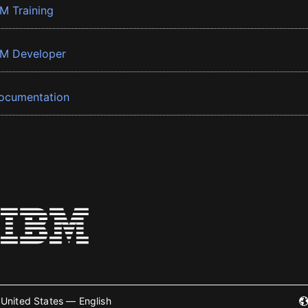
BM Training
BM Developer
ocumentation
United States — English