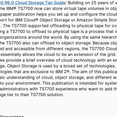
0 R6.0 Cloud Storage Tier Guide
: Building on 25 years of v
the IBM® TS7700 now can store virtual tape volumes in obj
paper publication helps you set up and configure the clou
port for IBM Cloud® Object Storage or Amazon Simple Stor
 The TS7700 supported offloading to physical tape for ov
ng a TS7700 to offload to physical tape is a process that i
organizations around the world. By using the same hierarch
the TS7700 also can offload to object storage. Because ob
ed and accessible from different regions, the TS7700 Clou
essentially allows the cloud to be an extension of the grid. 
 we provide a brief overview of cloud technology with an 
ge. Object Storage is used by a broad set of technologies, 
logies that are exclusive to IBM Z®. The aim of this publicat
sic understanding of cloud, object storage, and different w
nto your environment. This publication is intended for syste
administrators with TS7700 experience who want to add t
ge tier to their TS7700 solution.