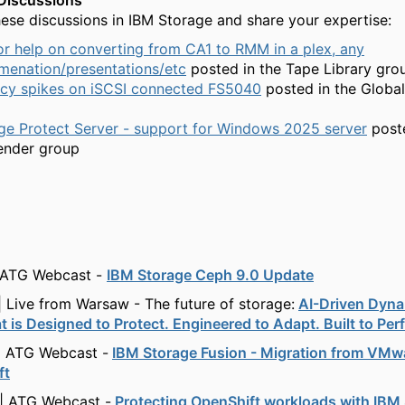
Discussions
ese discussions in IBM Storage and share your expertise:
or help on converting from CA1 to RMM in a plex, any
menation/presentations/etc
posted in the Tape Library gro
ncy spikes on iSCSI connected FS5040
posted in the Globa
ge Protect Server - support for Windows 2025 server
poste
ender group
 ATG Webcast -
IBM Storage Ceph 9.0 Update
| Live from Warsaw - The future of storage:
AI-Driven Dyna
t is Designed to Protect. Engineered to Adapt. Built to Per
| ATG Webcast -
IBM Storage Fusion - Migration from VMw
ft
| ATG Webcast -
Protecting OpenShift workloads with IBM