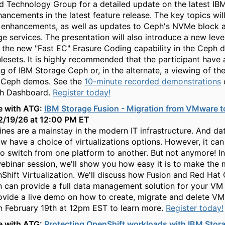
 Technology Group for a detailed update on the latest IB
ancements in the latest feature release. The key topics wil
enhancements, as well as updates to Ceph's NVMe block 
ge services. The presentation will also introduce a new level
n the new "Fast EC" Erasure Coding capability in the Ceph 
ulesets. It is highly recommended that the participant have 
g of IBM Storage Ceph or, in the alternate, a viewing of th
 Ceph demos. See the
10-minute recorded demonstrations
h Dashboard.
Register today!
e with ATG:
IBM Storage Fusion - Migration from VMware t
 2/19/26 at 12:00 PM ET
ines are a mainstay in the modern IT infrastructure. And da
 have a choice of virtualizations options. However, it can
to switch from one platform to another. But not anymore! In
ebinar session, we'll show you how easy it is to make the
hift Virtualization. We'll discuss how Fusion and Red Hat
on can provide a full data management solution for your VM 
rovide a live demo on how to create, migrate and delete VM
 February 19th at 12pm EST to learn more.
Register today!
e with ATG:
Protecting OpenShift workloads with IBM Stor