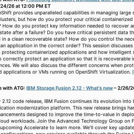
/24/26 at 12:00 PM ET
hift provides unparalleled capabilities in managing large 
lusters, but how do you protect your critical containerized
? How do you protect key information needed to recover a
state after a failure? Do you have critical persistent data t
 in a clean recoverable state? How do you control the nec
 an application in the correct order? This session discusses
n protecting containerized applications and how intelligent
 correctly protect an application so that it is recoverable i
nces. We will also discuss the different concerns when prot
d applications or VMs running on OpenShift Virtualization.
e with ATG:
IBM Storage Fusion 2.12 - What's new
– 2/26/2
 2.12 code release, IBM Fusion continues its evolution into 
ication modernization platform. This new release brings h
ancements designed to improve the time-to-value in deplo
cloud workloads. Join the Advanced Technology Group on 
 upcoming Accelerate to learn more. We'll cover key updat