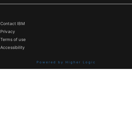
Contact IBM
Privacy
Terms of use
Accessibility
Powered by Higher Logic