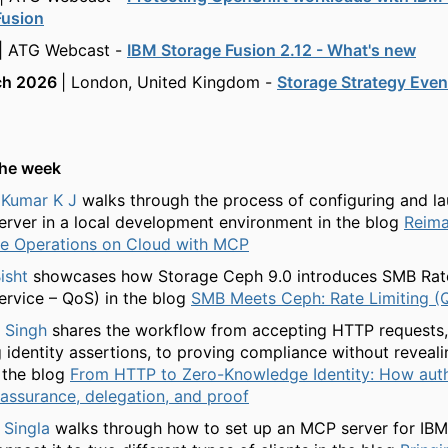
Fusion
| ATG Webcast -
IBM Storage Fusion 2.12 - What's new
ch 2026
| London, United Kingdom -
Storage Strategy Even
the week
Kumar K J
walks through the process of configuring and la
rver in a local development environment in the blog
Reima
le Operations on Cloud with MCP
isht
showcases how Storage Ceph 9.0 introduces SMB Rate
Service – QoS) in the blog
SMB Meets Ceph: Rate Limiting (
 Singh
shares the workflow from accepting HTTP requests, 
g identity assertions, to proving compliance without reveal
 the blog
From HTTP to Zero-Knowledge Identity: How auth
 assurance, delegation, and proof
Singla
walks through how to set up an MCP server for IB