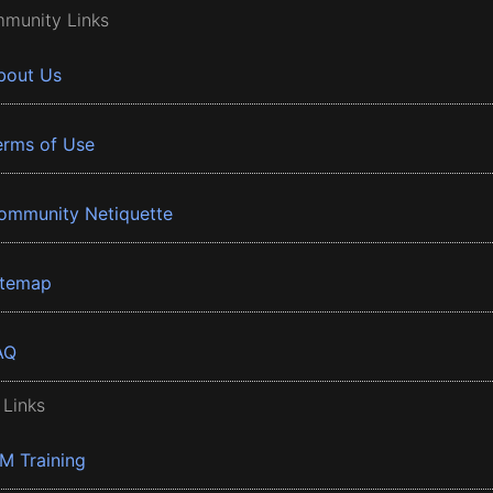
munity Links
bout Us
erms of Use
ommunity Netiquette
itemap
AQ
 Links
BM Training