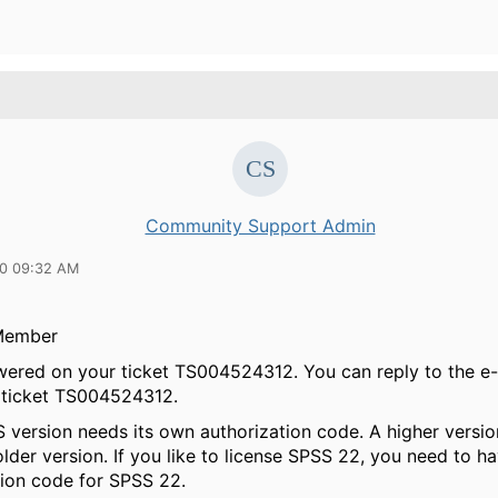
Community Support Admin
20 09:32 AM
Member
swered on your ticket TS004524312. You can reply to the e-m
 ticket TS004524312.
 version needs its own authorization code. A higher versi
lder version. If you like to license SPSS 22, you need to ha
tion code for SPSS 22.