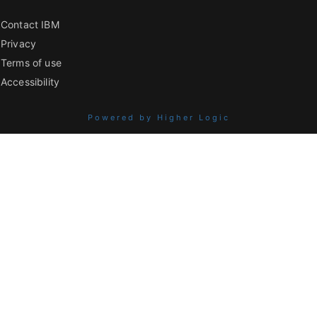
Contact IBM
Privacy
Terms of use
Accessibility
Powered by Higher Logic