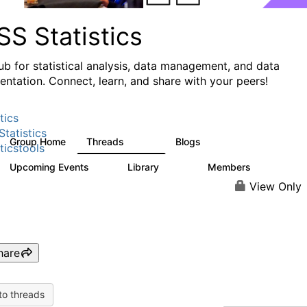
S Statistics
ub for statistical analysis, data management, and data
ntation. Connect, learn, and share with your peers!
tics
tatistics
Group Home
Threads
Blogs
11.1K
335
ticstools
Upcoming Events
Library
Members
0
390
4.4K
View Only
hare
to threads