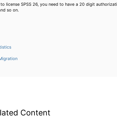
e to license SPSS 26, you need to have a 20 digit authorizat
nd so on.
istics
igration
lated Content