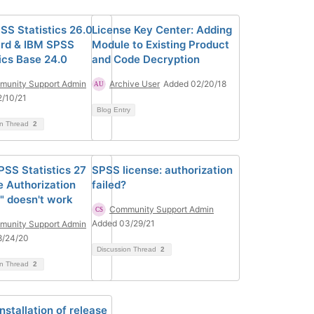
SS Statistics 26.0
License Key Center: Adding
rd & IBM SPSS
Module to Existing Product
tics Base 24.0
and Code Decryption
unity Support Admin
Archive User
Added 02/20/18
/10/21
Blog Entry
on Thread
2
PSS Statistics 27
SPSS license: authorization
e Authorization
failed?
" doesn't work
Community Support Admin
Added 03/29/21
unity Support Admin
8/24/20
Discussion Thread
2
on Thread
2
installation of release