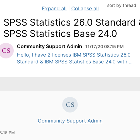
Expand all
|
Collapse all
 SPSS Statistics 26.0 Standard 
 SPSS Statistics Base 24.0
Community Support Admin
11/17/20 08:15 PM
Hello, I have 2 licenses IBM SPSS Statistics 26.0
Standard & IBM SPSS Statistics Base 24.0 with ...
Community Support Admin
08:15 PM