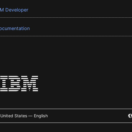
BM Developer
ocumentation
United States — English