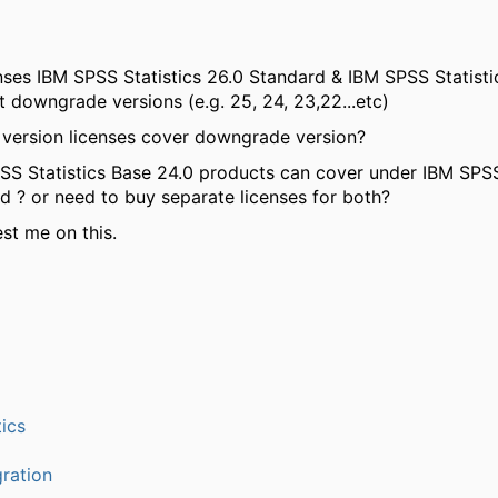
enses IBM SPSS Statistics 26.0 Standard & IBM SPSS Statisti
t downgrade versions (e.g. 25, 24, 23,22...etc)
version licenses cover downgrade version?
S Statistics Base 24.0 products can cover under IBM SPSS
d ? or need to buy separate licenses for both?
st me on this.
ics
ration