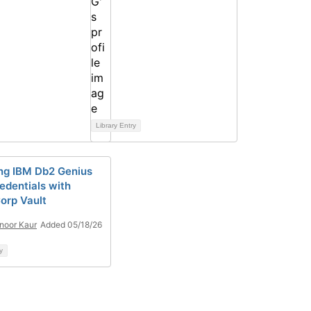
Library Entry
ng IBM Db2 Genius
edentials with
orp Vault
noor Kaur
Added 05/18/26
y