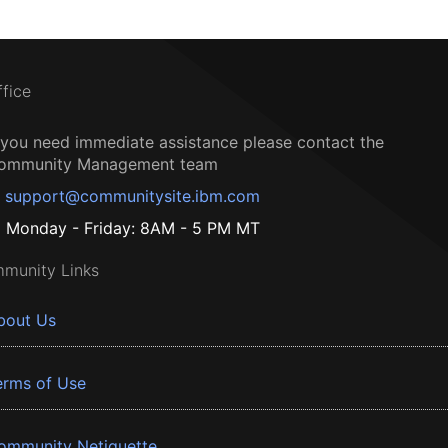
ffice
f you need immediate assistance please contact the
ommunity Management team
support@communitysite.ibm.com
Monday - Friday: 8AM - 5 PM MT
munity Links
bout Us
erms of Use
ommunity Netiquette