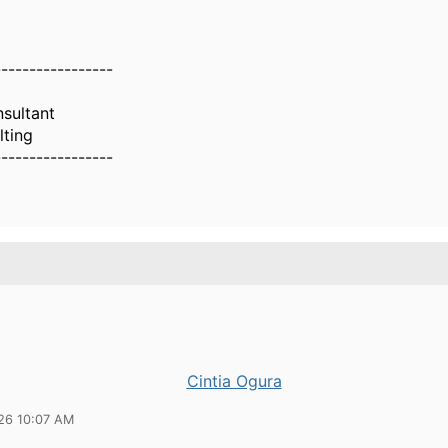
-----------------
nsultant
lting
-----------------
Cintia Ogura
26 10:07 AM