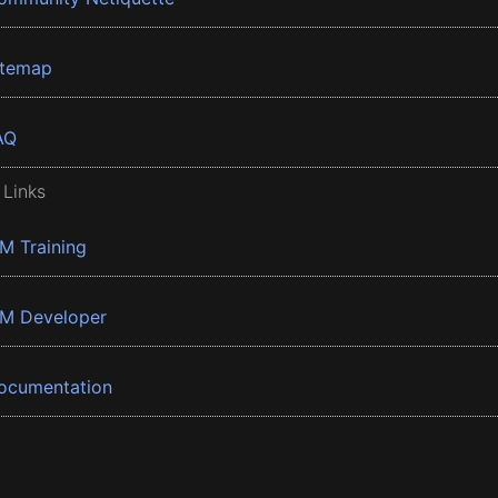
itemap
AQ
 Links
BM Training
BM Developer
ocumentation