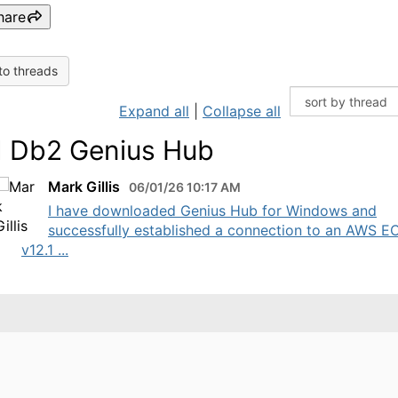
hare
to threads
Expand all
|
Collapse all
 Db2 Genius Hub
Mark Gillis
06/01/26 10:17 AM
I have downloaded Genius Hub for Windows and
successfully established a connection to an AWS E
v12.1 ...