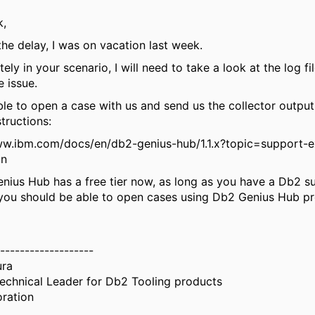
k,
the delay, I was on vacation last week.
ely in your scenario, I will need to take a look at the log fi
e issue.
ible to open a case with us and send us the collector outpu
structions:
ww.ibm.com/docs/en/db2-genius-hub/1.1.x?topic=support-
on
nius Hub has a free tier now, as long as you have a Db2 s
 you should be able to open cases using Db2 Genius Hub pr
-------------------
ura
echnical Leader for Db2 Tooling products
ration