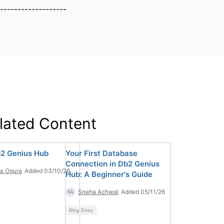
-------------------
lated Content
2 Genius Hub
Your First Database
Connection in Db2 Genius
ia Ogura
Added 03/10/26
Hub: A Beginner's Guide
Sneha Achwal
Added 05/11/26
Blog Entry