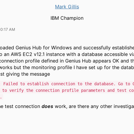
Mark Gillis
IBM Champion
10:17 AM
oaded Genius Hub for Windows and successfully establish
o an AWS EC2 v12.1 instance with a database accessible vi
onnection profile defined in Genius Hub appears OK and t
orks but the monitoring profile I have set up for the datab
just giving the message
: Failed to establish connection to the database. Go to 
 to verify the connection profile parameters and test co
.
he test connection
does
work, are there any other investiga