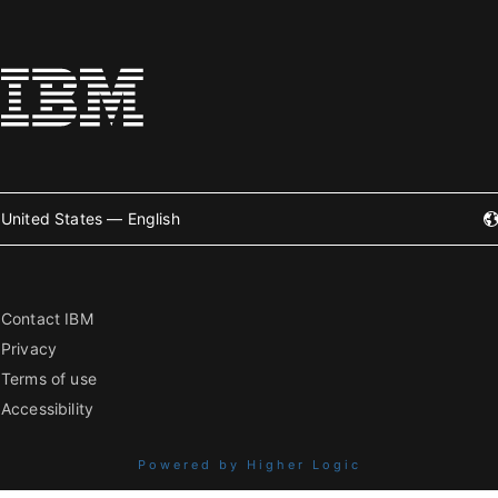
United States — English
Contact IBM
Privacy
Terms of use
Accessibility
Powered by Higher Logic