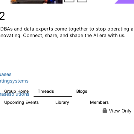
2
DBAs and data experts come together to stop operating 
innovating. Connect, share, and shape the AI era with us.
bases
tingsystems
Group Home
Threads
Blogs
5.3K
529
asesolutions
Upcoming Events
Library
Members
2
505
2.9K
View Only