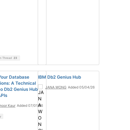
on Thread
23
Your Database
IBM Db2 Genius Hub
ions: A Technical
JANA WONG
Added 05/04/26
to Db2 Genius Hub
PIs
noor Kaur
Added 07/01/26
y