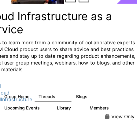
ud Infrastructure as a
rvice
s to learn more from a community of collaborative experts
M Cloud product users to share advice and best practices
eers and stay up to date regarding product enhancements,
al user group meetings, webinars, how-to blogs, and other
 materials.
d
loud
Group Home
Threads
Blogs
126
112
Infrastructure
Upcoming Events
Library
Members
0
17
944
View Only