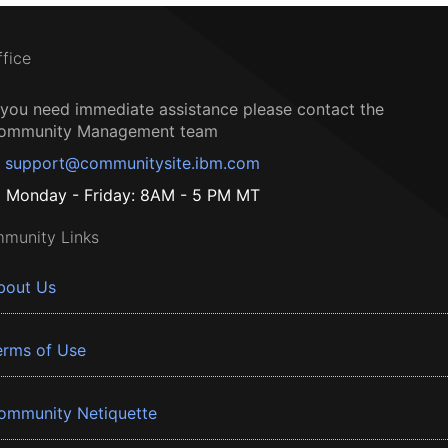
ffice
f you need immediate assistance please contact the
ommunity Management team
support@communitysite.ibm.com
Monday - Friday: 8AM - 5 PM MT
munity Links
bout Us
erms of Use
ommunity Netiquette