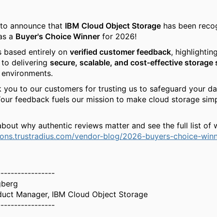
 to announce that
IBM Cloud Object Storage
has been reco
as a
Buyer's Choice Winner
for 2026!
s based entirely on
verified customer feedback
, highlightin
to delivering
secure, scalable, and cost-effective storage 
 environments.
 you to our customers for trusting us to safeguard your da
Your feedback fuels our mission to make cloud storage sim
bout why authentic reviews matter and see the full list of 
tions.trustradius.com/vendor-blog/2026-buyers-choice-winn
-----------------
gberg
duct Manager, IBM Cloud Object Storage
-----------------