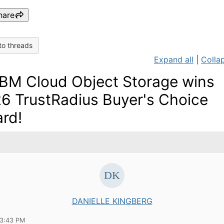
hare
to threads
Expand all
|
Collap
IBM Cloud Object Storage wins
6 TrustRadius Buyer's Choice
rd!
DANIELLE KINGBERG
03:43 PM