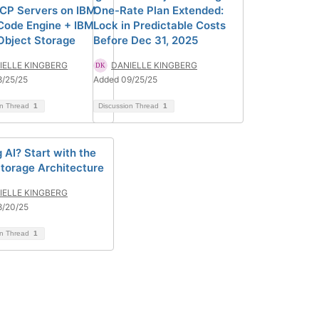
CP Servers on IBM
One-Rate Plan Extended:
Code Engine + IBM
Lock in Predictable Costs
Object Storage
Before Dec 31, 2025
IELLE KINGBERG
DANIELLE KINGBERG
8/25/25
Added 09/25/25
on Thread
1
Discussion Thread
1
 AI? Start with the
Storage Architecture
IELLE KINGBERG
8/20/25
on Thread
1