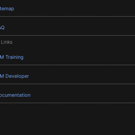
itemap
AQ
 Links
BM Training
BM Developer
ocumentation