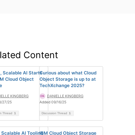
lated Content
, Scalable AI Starts
Curious about what Cloud
BM Cloud Object
Object Storage is up to at
e
TechXchange 2025?
IELLE KINGBERG
DANIELLE KINGBERG
8/27/25
Added 09/16/25
on Thread
1
Discussion Thread
1
 Scalable AI Tooling
IBM Cloud Object Storage