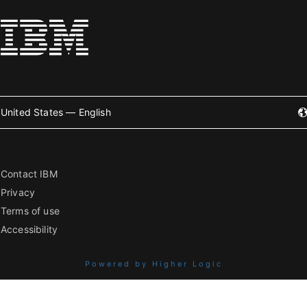
United States — English
Contact IBM
Privacy
Terms of use
Accessibility
Powered by Higher Logic