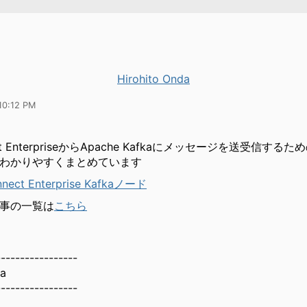
Hirohito Onda
10:12 PM
ect EnterpriseからApache Kafkaにメッセージを送受信するた
わかりやすくまとめています
nnect Enterprise Kafkaノード
事の一覧は
こちら
-----------------
da
-----------------