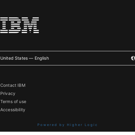
United States — English
Contact IBM
Privacy
Terms of use
Accessibility
Powered by Higher Logic