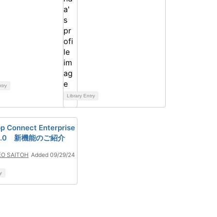
ntry
Library Entry
p Connect Enterprise
0.1.0 新機能のご紹介
EO SAITOH
Added 09/29/24
y