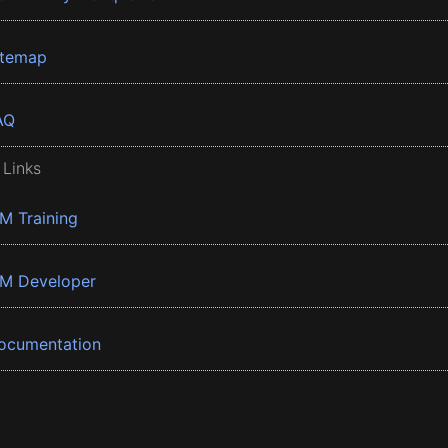
itemap
AQ
 Links
BM Training
BM Developer
ocumentation