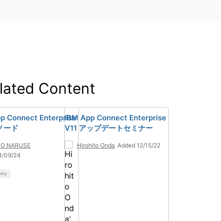
lated Content
p Connect Enterprise
IBM App Connect Enterprise
aノード
V11 アップデートセミナー
KO NARUSE
Hirohito Onda
Added 12/15/22
4/09/24
ntry