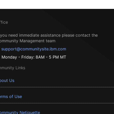
ffice
f you need immediate assistance please contact the
ommunity Management team
support@communitysite.ibm.com
Monday - Friday: 8AM - 5 PM MT
munity Links
bout Us
erms of Use
ommunity Netiquette