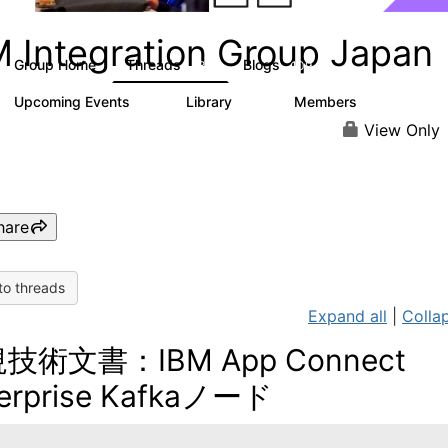
M Integration Group Japan
Group Home
Threads
Blogs
13
109
Upcoming Events
Library
Members
0
68
160
View Only
hare
to threads
Expand all
|
Collap
技術文書：IBM App Connect
erprise Kafkaノード