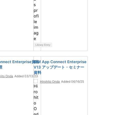
Library Entry
nnect Enterprise資格
IBM App Connect Enterprise
理
V13 アップデート・セミナー
資料
hito Onda
Added 03/13/23
Hirohito Onda
Added 06/16/25