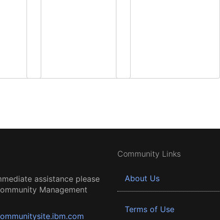
Community Links
About Us
mmediate assistance please
 Community Management
Terms of Use
ommunitysite.ibm.com