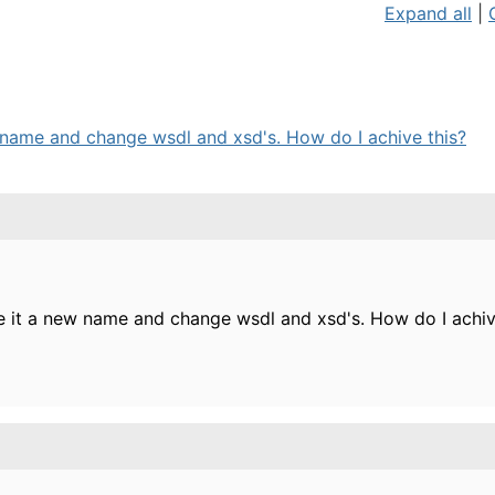
Expand all
|
w name and change wsdl and xsd's. How do I achive this?
ve it a new name and change wsdl and xsd's. How do I achiv