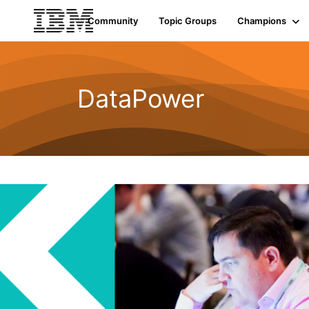
Community
Topic Groups
Champions
DataPower