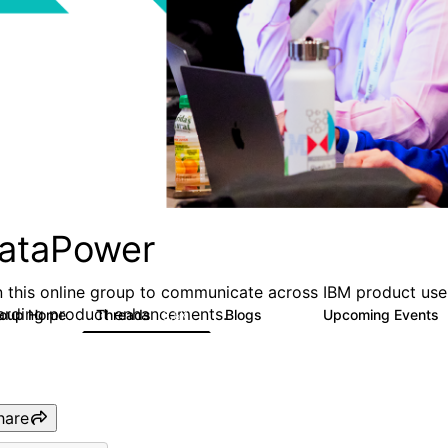
ataPower
n this online group to communicate across IBM product user
arding product enhancements.
roup Home
Threads
Blogs
Upcoming Events
3.5K
81
hare