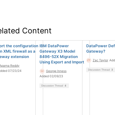
elated Content
ort the configuration
IBM DataPower
DataPower Def
an XML firewall as a
Gateway X3 Model
Gateway?
eway extension
8496-52X Migration
Zac Taylor
Add
Using Export and Import
Aparna Reddy
Discussion Thread
3
dded 07/23/24
George Inness
Added 02/09/23
Discussion Thread
4