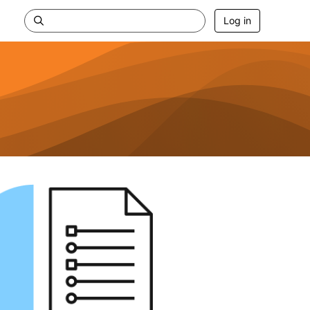
Log in