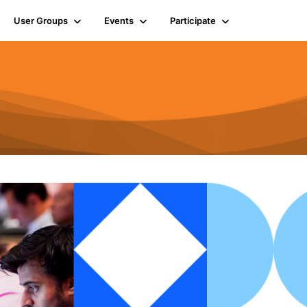
User Groups
Events
Participate