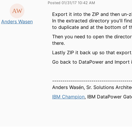
Posted 01/31/17 10:42 AM
Export it into the ZIP and then un-zi
In the extracted directory you'll f
Anders Wasen
to duplicate and at the bottom of the
Then you need to open the directory
there.
Lastly ZIP it back up so that export
Go back to DataPower and Import i
--------------------------------------
Anders Wasén, Sr. Solutions Archite
IBM Champion
, IBM DataPower Gat