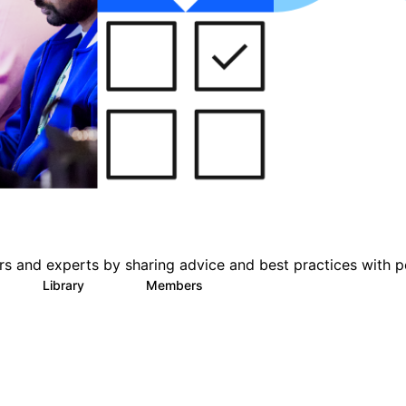
s and experts by sharing advice and best practices with p
Library
Members
0
101
2.4K