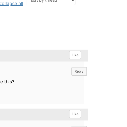
Collapse all
Like
Reply
e this?
Like