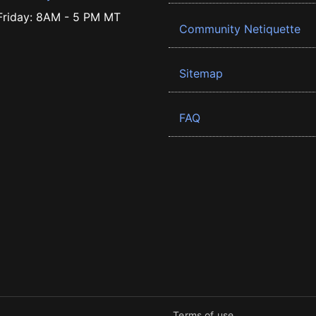
riday: 8AM - 5 PM MT
Community Netiquette
Sitemap
FAQ
Terms of use