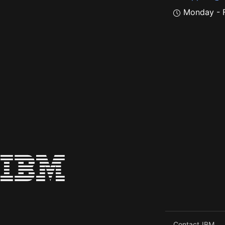
Monday - F
Contact IBM