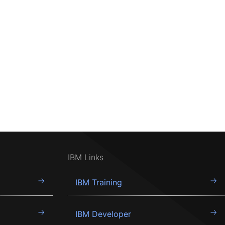
IBM Links
IBM Training
IBM Developer