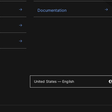
Documentation
United States — English