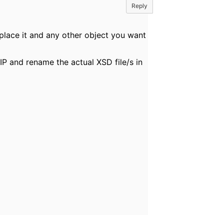
Reply
eplace it and any other object you want
IP and rename the actual XSD file/s in