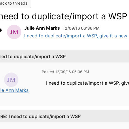
ack to threads
 need to duplicate/import a WSP
Julie Ann Marks
12/09/16 06:36 PM
I need to duplicate/import a WSP, give it a ne
need to duplicate/import a WSP
Posted 12/09/16 06:36 PM
I need to duplicate/import a WSP, gi
lie Ann Marks
.
RE: I need to duplicate/import a WSP