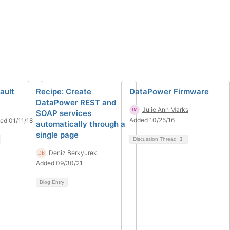
ault
Recipe: Create
DataPower Firmware
DataPower REST and
Julie Ann Marks
SOAP services
Added 10/25/16
ed 01/11/18
automatically through a
single page
Discussion Thread
3
Deniz Berkyurek
Added 09/30/21
Blog Entry