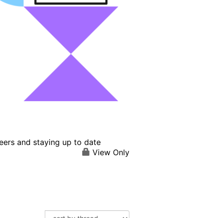
eers and staying up to date
View Only