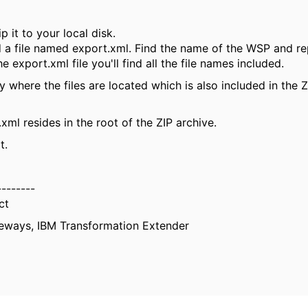
p it to your local disk.
ind a file named export.xml. Find the name of the WSP and r
 export.xml file you'll find all the file names included.
 where the files are located which is also included in the Z
.xml resides in the root of the ZIP archive.
t.
--------
ct
eways, IBM Transformation Extender