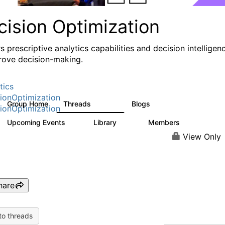
cision Optimization
s prescriptive analytics capabilities and decision intelligen
rove decision-making.
tics
ionOptimization
Group Home
Threads
Blogs
58.3K
31
ionOptimization
Upcoming Events
Library
Members
0
2K
2.9K
View Only
hare
to threads