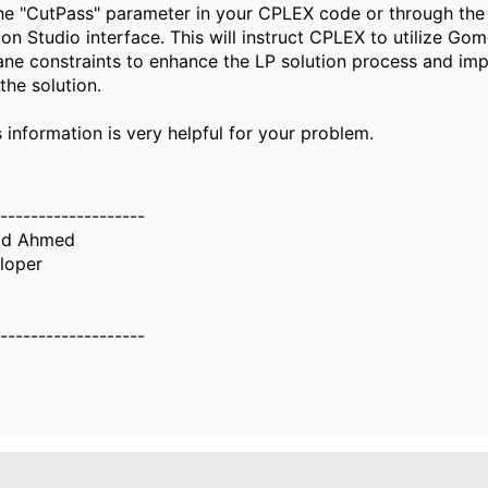
the "CutPass" parameter in your CPLEX code or through th
on Studio interface. This will instruct CPLEX to utilize Go
lane constraints to enhance the LP solution process and im
 the solution.
s information is very helpful for your problem.
-------------------
d Ahmed
loper
-------------------