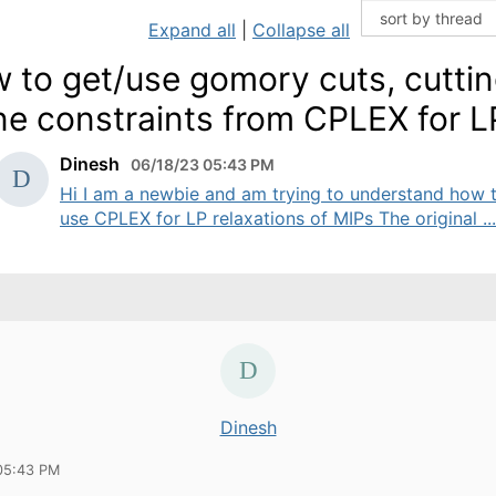
Expand all
|
Collapse all
 to get/use gomory cuts, cutti
ne constraints from CPLEX for L
Dinesh
06/18/23 05:43 PM
Hi I am a newbie and am trying to understand how 
use CPLEX for LP relaxations of MIPs The original ...
Dinesh
05:43 PM