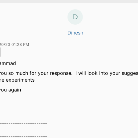
Dinesh
20/23 01:28 PM
hammad
ou so much for your response. I will look into your sugges
me experiments
you again
----------------------
----------------------