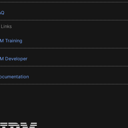
AQ
 Links
BM Training
BM Developer
ocumentation