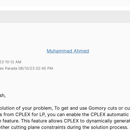
Muhammad Ahmed
23 10:12 AM
res Parada 08/10/23 02:45 PM
sh,
solution of your problem, To get and use Gomory cuts or cu
ts from CPLEX for LP, you can enable the CPLEX automatic
n feature. This feature allows CPLEX to dynamically gener
ther cutting plane constraints during the solution process.