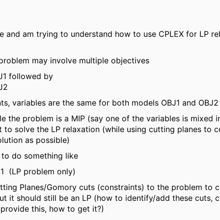
e and am trying to understand how to use CPLEX for LP rel
 problem may involve multiple objectives
J1 followed by
J2
nts, variables are the same for both models OBJ1 and OBJ2
ile the problem is a MIP (say one of the variables is mixed int
 to solve the LP relaxation (while using cutting planes to 
olution as possible)
e to do something like
J1 (LP problem only)
ting Planes/Gomory cuts (constraints) to the problem to 
ut it should still be an LP (how to identify/add these cuts, c
rovide this, how to get it?)