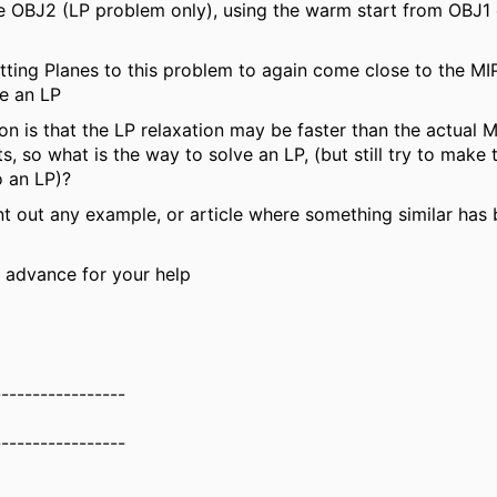
e OBJ2 (LP problem only), using the warm start from OBJ1
ting Planes to this problem to again come close to the MIP,
be an LP
on is that the LP relaxation may be faster than the actual M
s, so what is the way to solve an LP, (but still try to make 
o an LP)?
t out any example, or article where something similar has
 advance for your help
-----------------
-----------------