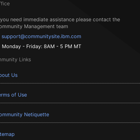
ffice
f you need immediate assistance please contact the
ommunity Management team
support@communitysite.ibm.com
Monday - Friday: 8AM - 5 PM MT
munity Links
bout Us
erms of Use
ommunity Netiquette
itemap