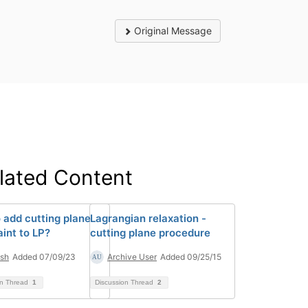
Original Message
lated Content
 add cutting plane
Lagrangian relaxation -
aint to LP?
cutting plane procedure
sh
Added 07/09/23
Archive User
Added 09/25/15
on Thread
1
Discussion Thread
2