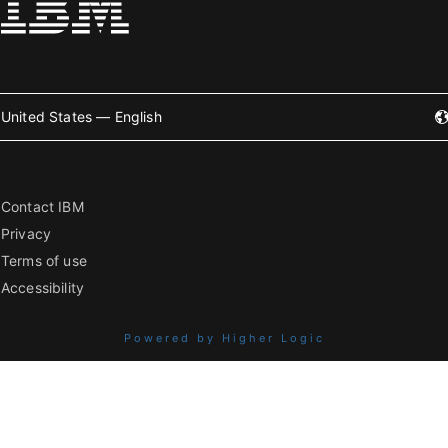
United States — English
Contact IBM
Privacy
Terms of use
Accessibility
Powered by Higher Logic