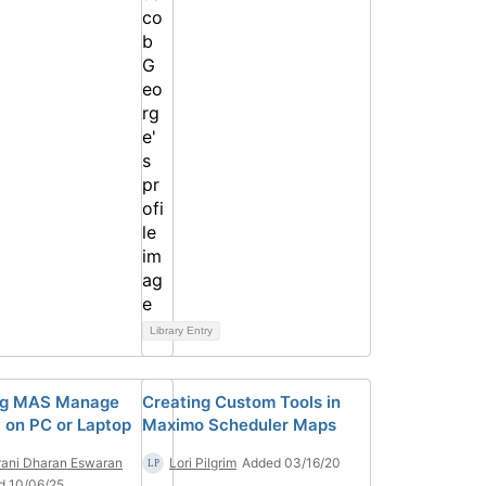
Library Entry
ng MAS Manage
Creating Custom Tools in
y on PC or Laptop
Maximo Scheduler Maps
ani Dharan Eswaran
Lori Pilgrim
Added 03/16/20
d 10/06/25