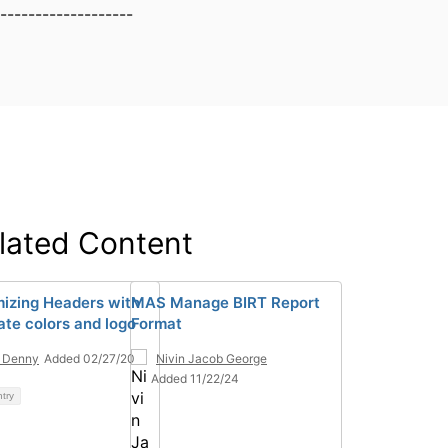
-------------------
lated Content
izing Headers with
MAS Manage BIRT Report
ate colors and logo
Format
 Denny
Added 02/27/20
Nivin Jacob George
Added 11/22/24
ntry