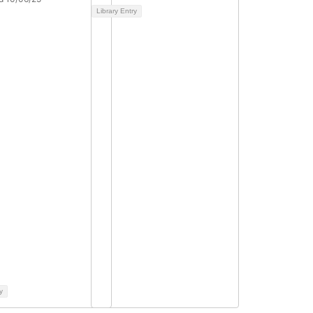
Library Entry
y