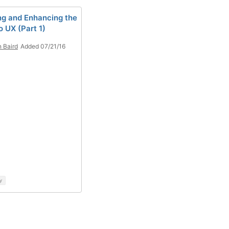
ing and Enhancing the
 UX (Part 1)
n Baird
Added 07/21/16
y