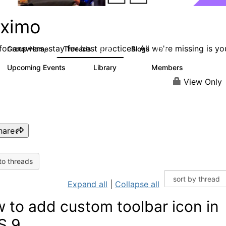
ximo
or answers, stay for best practices. All we're missing is yo
Group Home
Threads
Blogs
12.7K
478
Upcoming Events
Library
Members
6
858
10.1K
View Only
hare
to threads
Expand all
|
Collapse all
 to add custom toolbar icon in
S 9