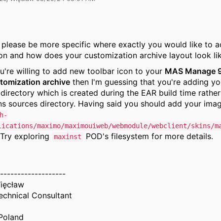
 please be more specific where exactly you would like to a
con and how does your customization archive layout look li
u're willing to add new toolbar icon to your
MAS Manage 
tomization archive
then I'm guessing that you're adding yo
e directory which is created during the EAR build time rather
ins sources directory. Having said you should add your imag
h-
lications/maximo/maximouiweb/webmodule/webclient/skins/m
 Try exploring
POD's filesystem for more details.
maxinst
-------------------
ięcław
chnical Consultant
Poland