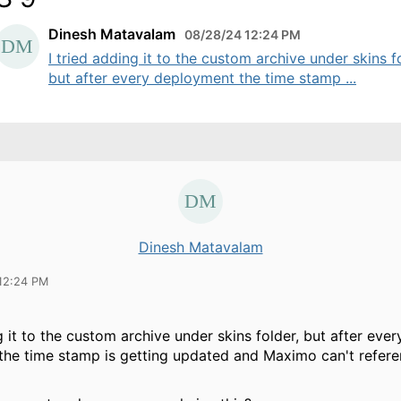
Dinesh Matavalam
08/28/24 12:24 PM
I tried adding it to the custom archive under skins f
but after every deployment the time stamp ...
Dinesh Matavalam
12:24 PM
g it to the custom archive under skins folder, but after ever
he time stamp is getting updated and Maximo can't refere