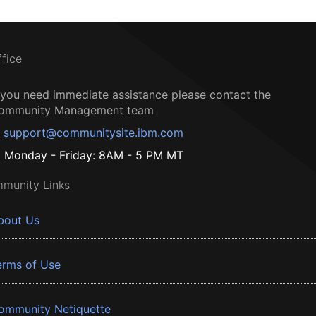
ffice
f you need immediate assistance please contact the
ommunity Management team
support@communitysite.ibm.com
Monday - Friday: 8AM - 5 PM MT
munity Links
bout Us
erms of Use
ommunity Netiquette