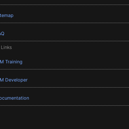
itemap
AQ
 Links
BM Training
BM Developer
ocumentation