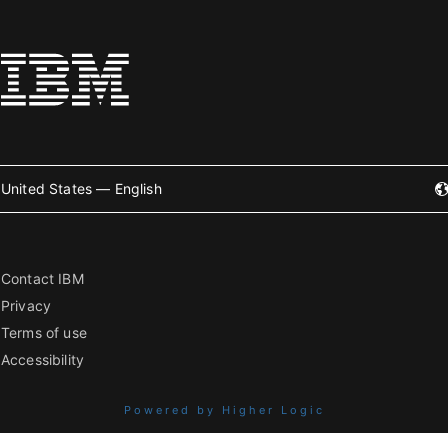
United States — English
Contact IBM
Privacy
Terms of use
Accessibility
Powered by Higher Logic