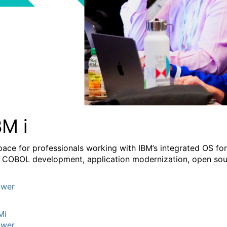
BM i
pace for professionals working with IBM’s integrated OS fo
 COBOL development, application modernization, open sourc
wer
Mi
wer