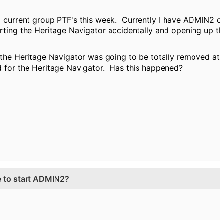
 all current group PTF's this week. Currently I have ADMIN2
ting the Heritage Navigator accidentally and opening up 
 the Heritage Navigator was going to be totally removed at 
d for the Heritage Navigator. Has this happened?
e to start ADMIN2?