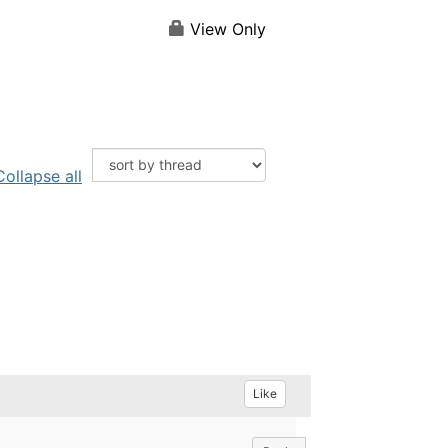
View Only
Collapse all
Like