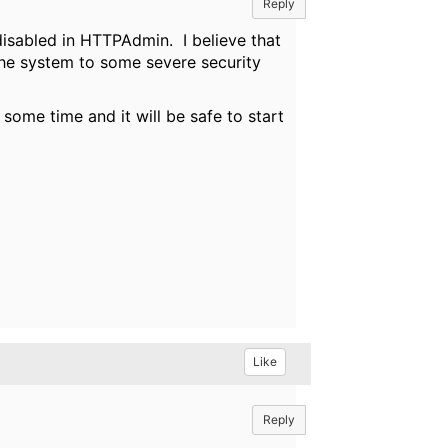
Reply
 disabled in HTTPAdmin. I believe that
the system to some severe security
some time and it will be safe to start
Like
Reply