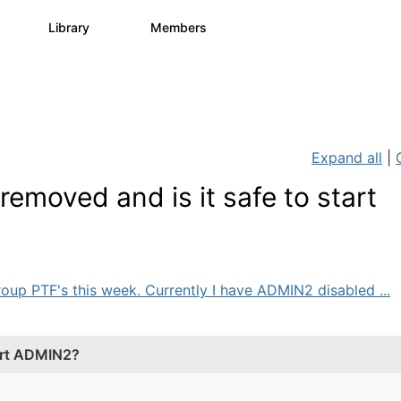
s
Library
Members
3
195
2.1K
Expand all
|
emoved and is it safe to start
 group PTF's this week. Currently I have ADMIN2 disabled ...
tart ADMIN2?