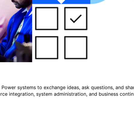
r Power systems to exchange ideas, ask questions, and shar
e integration, system administration, and business continu