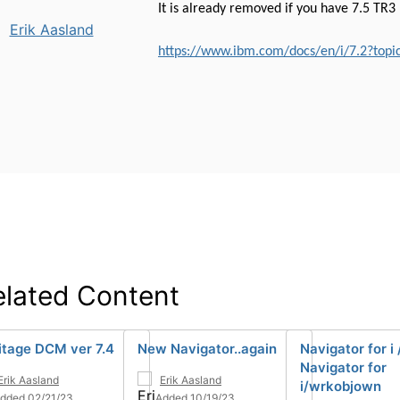
It is already removed if you have 7.5 TR3
Erik Aasland
https://www.ibm.com/docs/en/i/7.2?topi
elated Content
itage DCM ver 7.4
New Navigator..again
Navigator for i
Navigator for
Erik Aasland
Erik Aasland
i/wrkobjown
dded 02/21/23
Added 10/19/23