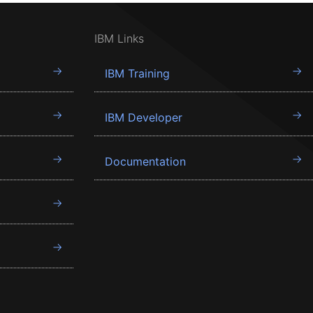
IBM Links
IBM Training
IBM Developer
Documentation