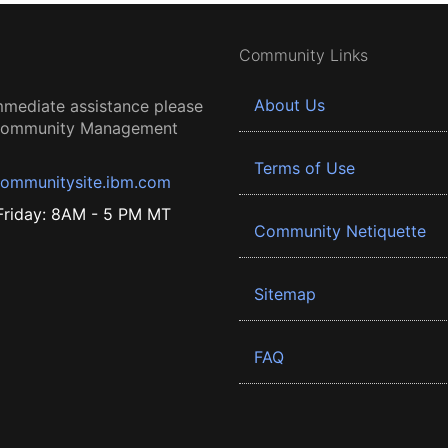
Community Links
About Us
mmediate assistance please
 Community Management
Terms of Use
ommunitysite.ibm.com
riday: 8AM - 5 PM MT
Community Netiquette
Sitemap
FAQ