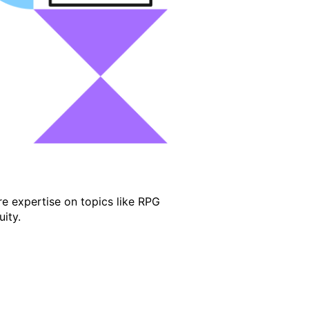
e expertise on topics like RPG
ity.