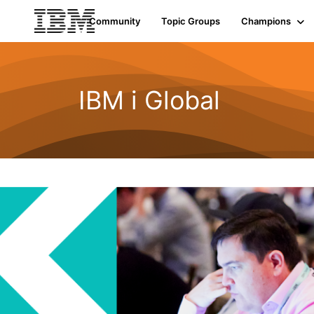
Community
Topic Groups
Champions
IBM i Global