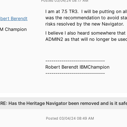
Posted 03/04/24 08:17 AM
I am at 7.5 TR3. I will be putting on
was the recommendation to avoid star
bert Berendt
risks resolved by the new Navigator.
BM Champion
I believe I also heard somewhere that
ADMIN2 as that will no longer be use
------------------------------
Robert Berendt IBMChampion
------------------------------
.
RE: Has the Heritage Navigator been removed and is it saf
Posted 03/04/24 08:49 AM