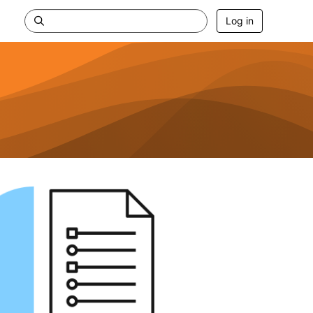
Log in