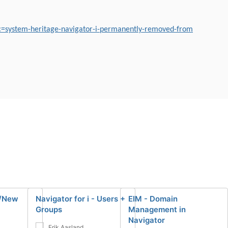
c=system-heritage-navigator-i-permanently-removed-from
 /New
Navigator for i - Users +
EIM - Domain
Groups
Management in
Navigator
Erik Aasland