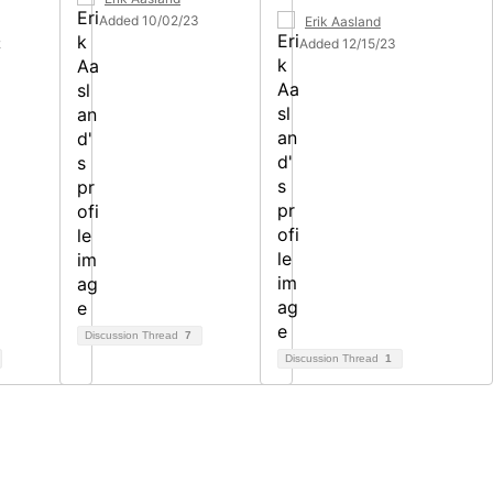
Added 10/02/23
Erik Aasland
2
Added 12/15/23
Discussion Thread
7
Discussion Thread
1