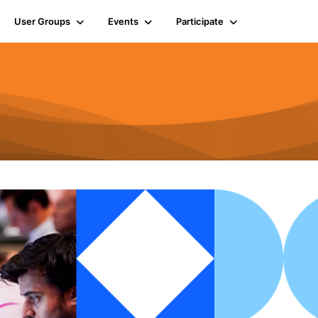
User Groups
Events
Participate