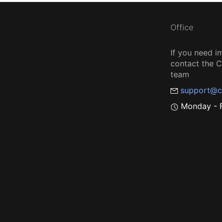
Office
If you need i
contact the
team
support@c
Monday - F