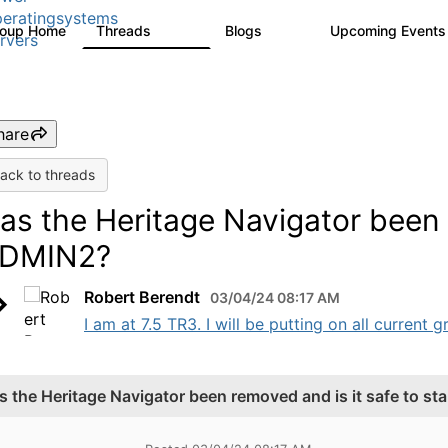
eratingsystems
roup Home
Threads
Blogs
Upcoming Event
6.4K
129
rvers
hare
ack to threads
as the Heritage Navigator been r
DMIN2?
Robert Berendt
03/04/24 08:17 AM
I am at 7.5 TR3. I will be putting on all current
s the Heritage Navigator been removed and is it safe to s