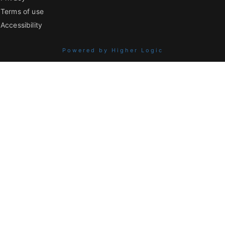
Terms of use
Accessibility
Powered by Higher Logic