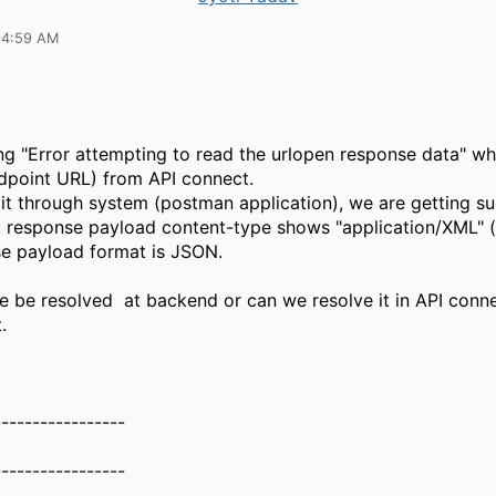
04:59 AM
ng "Error attempting to read the urlopen response data" whi
dpoint URL) from API connect.
it through system (postman application), we are getting su
 response payload content-type shows "application/XML" (
e payload format is JSON.
ue be resolved at backend or can we resolve it in API conn
.
-----------------
-----------------