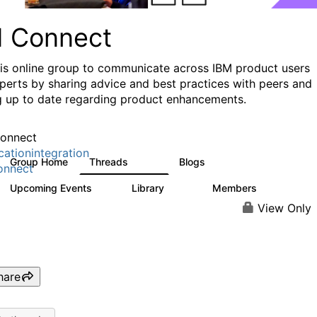
I Connect
his online group to communicate across IBM product users
perts by sharing advice and best practices with peers and
g up to date regarding product enhancements.
onnect
cationintegration
Group Home
Threads
Blogs
4.1K
550
onnect
Upcoming Events
Library
Members
0
165
3.8K
View Only
hare