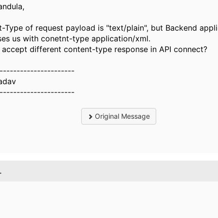
andula,
-Type of request payload is "text/plain", but Backend appl
es us with conetnt-type application/xml.
accept different content-type response in API connect?
----------------------
Yadav
----------------------
Original Message
.