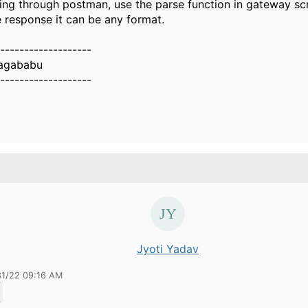
ting through postman, use the parse function in gateway scr
e response it can be any format.
-------------------
nagababu
-------------------
Jyoti Yadav
31/22 09:16 AM