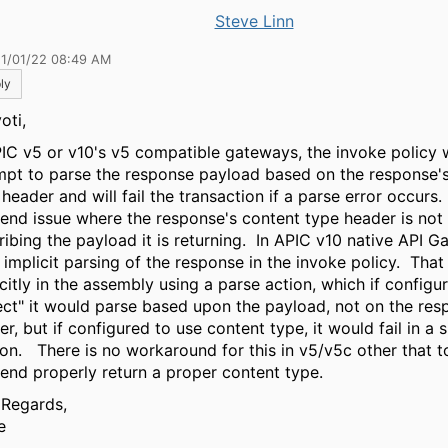
Steve Linn
11/01/22 08:49 AM
ly
oti,
PIC v5 or v10's v5 compatible gateways, the invoke policy wi
mpt to parse the response payload based on the response'
header and will fail the transaction if a parse error occurs.
end issue where the response's content type header is not
ribing the payload it is returning. In APIC v10 native API G
o implicit parsing of the response in the invoke policy. That
icitly in the assembly using a parse action, which if configu
ect" it would parse based upon the payload, not on the res
r, but if configured to use content type, it would fail in a s
ion. There is no workaround for this in v5/v5c other that t
end properly return a proper content type.
 Regards,
e