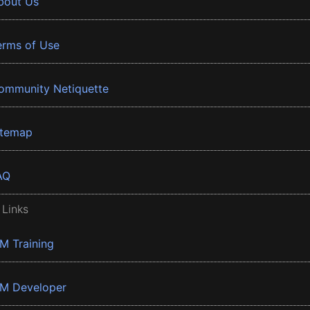
bout Us
erms of Use
ommunity Netiquette
itemap
AQ
 Links
BM Training
BM Developer