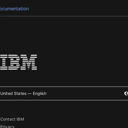
ocumentation
United States — English
Contact IBM
Privacy