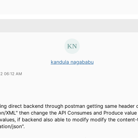
kandula nagababu
22 06:12 AM
ing direct backend through postman getting same header 
ion/XML" then change the API Consumes and Produce value 
values, if backend also able to modify modify the content
ation/json".