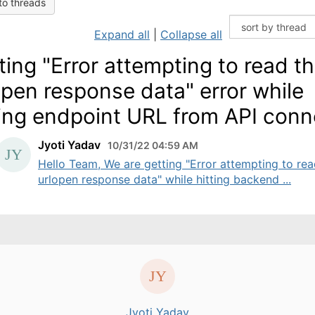
to threads
Expand all
|
Collapse all
ting "Error attempting to read t
open response data" error while
ting endpoint URL from API conn
Jyoti Yadav
10/31/22 04:59 AM
Hello Team, We are getting "Error attempting to rea
urlopen response data" while hitting backend ...
Jyoti Yadav