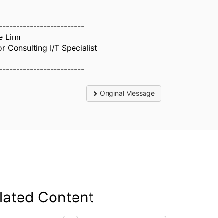
-------------------------
e Linn
or Consulting I/T Specialist
-------------------------
Original Message
lated Content