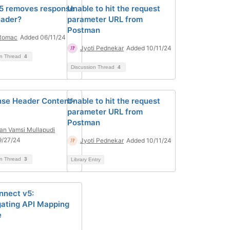
5 removes response
Unable to hit the request
eader?
parameter URL from
Postman
 Romac
Added 06/11/24
Jyoti Pednekar
Added 10/11/24
on Thread
4
Discussion Thread
4
se Header Content-
Unable to hit the request
parameter URL from
Postman
n Vamsi Mullapudi
9/27/24
Jyoti Pednekar
Added 10/11/24
on Thread
3
Library Entry
nnect v5:
ating API Mapping
e