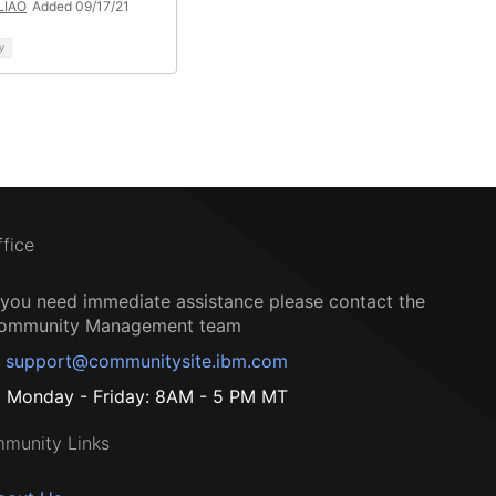
 LIAO
Added 09/17/21
y
ffice
f you need immediate assistance please contact the
ommunity Management team
support@communitysite.ibm.com
Monday - Friday: 8AM - 5 PM MT
munity Links