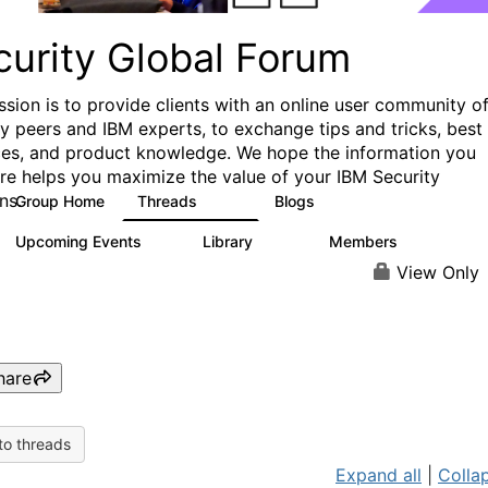
curity Global Forum
ssion is to provide clients with an online user community o
ry peers and IBM experts, to exchange tips and tricks, best
ces, and product knowledge. We hope the information you
ere helps you maximize the value of your IBM Security
ns.
Group Home
Threads
Blogs
1.5K
334
Upcoming Events
Library
Members
0
100
17.8K
View Only
hare
to threads
Expand all
|
Collap