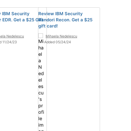
 IBM Security
Review IBM Security
 EDR. Get a $25 Gift
Randori Recon. Get a $25
gift card!
ela Nedelescu
Mihaela Nedelescu
d 11/24/23
Added 05/24/24