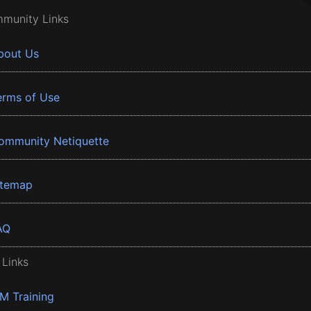
munity Links
bout Us
erms of Use
ommunity Netiquette
itemap
AQ
 Links
BM Training