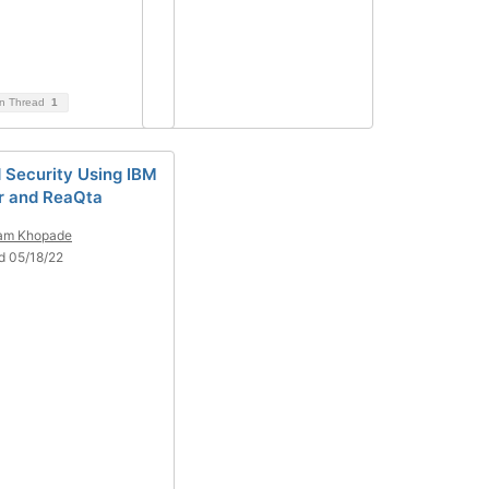
on Thread
1
d Security Using IBM
r and ReaQta
ram Khopade
d 05/18/22