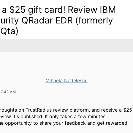
 a $25 gift card! Review IBM
urity QRadar EDR (formerly
Qta)
Mihaela Nedelescu
07:42 AM
houghts on TrustRadius review platform, and receive a $25 
view it's published. It only takes a few minutes.
he opportunity to share your feedback and get rewarded.