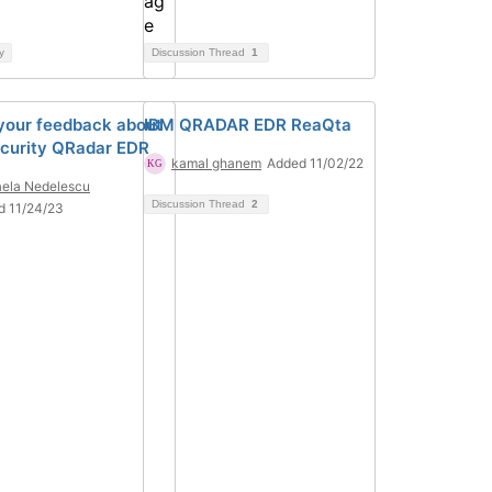
y
Discussion Thread
1
your feedback about
IBM QRADAR EDR ReaQta
curity QRadar EDR
kamal ghanem
Added 11/02/22
ela Nedelescu
Discussion Thread
2
d 11/24/23