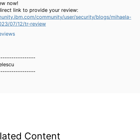
iew now!
irect link to provide your review:
unity.ibm.com/community/user/security/blogs/mihaela-
023/07/12/tr-review
eviews
-----------------
elescu
-----------------
lated Content