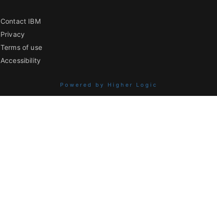
Contact IBM
Privacy
Terms of use
Accessibility
Powered by Higher Logic