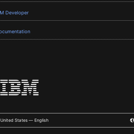
BM Developer
ocumentation
United States — English