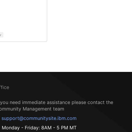
y
ffice
f you need immediate assistance please contact the
ommunity Management team
support@communitysite.ibm.com
Monday - Friday: 8AM - 5 PM MT