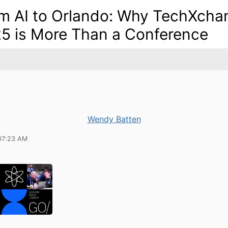
m AI to Orlando: Why TechXcha
5 is More Than a Conference
Wendy Batten
07:23 AM