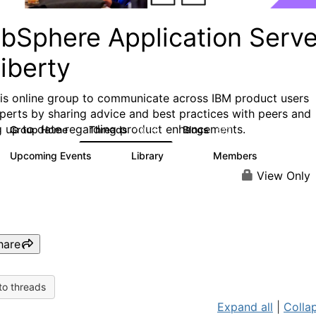
bSphere Application Serve
iberty
his online group to communicate across IBM product users
perts by sharing advice and best practices with peers and
g up to date regarding product enhancements.
Group Home
Threads
Blogs
10.1K
673
Upcoming Events
Library
Members
3
605
10.3K
View Only
hare
to threads
Expand all
|
Collap