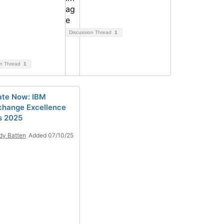
Discussion Thread
1
on Thread
1
te Now: IBM
hange Excellence
s 2025
y Batten
Added 07/10/25