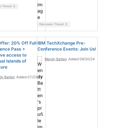
on Thread
1
Discussion Thread
1
ffer: 20% Off Full
IBM TechXchange Pre-
ence Pass +
Conference Events: Join Us!
ive access to
Wendy Batten
Added 08/30/24
al Islands of
ture
y Batten
Added 07/23/25