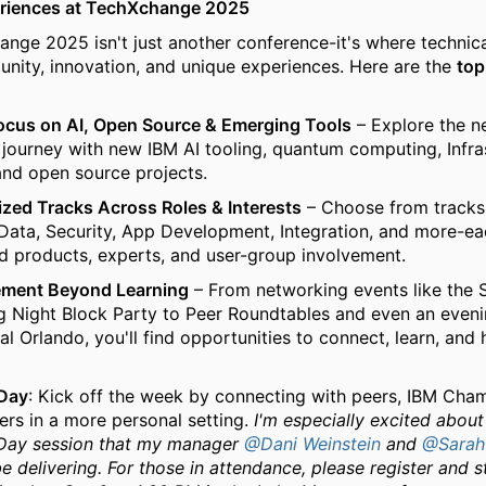
riences at TechXchange 2025
nge 2025 isn't just another conference-it's where technica
ity, innovation, and unique experiences. Here are the
top
ocus on AI, Open Source & Emerging Tools
– Explore the n
 journey with new IBM AI tooling, quantum computing, Infra
nd open source projects.
ized Tracks Across Roles & Interests
– Choose from tracks 
Data, Security, App Development, Integration, and more-ea
d products, experts, and user-group involvement.
ment Beyond Learning
– From networking events like the
 Night Block Party to Peer Roundtables and even an eveni
al Orlando, you'll find opportunities to connect, learn, and 
Day
: Kick off the week by connecting with peers, IBM Cha
ers in a more personal setting.
I'm especially excited about
ay session that my manager
@Dani Weinstein
and
@Sarah
be delivering. For those in attendance, please register and 