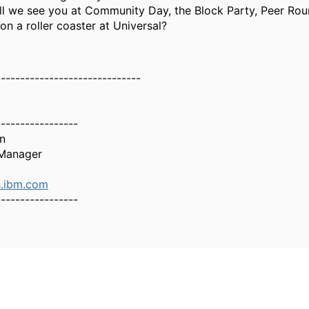
ll we see you at Community Day, the Block Party, Peer Rou
n a roller coaster at Universal?
------------------------------
-----------------
n
Manager
.ibm.com
-----------------