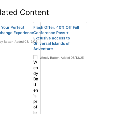
lated Content
 Your Perfect
Flash Offer: 40% Off Full
hange Experience
Conference Pass +
Exclusive access to
y Batten
Added 08/13/25
Universal Islands of
Adventure
Wendy Batten
Added 08/13/25