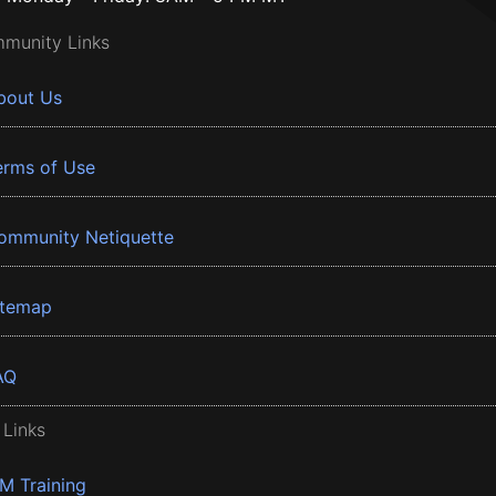
munity Links
bout Us
erms of Use
ommunity Netiquette
itemap
AQ
 Links
BM Training