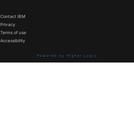
Contact IBM
Privacy
Terms of use
Accessibility
Powered by Higher Logic