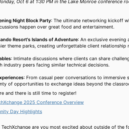
onday, Oct 6 at 1:30 PM in the Lake Monroe conference ro
ning Night Block Party
: The ultimate networking kickoff 
scussions happen over great food and entertainment.
lando Resort's Islands of Adventure
: An exclusive evening 
ier theme parks, creating unforgettable client relationship
ables
: Intimate discussions where clients can share challen
h industry peers facing similar technical decisions.
Experiences
: From casual peer conversations to immersive
enty of opportunities to exchange ideas beyond the classro
 and there is still time to register!
chXchange 2025 Conference Overview
ity Day Highlights
 TechXchange are you most excited about outside of the f