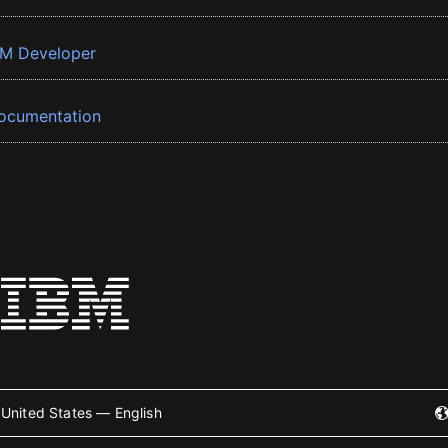
BM Developer
ocumentation
United States — English