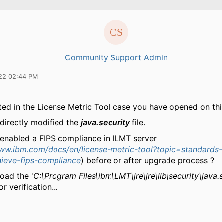
Community Support Admin
22 02:44 PM
ted in the License Metric Tool case you have opened on thi
directly modified the
java.security
file.
enabled a FIPS compliance in ILMT server
www.ibm.com/docs/en/license-metric-tool?topic=standards-
hieve-fips-compliance
) before or after upgrade process ?
oad the '
C:\Program Files\ibm\LMT\jre\jre\lib\security\java.
r verification...