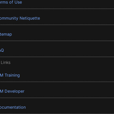
erms of Use
ommunity Netiquette
itemap
AQ
 Links
BM Training
BM Developer
ocumentation