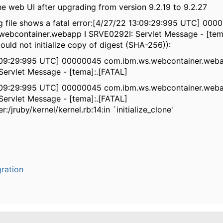
the web UI after upgrading from version 9.2.19 to 9.2.27
 file shows a fatal error:[4/27/22 13:09:29:995 UTC] 000
webcontainer.webapp I SRVE0292I: Servlet Message - [tem
ould not initialize copy of digest (SHA-256)):
:09:29:995 UTC] 00000045 com.ibm.ws.webcontainer.weba
ervlet Message - [tema]:.[FATAL]
:09:29:995 UTC] 00000045 com.ibm.ws.webcontainer.weba
ervlet Message - [tema]:.[FATAL]
er:/jruby/kernel/kernel.rb:14:in `initialize_clone'
ration