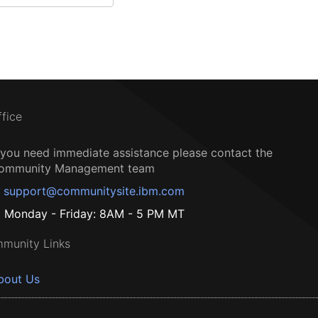
ffice
f you need immediate assistance please contact the
ommunity Management team
support@communitysite.ibm.com
Monday - Friday: 8AM - 5 PM MT
munity Links
bout Us