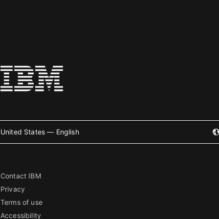
United States — English
Contact IBM
Privacy
Terms of use
Accessibility