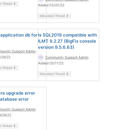
on Thread
4
Added 05/20/22
Discussion Thread
2
application db for
Is SQL2019 compatible with
ILMT 9.2.27 (BigFix console
version 9.5.6.63)
unity Support Admin
/29/22
Community Support Admin
Added 05/11/22
on Thread
3
Discussion Thread
2
re upgrade error
atabase error
unity Support Admin
9/26/22
on Thread
5