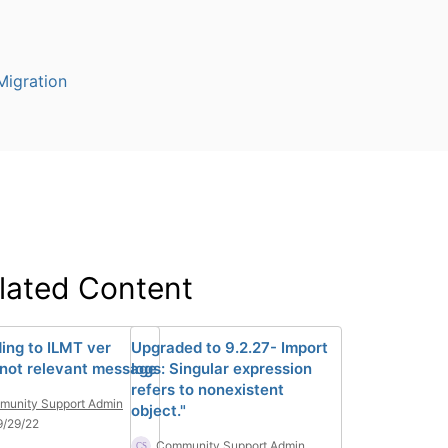
igration
lated Content
ing to ILMT ver
Upgraded to 9.2.27- Import
 not relevant message
logs: Singular expression
refers to nonexistent
unity Support Admin
object."
9/29/22
Community Support Admin