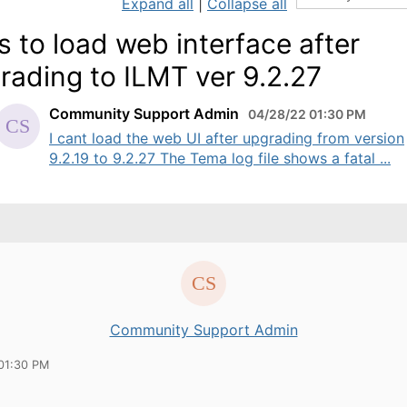
Expand all
|
Collapse all
ls to load web interface after
rading to ILMT ver 9.2.27
Community Support Admin
04/28/22 01:30 PM
I cant load the web UI after upgrading from version
9.2.19 to 9.2.27 The Tema log file shows a fatal ...
Community Support Admin
01:30 PM