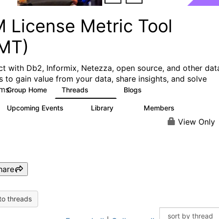
M License Metric Tool
LMT)
t with Db2, Informix, Netezza, open source, and other dat
s to gain value from your data, share insights, and solve
ms.
Group Home
Threads
Blogs
1.3K
3
Upcoming Events
Library
Members
0
26
446
View Only
hare
to threads