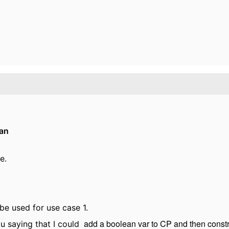
an
e.
be used for use case 1.
add a boolean var to CP and then constrai
ou saying that I could