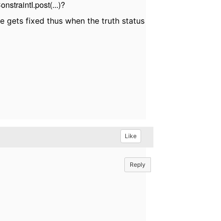
nstraintI.post(...)?
 gets fixed thus when the truth status
Like
Reply