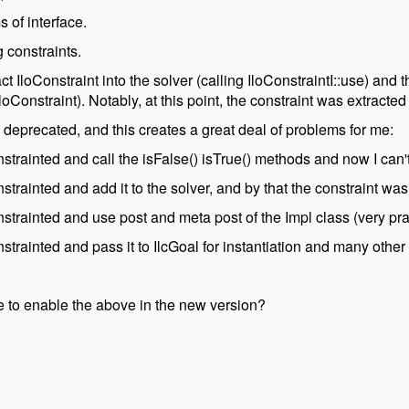
 of interface.
 constraints.
act IloConstraint into the solver (calling IloConstraintI::use) and
loConstraint). Notably, at this point, the constraint was extracted
e deprecated, and this creates a great deal of problems for me:
onstrainted and call the isFalse() isTrue() methods and now I can'
onstrainted and add it to the solver, and by that the constraint wa
onstrainted and use post and meta post of the Impl class (very pra
onstrainted and pass it to IlcGoal for instantiation and many other
 to enable the above in the new version?