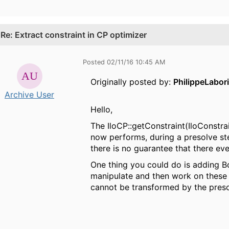
.
Re: Extract constraint in CP optimizer
Posted 02/11/16 10:45 AM
Originally posted by:
PhilippeLabor
Archive User
Hello,
The IloCP::getConstraint(IloConstra
now performs, during a presolve ste
there is no guarantee that there eve
One thing you could do is adding Bo
manipulate and then work on these B
cannot be transformed by the presol