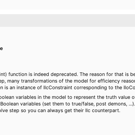
ie
int) function is indeed deprecated. The reason for that is 
p, many transformations of the model for efficiency reason
n is an instance of IlcConstraint corresponding to the IloC
olean variables in the model to represent the truth value o
oolean variables (set them to true/false, post demons, ...).
ve step so you can always get their Ilc counterpart.