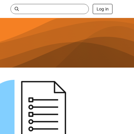
Log in