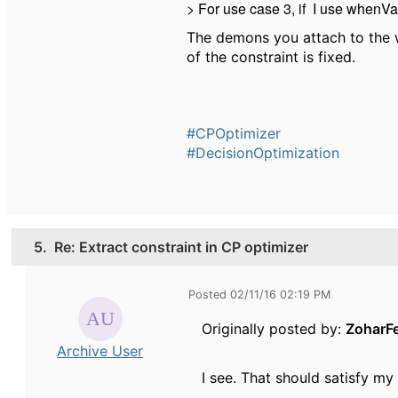
> For use case 3, if I use whenValu
The demons you attach to the w
of the constraint is fixed.
#CPOptimizer
#DecisionOptimization
5.
Re: Extract constraint in CP optimizer
Posted 02/11/16 02:19 PM
Originally posted by:
ZoharF
Archive User
I see.
That should satisfy my