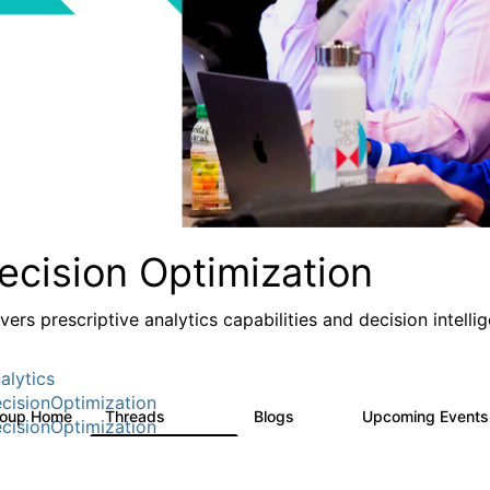
ecision Optimization
ivers prescriptive analytics capabilities and decision intel
alytics
cisionOptimization
roup Home
Threads
Blogs
Upcoming Event
58.3K
31
cisionOptimization