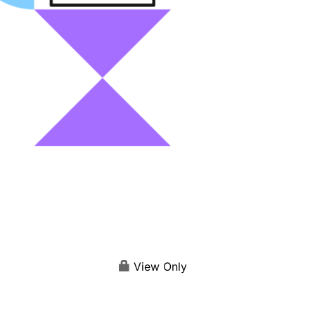
View Only