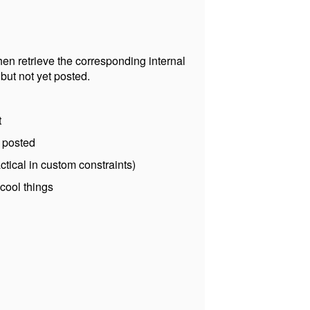
 then retrieve the corresponding internal
 but not yet posted.
t
s posted
ctical in custom constraints)
 cool things