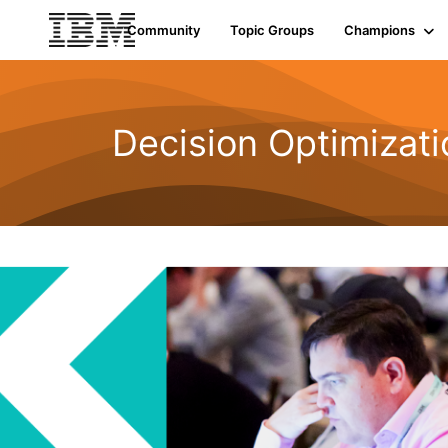
Community
Topic Groups
Champions
Decision Optimizati