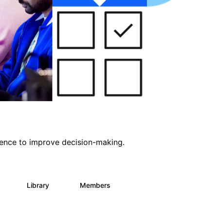
ligence to improve decision-making.
s
Library
Members
0
2K
2.9K