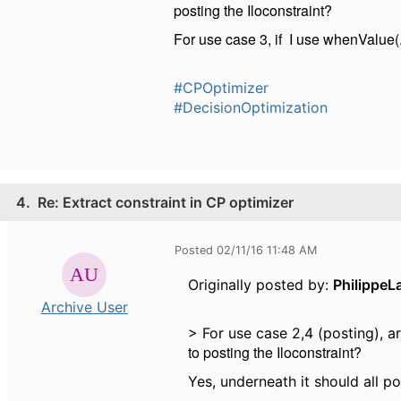
posting the Iloconstraint?
For use case 3, if I use whenValue(...
#CPOptimizer
#DecisionOptimization
4.
Re: Extract constraint in CP optimizer
Posted 02/11/16 11:48 AM
Originally posted by:
PhilippeL
Archive User
> For use case 2,4 (posting), a
to posting the Iloconstraint?
Yes, underneath it should all po