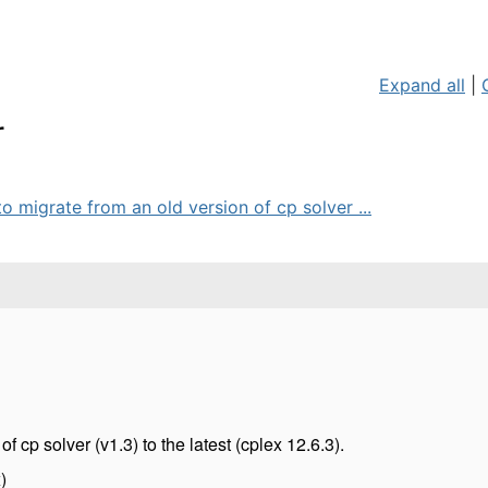
Expand all
|
r
o migrate from an old version of cp solver ...
of cp solver (v1.3) to the latest (cplex 12.6.3).
)