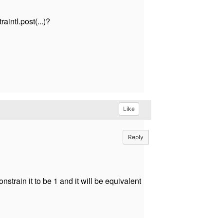
aintI.post(...)?
Like
Reply
strain it to be 1 and it will be equivalent