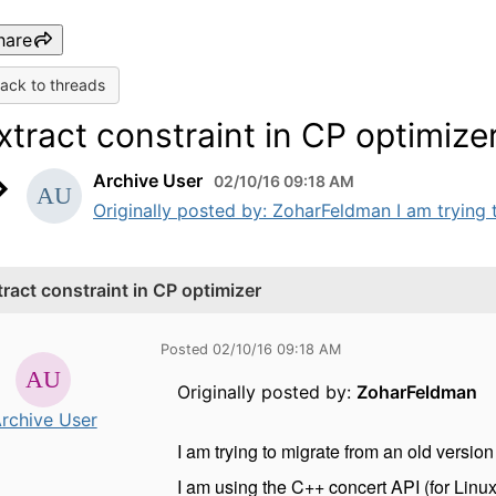
hare
ack to threads
xtract constraint in CP optimize
Archive User
02/10/16 09:18 AM
Originally posted by: ZoharFeldman I am trying t
tract constraint in CP optimizer
Posted 02/10/16 09:18 AM
Originally posted by:
ZoharFeldman
rchive User
I am trying to migrate from an old version 
I am using the C++ concert API (for Linux