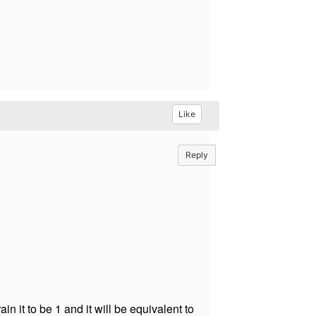
Like
Reply
n it to be 1 and it will be equivalent to