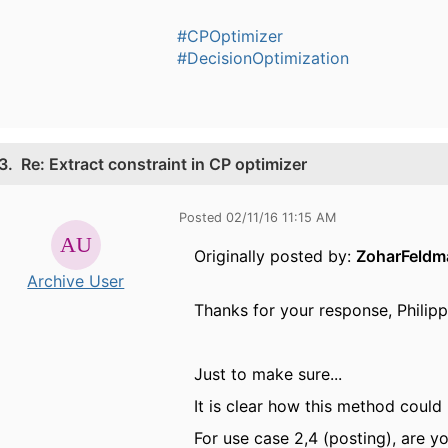
#CPOptimizer
#DecisionOptimization
3.
Re: Extract constraint in CP optimizer
Posted 02/11/16 11:15 AM
Originally posted by:
ZoharFeldm
Archive User
Thanks for your response, Philipp
Just to make sure...
It is clear how this method could 
For use case 2,4 (posting), are y