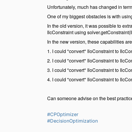
Unfortunately, much has changed in terms
One of my biggest obstacles is with using
In the old version, it was possible to extr
IlcConstraint using solver.getConstraint(I
In the new version, these capabilities ar
1. I could "convert" IloConstraint to IlcC
2. I could "convert" IloConstraint to IlcC
3. I could "convert" IloConstraint to IlcC
4. I could "convert" IloConstraint to IlcC
Can someone advise on the best practice
#CPOptimizer
#DecisionOptimization