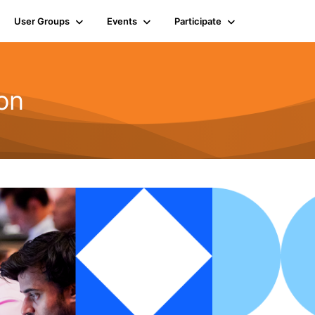
User Groups
Events
Participate
on