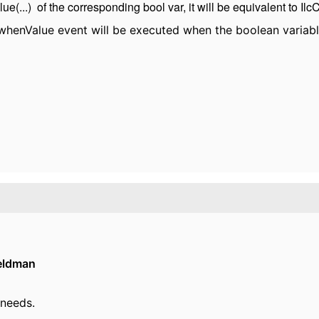
e(...) of the corresponding bool var, it will be equivalent to IlcCo
henValue event will be executed when the boolean variable
eldman
 needs.