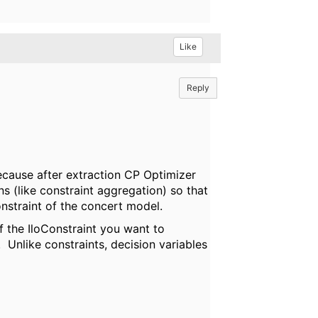
Like
Reply
because after extraction CP Optimizer
s (like constraint aggregation) so that
onstraint of the concert model.
f the IloConstraint you want to
 Unlike constraints, decision variables