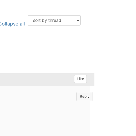
Collapse all
Like
Reply