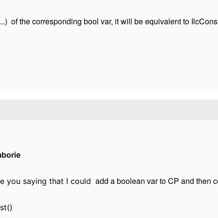
) of the corresponding bool var, it will be equivalent to IlcConstr
aborie
add a boolean var to CP and then con
re you saying that I could
st()