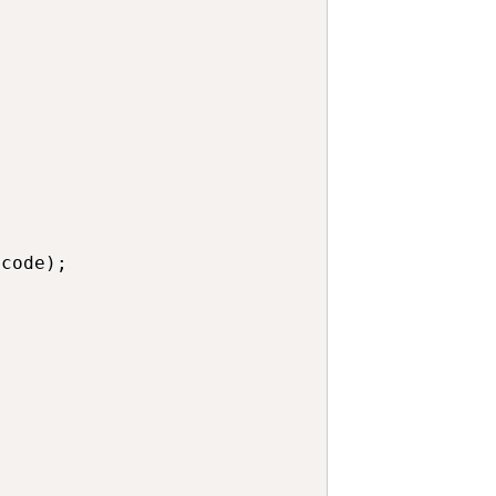
code);
