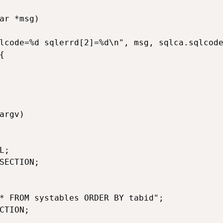
ar *msg)

lcode=%d sqlerrd[2]=%d\n", msg, sqlca.sqlcode


argv)

;

SECTION;

* FROM systables ORDER BY tabid";

CTION;
