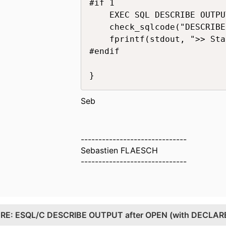
#if 1

    EXEC SQL DESCRIBE OUTPU
    check_sqlcode("DESCRIBE
    fprintf(stdout, ">> Sta
#endif

Seb
------------------------------
Sebastien FLAESCH
------------------------------
.
RE: ESQL/C DESCRIBE OUTPUT after OPEN (with DECLARE