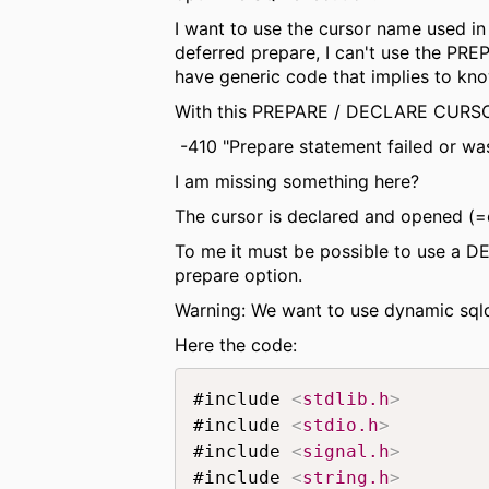
I want to use the cursor name used i
deferred prepare, I can't use the PR
have generic code that implies to kn
With this PREPARE / DECLARE CURSO
-410 "Prepare statement failed or wa
I am missing something here?
The cursor is declared and opened (=e
To me it must be possible to use a D
prepare option.
Warning: We want to use dynamic sqld
Here the code:
#include 
<
stdlib.h
>
#include 
<
stdio.h
>
#include 
<
signal.h
>
#include 
<
string.h
>