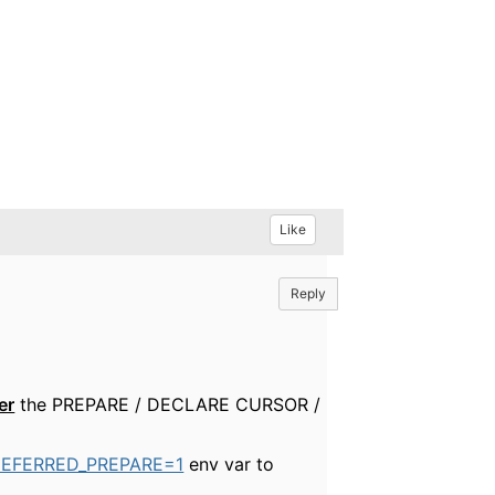
Like
Reply
er
the PREPARE / DECLARE CURSOR /
DEFERRED_PREPARE=1
env var to