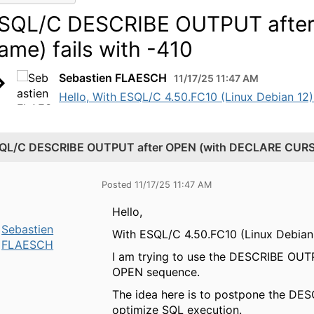
SQL/C DESCRIBE OUTPUT afte
ame) fails with -410
Sebastien FLAESCH
11/17/25 11:47 AM
Hello, With ESQL/C 4.50.FC10 (Linux Debian 12)
QL/C DESCRIBE OUTPUT after OPEN (with DECLARE CURSOR
Posted 11/17/25 11:47 AM
Hello,
Sebastien
With ESQL/C 4.50.FC10 (Linux Debian 
FLAESCH
I am trying to use the DESCRIBE OUT
OPEN sequence.
The idea here is to postpone the DES
optimize SQL execution.