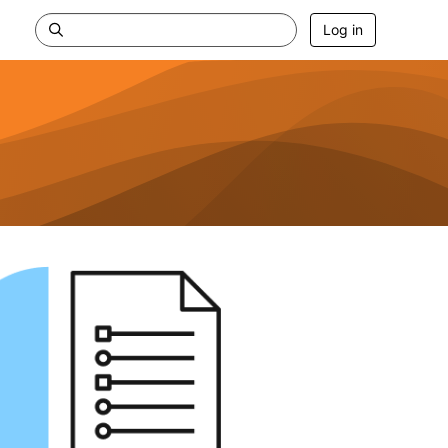
Log in