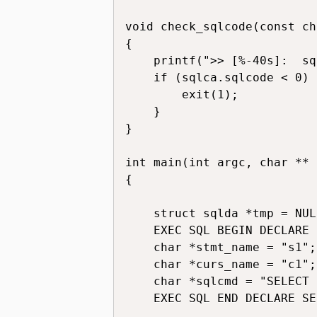
void check_sqlcode(const ch
{

    printf(">> [%-40s]:  sq
    if (sqlca.sqlcode < 0) {
        exit(1);

    }

}

int main(int argc, char ** 
{

    struct sqlda *tmp = NULL
    EXEC SQL BEGIN DECLARE 
    char *stmt_name = "s1";

    char *curs_name = "c1";

    char *sqlcmd = "SELECT 
    EXEC SQL END DECLARE SE