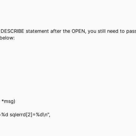
e DESCRIBE statement after the OPEN, you still need to pas
below:
r *msg)
%d sqlerrd[2]=%d\n",