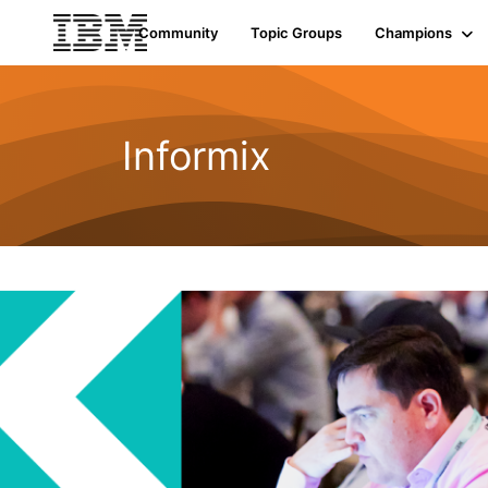
Community
Topic Groups
Champions
Informix