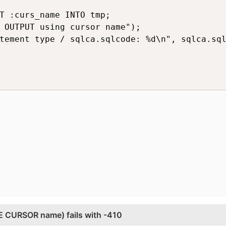
T :curs_name INTO tmp;

 OUTPUT using cursor name");

tement type / sqlca.sqlcode: %d\n", sqlca.sql
 CURSOR name) fails with -410