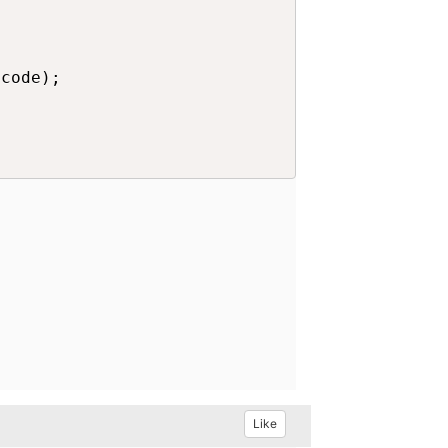
code);

Like