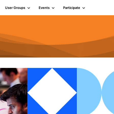
User Groups
Events
Participate