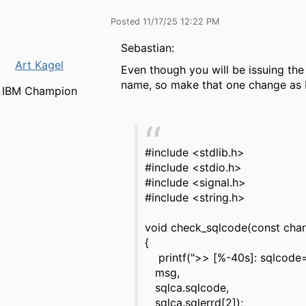
Posted 11/17/25 12:22 PM
Sebastian:
Art Kagel
Even though you will be issuing th
name, so make that one change as 
IBM Champion
#include <stdlib.h>
#include <stdio.h>
#include <signal.h>
#include <string.h>
void check_sqlcode(const cha
{
printf(">> [%-40s]: sqlcode=
msg,
sqlca.sqlcode,
sqlca.sqlerrd[2]);