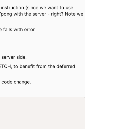
nstruction (since we want to use
pong with the server - right? Note we
ails with error
server side.
ETCH, to benefit from the deferred
h code change.