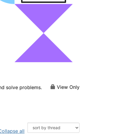
View Only
and solve problems.
Collapse all