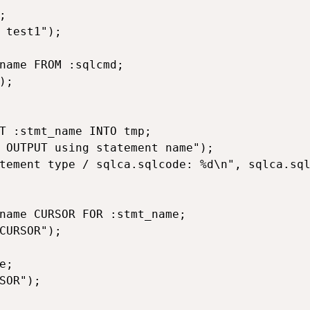


 test1");

name FROM :sqlcmd;

;

T :stmt_name INTO tmp;

 OUTPUT using statement name");

tement type / sqlca.sqlcode: %d\n", sqlca.sql
name CURSOR FOR :stmt_name;

CURSOR");

;

SOR");
