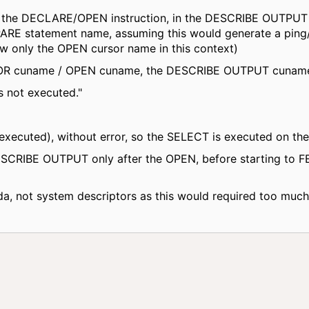
n the DECLARE/OPEN instruction, in the DESCRIBE OUTPUT i
EPARE statement name, assuming this would generate a ping/
ow only the OPEN cursor name in this context)
R cuname / OPEN cuname, the DESCRIBE OUTPUT cuname f
s not executed."
xecuted), without error, so the SELECT is executed on the 
ESCRIBE OUTPUT only after the OPEN, before starting to F
a, not system descriptors as this would required too muc