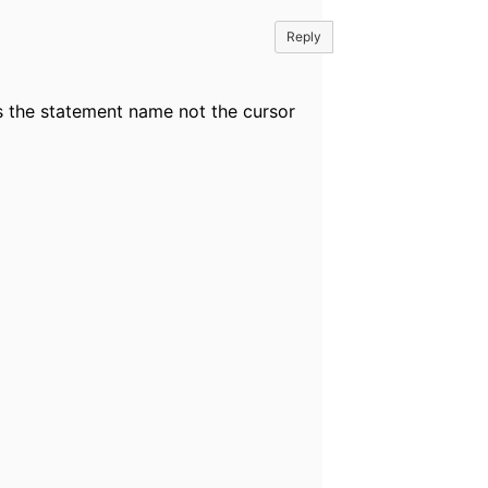
Reply
s the statement name not the cursor