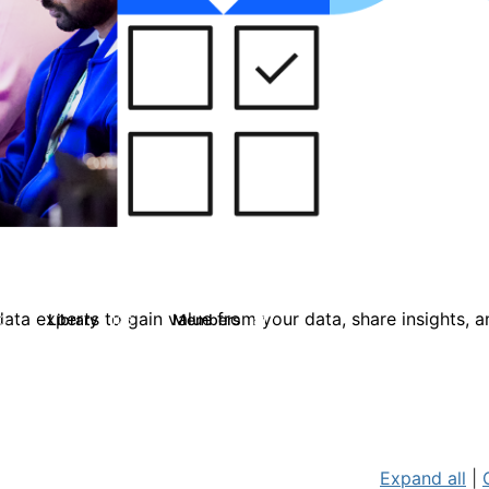
ata experts to gain value from your data, share insights, 
Library
Members
0
126
817
Expand all
|