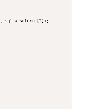
, sqlca.sqlerrd[2]);
