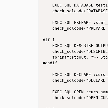
    EXEC SQL DATABASE test1;
    check_sqlcode("DATABASE
    EXEC SQL PREPARE :stmt_
    check_sqlcode("PREPARE")
#if 1

    EXEC SQL DESCRIBE OUTPU
    check_sqlcode("DESCRIBE
    fprintf(stdout, ">> Sta
#endif

    EXEC SQL DECLARE :curs_
    check_sqlcode("DECLARE 
    EXEC SQL OPEN :curs_name
    check_sqlcode("OPEN CUR