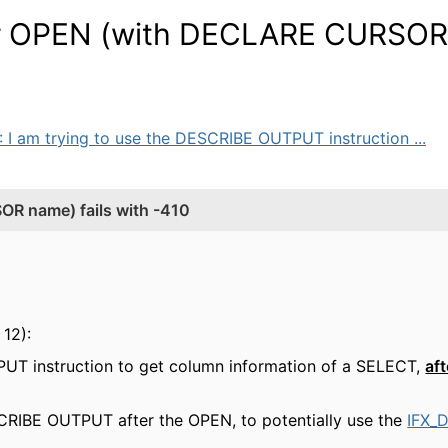
r OPEN (with DECLARE CURSOR
: I am trying to use the DESCRIBE OUTPUT instruction ...
 name) fails with -410
12):
PUT instruction to get column information of a SELECT,
aft
CRIBE OUTPUT after the OPEN, to potentially use the
IFX_