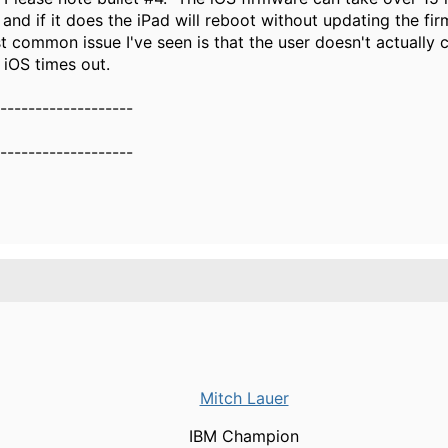
nd if it does the iPad will reboot without updating the fi
t common issue I've seen is that the user doesn't actually
 iOS times out.
-------------------
-------------------
Mitch Lauer
IBM Champion