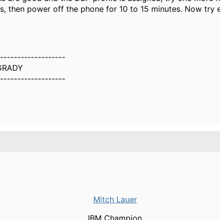
s, then power off the phone for 10 to 15 minutes. Now try e
-------------------
GRADY
-------------------
Mitch Lauer
IBM Champion