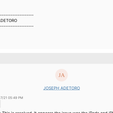
-------------------
ADETORO
-------------------
JOSEPH ADETORO
17/21 05:49 PM