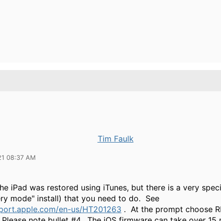
Tim Faulk
21 08:37 AM
he iPad was restored using iTunes, but there is a very spec
ry mode" install) that you need to do. See
pport.apple.com/en-us/HT201263
. At the prompt choose 
Please note bullet #4. The iOS firmware can take over 15 