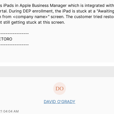
 iPads in Apple Business Manager which is integrated with
al. During DEP enrollment, the iPad is stuck at a "Awaiting
n from <company name>" screen. The customer tried restor
t still getting stuck at this screen.
-----------------
ETORO
-----------------
DAVID O'GRADY
21 04:04 AM