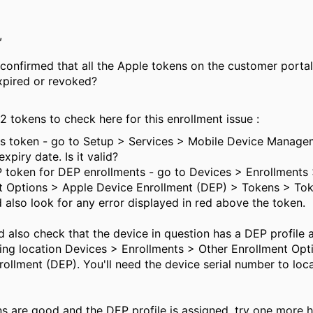
,
confirmed that all the Apple tokens on the customer portal
xpired or revoked?
2 tokens to check here for this enrollment issue :
Ns token - go to Setup > Services > Mobile Device Manage
xpiry date. Is it valid?
P token for DEP enrollments - go to Devices > Enrollments
t Options > Apple Device Enrollment (DEP) > Tokens > To
 also look for any error displayed in red above the token.
 also check that the device in question has a DEP profile 
wing location Devices > Enrollments > Other Enrollment Opt
ollment (DEP). You'll need the device serial number to locat
ens are good and the DEP profile is assigned, try one more 