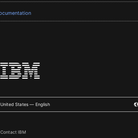
ocumentation
United States — English
Contact IBM