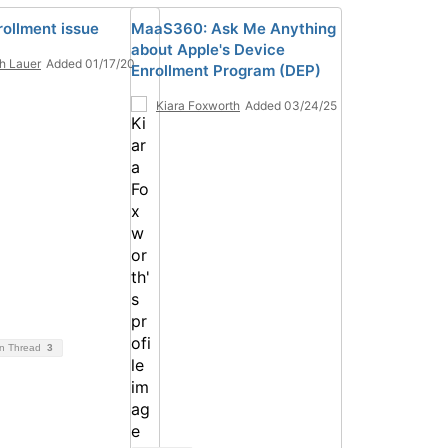
rollment issue
MaaS360: Ask Me Anything
about Apple's Device
h Lauer
Added 01/17/20
Enrollment Program (DEP)
Kiara Foxworth
Added 03/24/25
on Thread
3