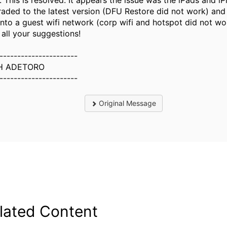
 This is resolved. It appears the issue was the iPads and i
aded to the latest version (DFU Restore did not work) and
onto a guest wifi network (corp wifi and hotspot did not wo
 all your suggestions!
----------------------
H ADETORO
----------------------
Original Message
lated Content