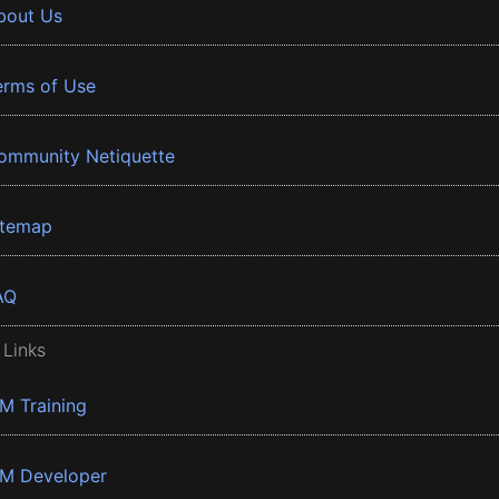
bout Us
erms of Use
ommunity Netiquette
itemap
AQ
 Links
BM Training
BM Developer