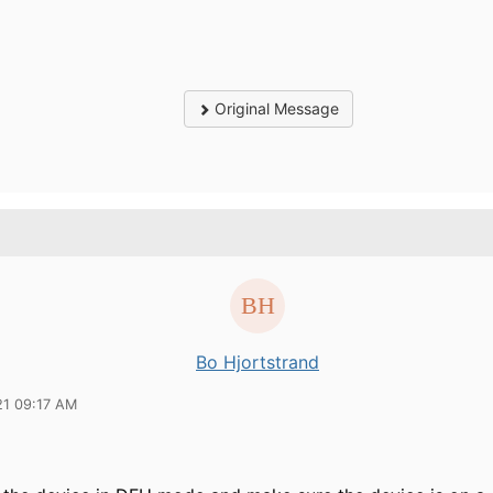
Original Message
Bo Hjortstrand
21 09:17 AM