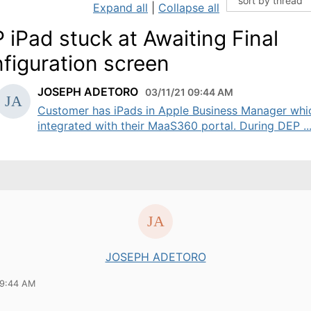
Expand all
|
Collapse all
 iPad stuck at Awaiting Final
figuration screen
JOSEPH ADETORO
03/11/21 09:44 AM
Customer has iPads in Apple Business Manager whic
integrated with their MaaS360 portal. During DEP ..
JOSEPH ADETORO
09:44 AM