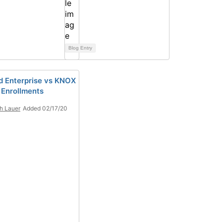
Blog Entry
d Enterprise vs KNOX
 Enrollments
h Lauer
Added 02/17/20