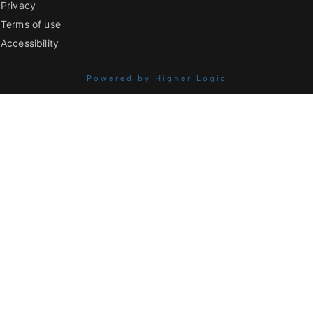
Privacy
Terms of use
Accessibility
Powered by Higher Logic