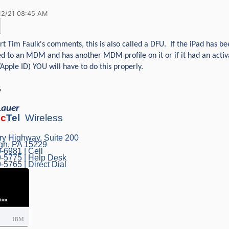
12/21 08:45 AM
rt Tim Faulk's comments, this is also called a DFU. If the iPad has be
d to an MDM and has another MDM profile on it or if it had an activa
Apple ID) YOU will have to do this properly.
,
Lauer
ec
Tel
Wireless
ry Highway, Suite 200
rgh, PA 15229
-6981 | Cell
-5775 | Help Desk
-5765 | Direct Dial