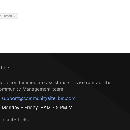
on Thread
2
ffice
f you need immediate assistance please contact the
ommunity Management team
support@communitysite.ibm.com
Monday - Friday: 8AM - 5 PM MT
munity Links