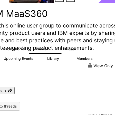
M MaaS360
this online user group to communicate acros
rity product users and IBM experts by sharin
e and best practices with peers and staying
ate regarding product enhancements.
Group Home
Threads
Blogs
2.2K
355
Upcoming Events
Library
Members
1
197
1.4K
View Only
hare
to threads