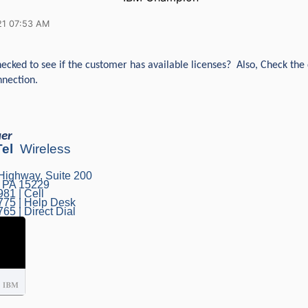
21 07:53 AM
ecked to see if the customer has available licenses? Also, Check the 
nection.
uer
Tel
Wireless
Highway, Suite 200
, PA 15229
81 | Cell
775 | Help Desk
65 | Direct Dial