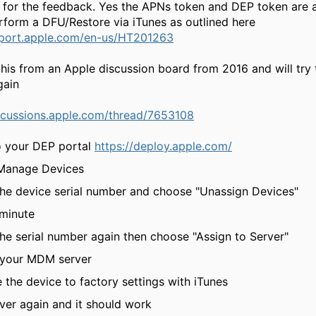
l for the feedback. Yes the APNs token and DEP token are a
rform a DFU/Restore via iTunes as outlined here
pport.apple.com/en-us/HT201263
 this from an Apple discussion board from 2016 and will try
gain
iscussions.apple.com/thread/7653108
to your DEP portal
https://deploy.apple.com/
 Manage Devices
 the device serial number and choose "Unassign Devices"
 minute
the serial number again then choose "Assign to Server"
t your MDM server
e the device to factory settings with iTunes
over again and it should work