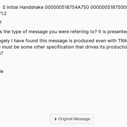
0 Initial Handshake 000000518754A750 000000518750
V1.2
002F
his the type of message you were referring to? It is present
ngely I have found this message is produced even with TRAC
e must be some other specification that drives its producti
s?
ie
Original Message