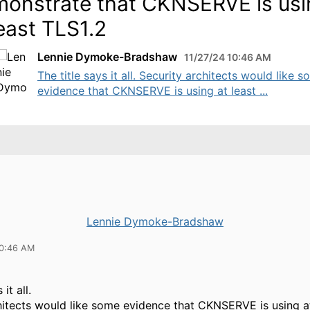
onstrate that CKNSERVE is usi
least TLS1.2
Lennie Dymoke-Bradshaw
11/27/24 10:46 AM
The title says it all. Security architects would like 
evidence that CKNSERVE is using at least ...
Lennie Dymoke-Bradshaw
10:46 AM
 it all.
hitects would like some evidence that CKNSERVE is using a