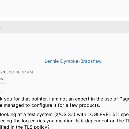
.
Lennie Dymoke-Bradshaw
12/03/24 06:47 AM
ly
,
k you for that pointer. I am not an expert in the use of Pag
ve managed to configure it for a few products.
 looking at a test system (z/OS 3.1) with LOGLEVEL 511 spe
seeing the log entries you mention. Is it dependent on the 
ified in the TLS policy?