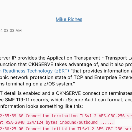
Mike Riches
24 03:33 AM
ver IP provides the Application Transparent - Transport L
function that CKNSERVE takes advantage of, and it also p
n Readiness Technology (zERT)
"that provides information 
phic network protection state of TCP and Enterprise Exten
ns terminating on a z/OS system."
 detail is enabled and a CKNSERVE connection terminates o
see SMF 119-11 records, which zSecure Audit can format, an
nformation looks something like this:
2:55:59.66 Connection termination TLSv1.2 AES-CBC-256 se
nt RSA-2048 124/124 bytes inbound/outbound ......
2:56:25.06 Connection initiation TLSv1.2 AES-CBC-256 ser