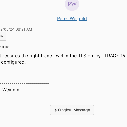
Peter Weigold
12/03/24 08:21 AM
ly
nnie,
t requires the right trace level in the TLS policy. TRACE 15 
 configured.
-------------------------
r Weigold
-------------------------
Original Message