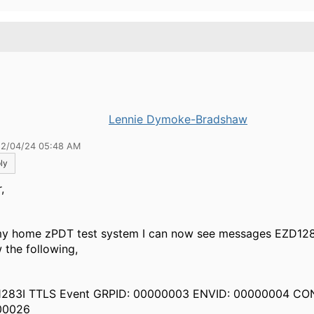
.
Lennie Dymoke-Bradshaw
12/04/24 05:48 AM
ly
,
y home zPDT test system I can now see messages EZD128
 the following,
283I TTLS Event GRPID: 00000003 ENVID: 00000004 CO
00026