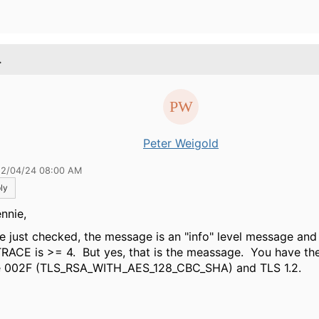
.
Peter Weigold
12/04/24 08:00 AM
ly
nnie,
ve just checked, the message is an "info" level message a
TRACE is >= 4. But yes, that is the meassage. You have th
e 002F (TLS_RSA_WITH_AES_128_CBC_SHA) and TLS 1.2.