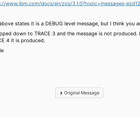
s://www.ibm.com/docs/en/zos/3.1.0?topic=messages-ezd12
above states it is a DEBUG level message, but I think you ar
opped down to TRACE 3 and the message is not produced. If
E 4 it is produced.
ie
Original Message