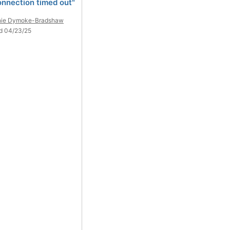
onnection timed out"
nie Dymoke-Bradshaw
d 04/23/25