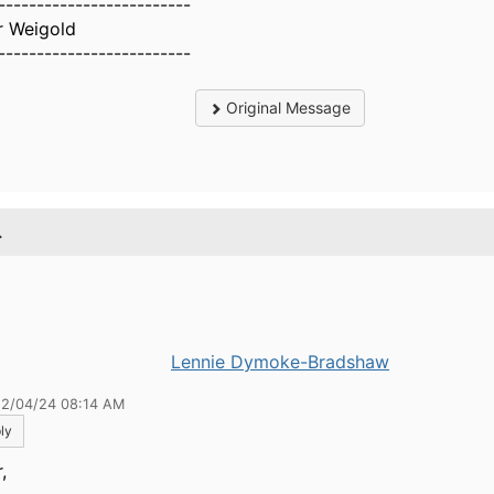
-------------------------
r Weigold
-------------------------
Original Message
.
Lennie Dymoke-Bradshaw
12/04/24 08:14 AM
ly
,