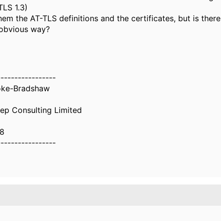
TLS 1.3)
hem the AT-TLS definitions and the certificates, but is ther
 obvious way?
-----------------
oke-Bradshaw
ep Consulting Limited
8
-----------------