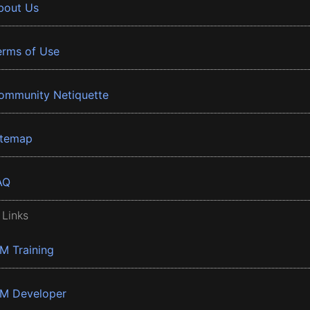
bout Us
erms of Use
ommunity Netiquette
itemap
AQ
 Links
BM Training
BM Developer