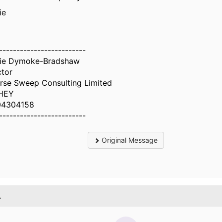
ie
-------------------------
ie Dymoke-Bradshaw
ctor
rse Sweep Consulting Limited
HEY
04304158
-------------------------
Original Message
.