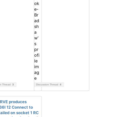
on Thread
3
Discussion Thread
4
RVE produces
6I 12 Connect to
ailed on socket 1 RC