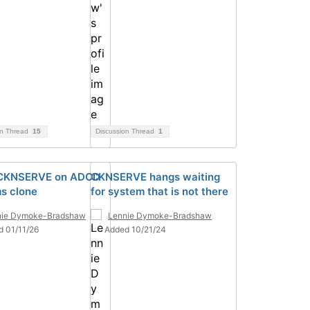
on Thread
15
Discussion Thread
1
 CKNSERVE on ADCD
CKNSERVE hangs waiting
s clone
for system that is not there
nie Dymoke-Bradshaw
Lennie Dymoke-Bradshaw
d 01/11/26
Added 10/21/24