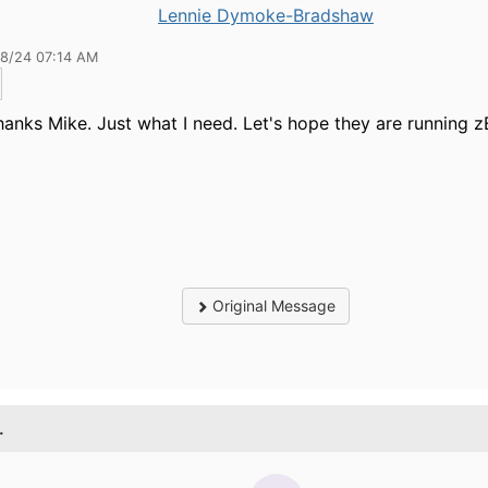
Lennie Dymoke-Bradshaw
28/24 07:14 AM
anks Mike. Just what I need. Let's hope they are running z
Original Message
.