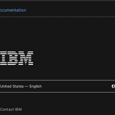
ocumentation
United States — English
Contact IBM