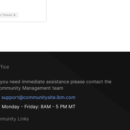
on Thread
6
ffice
f you need immediate assistance please contact the
ommunity Management team
support@communitysite.ibm.com
Monday - Friday: 8AM - 5 PM MT
munity Links