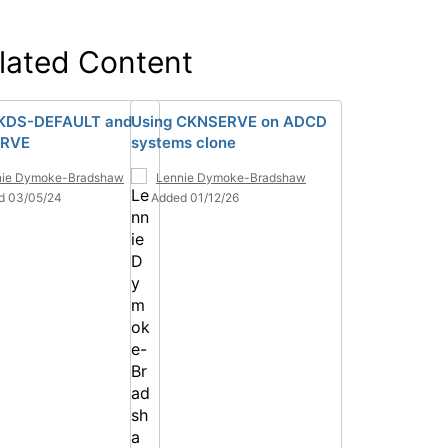
lated Content
KDS-DEFAULT and
Using CKNSERVE on ADCD
RVE
systems clone
nie Dymoke-Bradshaw
Lennie Dymoke-Bradshaw
d 03/05/24
Added 01/12/26