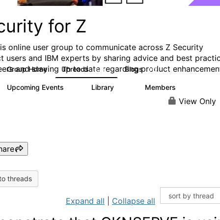
urity for Z
his online user group to communicate across Z Security
t users and IBM experts by sharing advice and best practi
eers and staying up to date regarding product enhancemen
Group Home
Threads
Blogs
2.8K
112
Upcoming Events
Library
Members
0
63
1.4K
View Only
hare
to threads
Expand all
|
Collapse all