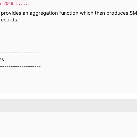
A-2048 .....
 provides an aggregation function which then produces SM
ecords.
-------------------
es
-------------------