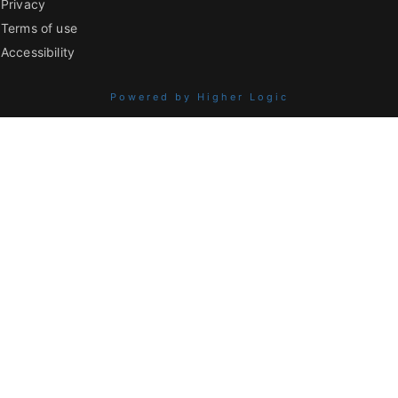
Privacy
Terms of use
Accessibility
Powered by Higher Logic