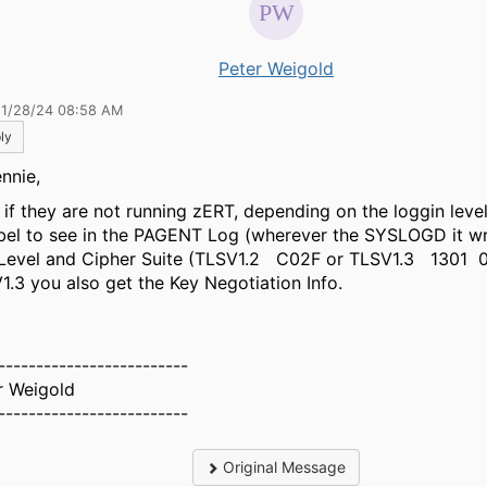
Peter Weigold
11/28/24 08:58 AM
ly
nnie,
 if they are not running zERT, depending on the loggin leve
bel to see in the PAGENT Log (wherever the SYSLOGD it wr
Level and Cipher Suite (TLSV1.2 C02F or TLSV1.3 1301 
1.3 you also get the Key Negotiation Info.
-------------------------
r Weigold
-------------------------
Original Message