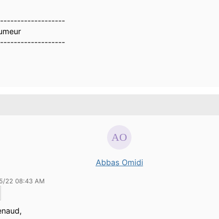
-------------------
umeur
-------------------
Abbas Omidi
15/22 08:43 AM
enaud
,