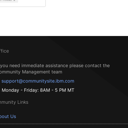
ffice
f you need immediate assistance please contact the
ommunity Management team
support@communitysite.ibm.com
Monday - Friday: 8AM - 5 PM MT
munity Links
bout Us