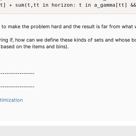
t] + sum(t,tt in horizon: t in a_gamma[tt] &&
s to make the problem hard and the result is far from what
ing if, how can we define these kinds of sets and whose 
, based on the items and bins).
-----------------
-----------------
timization