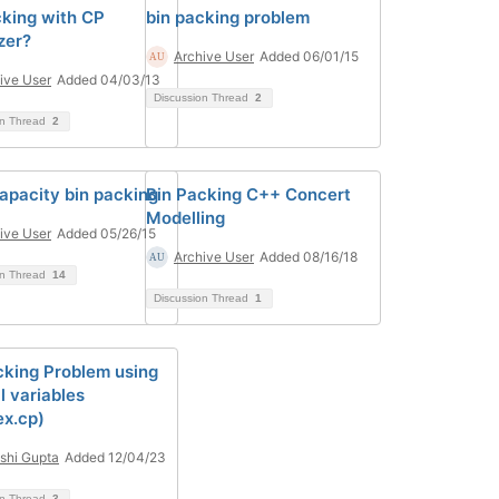
cking with CP
bin packing problem
zer?
Archive User
Added 06/01/15
ive User
Added 04/03/13
Discussion Thread
2
on Thread
2
capacity bin packing
Bin Packing C++ Concert
Modelling
ive User
Added 05/26/15
Archive User
Added 08/16/18
on Thread
14
Discussion Thread
1
cking Problem using
l variables
ex.cp)
shi Gupta
Added 12/04/23
on Thread
3