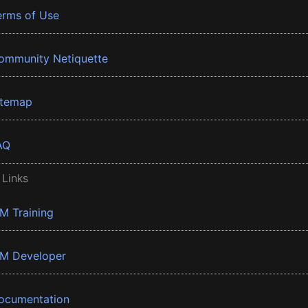
erms of Use
ommunity Netiquette
itemap
AQ
 Links
BM Training
BM Developer
ocumentation