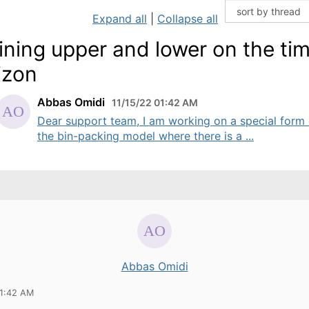
Expand all
|
Collapse all
ining upper and lower on the ti
izon
Abbas Omidi
11/15/22 01:42 AM
Dear support team, I am working on a special form 
the bin-packing model where there is a ...
Abbas Omidi
01:42 AM