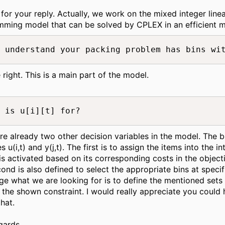
for your reply. Actually, we work on the mixed integer line
ming model that can be solved by CPLEX in an efficient m
 understand your packing problem has bins wi
 right. This is a main part of the model.
 is u[i][t] for?
re already two other decision variables in the model. The b
s u(i,t) and y(j,t). The first is to assign the items into the i
t is activated based on its corresponding costs in the object
ond is also defined to select the appropriate bins at specifi
age what we are looking for is to define the mentioned sets
 the shown constraint. I would really appreciate you could 
that.
gards