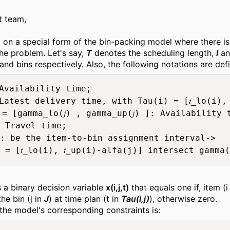
t team,
 on a special form of the bin-packing model where there is
the problem. Let's say,
T
denotes the scheduling length,
I
a
and bins respectively. Also, the following notations are def
: Availability time;

): Latest delivery time, with Tau(i) = [𝑡_lo(i), 
) = [gamma_lo(𝑗) , gamma_up(𝑗) ]: Availability
 Travel time;

: be the item-to-bin assignment interval-> 

 = [𝑡_lo(i), 𝑡_up(i)-alfa(j)] intersect gamma
s a binary decision variable
x(i,j,t)
that equals one if, item (i
he bin (j in
J
) at time plan (t in
Tau(i,j)
), otherwise zero.
 the model's corresponding constraints is: