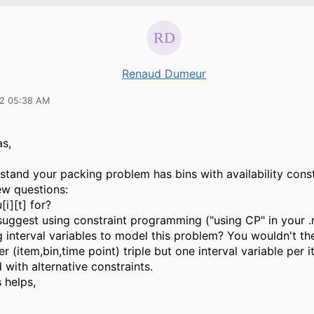
Renaud Dumeur
22 05:38 AM
s,
stand your packing problem has bins with availability const
ew questions:
[i][t] for?
 suggest using constraint programming ("using CP" in your 
g interval variables to model this problem? You wouldn't t
er (item,bin,time point) triple but one interval variable per 
with alternative constraints.
s helps,