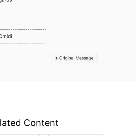
----------------------
Omidi
----------------------
Original Message
lated Content