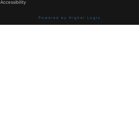
Accessibility
Powered by Higher Logic