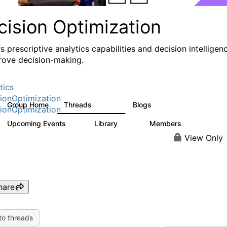
cision Optimization
s prescriptive analytics capabilities and decision intelligen
rove decision-making.
tics
ionOptimization
Group Home
Threads
Blogs
58.3K
31
ionOptimization
Upcoming Events
Library
Members
0
2K
2.9K
View Only
hare
to threads