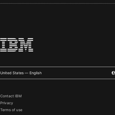
United States — English
Contact IBM
Privacy
Terms of use