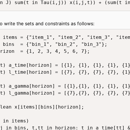
n J) sum(t in Tau(i,j)) x(i,j,t)) + (sum(t in
to write the sets and constraints as follows:
 items = {"item_1", "item_2", "item_3", "item
 bins  = {"bin_1", "bin_2", "bin_3"};

rizon  = {1, 2, 3, 4, 5, 6, 7};

t) a_time[horizon] = [{1}, {1}, {1}, {1}, {1}
t) l_time[horizon] = [{7}, {7}, {7}, {7}, {1}
t) a_gamma[horizon] = [{1},{1}, {1}, {1}, {1}
t) l_gamma[horizon] = [{7},{7}, {7}, {7}, {7}
lean x[items][bins][horizon];

 in items)

j in bins, t,tt in horizon: t in a_time[tt] &