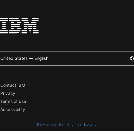
United States — English
Contact IBM
Privacy
Terms of use
Accessibility
Powered by Higher Logic