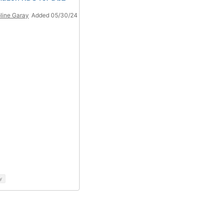
line Garay
Added 05/30/24
y