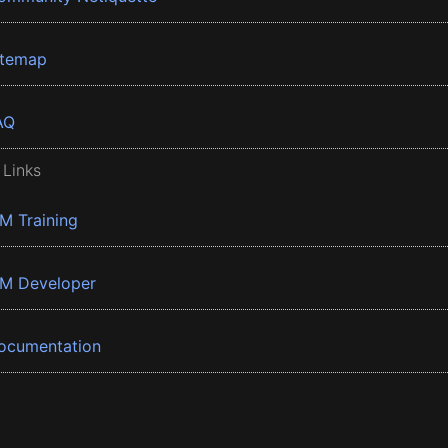
itemap
AQ
 Links
BM Training
BM Developer
ocumentation