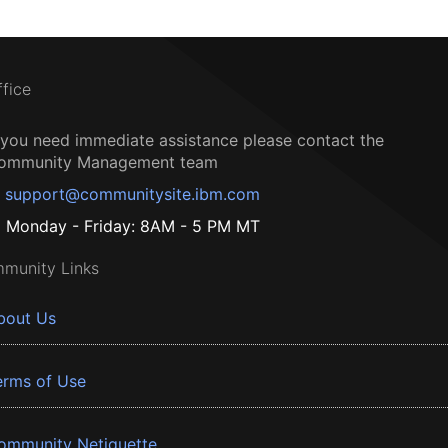
ffice
f you need immediate assistance please contact the
ommunity Management team
support@communitysite.ibm.com
Monday - Friday: 8AM - 5 PM MT
munity Links
bout Us
erms of Use
ommunity Netiquette