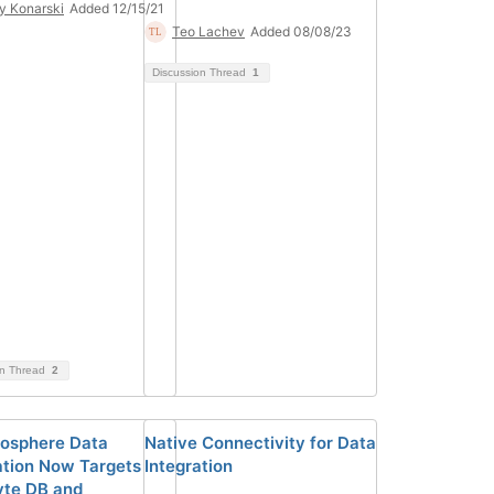
y Konarski
Added 12/15/21
Teo Lachev
Added 08/08/23
Discussion Thread
1
on Thread
2
fosphere Data
Native Connectivity for Data
ation Now Targets
Integration
te DB and