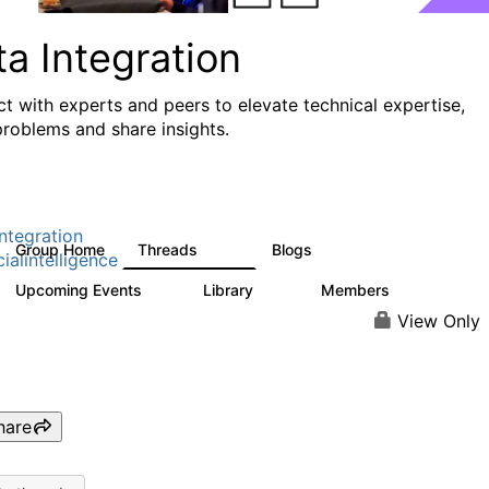
a Integration
t with experts and peers to elevate technical expertise,
problems and share insights.
ntegration
Group Home
Threads
Blogs
821
114
cialintelligence
Upcoming Events
Library
Members
0
69
1.1K
View Only
hare