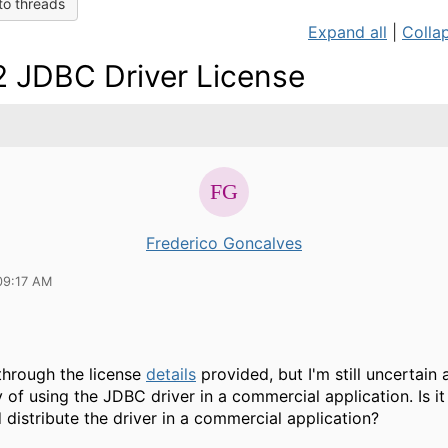
to threads
Expand all
|
Collap
 JDBC Driver License
Frederico Goncalves
09:17 AM
through the license
details
provided, but I'm still uncertain
y of using the JDBC driver in a commercial application. Is it
d distribute the driver in a commercial application?