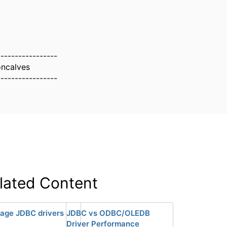
-----------------
oncalves
-----------------
lated Content
age JDBC drivers
JDBC vs ODBC/OLEDB
Driver Performance