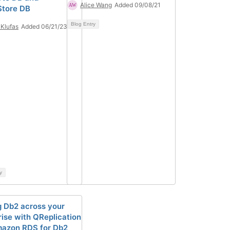
Alice Wang
Added 09/08/21
Store DB
Blog Entry
 Klufas
Added 06/21/23
y
g Db2 across your
rise with QReplication
azon RDS for Db2