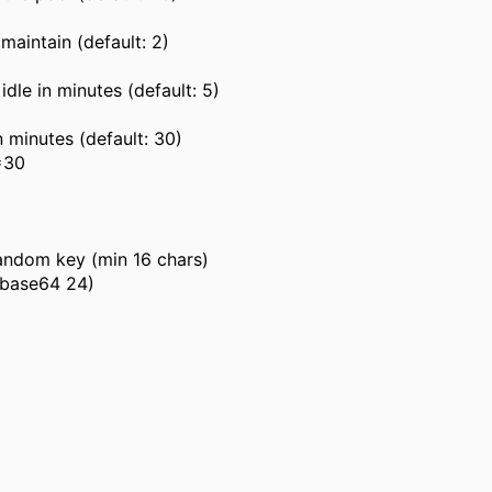
aintain (default: 2)
le in minutes (default: 5)
 minutes (default: 30)
=30
random key (min 16 chars)
-base64 24)