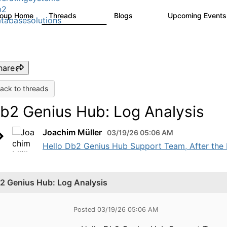
b2
roup Home
Threads
Blogs
Upcoming Event
5.3K
525
tabasesolutions
hare
ack to threads
b2 Genius Hub: Log Analysis
Joachim Müller
03/19/26 05:06 AM
Hello Db2 Genius Hub Support Team, After the 
2 Genius Hub: Log Analysis
Posted 03/19/26 05:06 AM