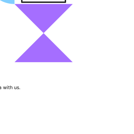
 with us.