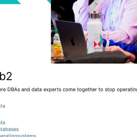
b2
re DBAs and data experts come together to stop operating a
ta
ta
tabases
eratingsystems