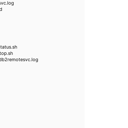
svc.log
id
tatus.sh
top.sh
/db2remotesvc.log