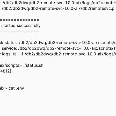
le: /db2/db2dwq/db2-remote-svc-1.0.0-aix/logs/db2remote
le: /db2/db2dwq/db2-remote-svc-1.0.0-aix/db2remotesvc.p
==============
 started successfully
==============
k status: /db2/db2dwq/db2-remote-svc-1.0.0-aix/scripts/s
 service: /db2/db2dwq/db2-remote-svc-1.0.0-aix/scripts/s
 logs: tail -f /db2/db2dwq/db2-remote-svc-1.0.0-aix/logs
/scripts> ./status.sh
54812)
ix> cat .env