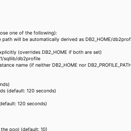
ose one of the following):
e path will be automatically derived as DB2_HOME/db2prof
licitly (overrides DB2_HOME if both are set)
sqllib/db2profile
instance name (if neither DB2_HOME nor DB2_PROFILE_PATH 
onds)
ds (default: 120 seconds)
default: 120 seconds)
he pool (default: 10)