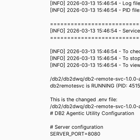
[INFO] 2026-03-13 15:46:54 - Log fi
[INFO] 2026-03-13 15:46:54 - PID fi
==========================
[INFO] 2026-03-13 15:46:54 - Service
==========================
[INFO] 2026-03-13 15:46:54 - To chec
[INFO] 2026-03-13 15:46:54 - To stop
[INFO] 2026-03-13 15:46:54 - To view
/db2/db2dwq/db2-remote-svc-1.0.0-aix
db2remotesvc is RUNNING (PID: 451
This is the changed .env file:
/db2/db2dwq/db2-remote-svc-1.0.0-a
# DB2 Agentic Utility Configuration
# Server configuration
SERVER_PORT=8080