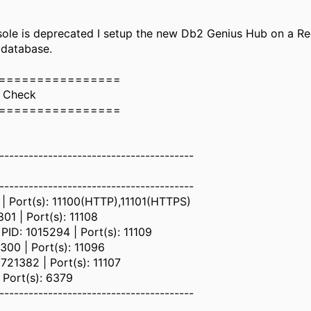
le is deprecated I setup the new Db2 Genius Hub on a Re
 database.
================
s Check
================
----------------------------------------
----------------------------------------
| Port(s): 11100(HTTP),11101(HTTPS)
01 | Port(s): 11108
ID: 1015294 | Port(s): 11109
00 | Port(s): 11096
21382 | Port(s): 11107
 Port(s): 6379
----------------------------------------