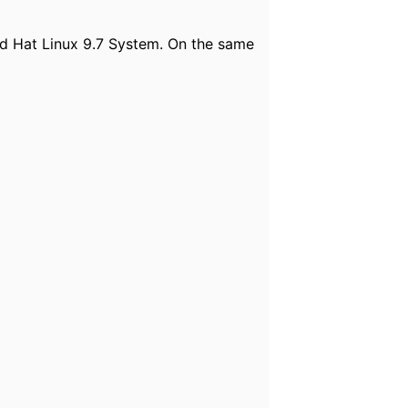
d Hat Linux 9.7 System. On the same