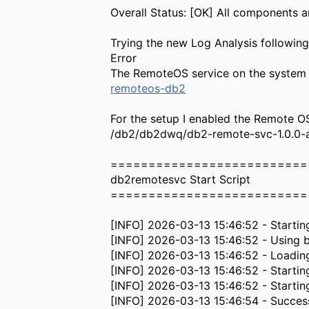
Overall Status: [OK] All components a
Trying the new Log Analysis following
Error
The RemoteOS service on the system 
remoteos-db2
For the setup I enabled the Remote O
/db2/db2dwq/db2-remote-svc-1.0.0-aix
==========================
db2remotesvc Start Script
==========================
[INFO] 2026-03-13 15:46:52 - Startin
[INFO] 2026-03-13 15:46:52 - Using
[INFO] 2026-03-13 15:46:52 - Loading
[INFO] 2026-03-13 15:46:52 - Startin
[INFO] 2026-03-13 15:46:52 - Startin
[INFO] 2026-03-13 15:46:54 - Succes