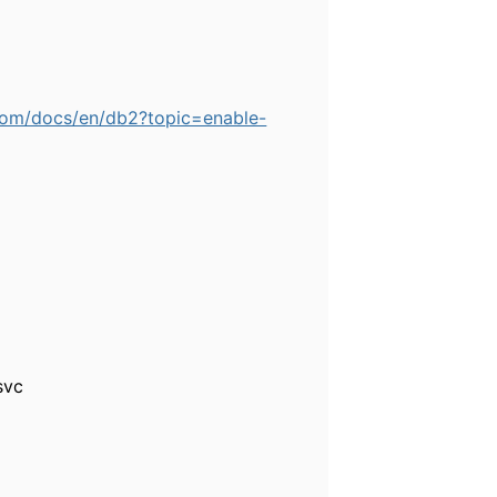
.com/docs/en/db2?topic=enable-
svc