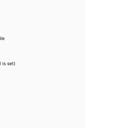
ile
is set)