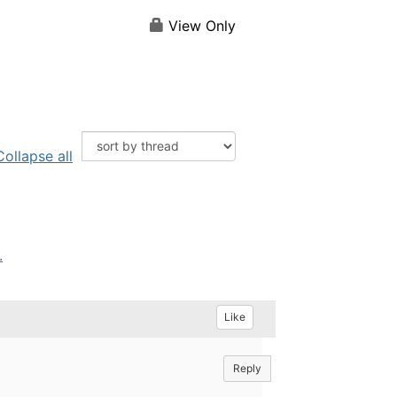
View Only
Collapse all
.
Like
Reply