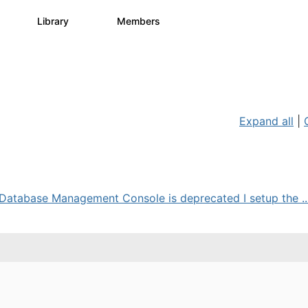
s
Library
Members
2
505
2.9K
Expand all
|
Database Management Console is deprecated I setup the ..