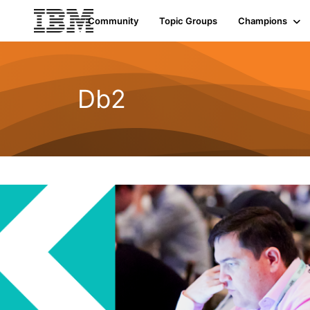
Community
Topic Groups
Champions
Db2