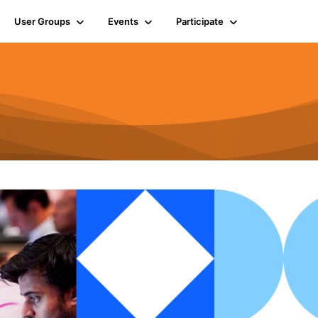
User Groups
Events
Participate