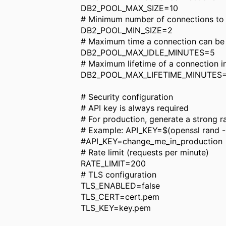
DB2_POOL_MAX_SIZE=10
# Minimum number of connections to m
DB2_POOL_MIN_SIZE=2
# Maximum time a connection can be id
DB2_POOL_MAX_IDLE_MINUTES=5
# Maximum lifetime of a connection in
DB2_POOL_MAX_LIFETIME_MINUTES
# Security configuration
# API key is always required
# For production, generate a strong 
# Example: API_KEY=$(openssl rand 
#API_KEY=change_me_in_production
# Rate limit (requests per minute)
RATE_LIMIT=200
# TLS configuration
TLS_ENABLED=false
TLS_CERT=cert.pem
TLS_KEY=key.pem