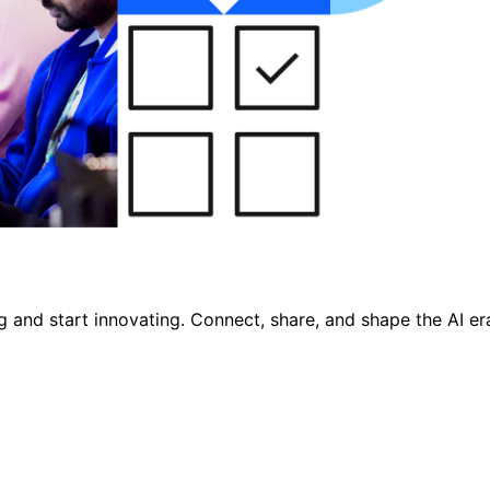
nd start innovating. Connect, share, and shape the AI era