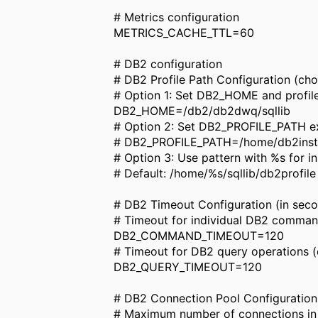
# Metrics configuration
METRICS_CACHE_TTL=60
# DB2 configuration
# DB2 Profile Path Configuration (cho
# Option 1: Set DB2_HOME and profil
DB2_HOME=/db2/db2dwq/sqllib
# Option 2: Set DB2_PROFILE_PATH exp
# DB2_PROFILE_PATH=/home/db2inst1/
# Option 3: Use pattern with %s for 
# Default: /home/%s/sqllib/db2profile
# DB2 Timeout Configuration (in sec
# Timeout for individual DB2 comman
DB2_COMMAND_TIMEOUT=120
# Timeout for DB2 query operations (
DB2_QUERY_TIMEOUT=120
# DB2 Connection Pool Configuration
# Maximum number of connections in t