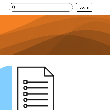
Log in