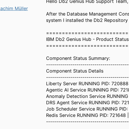
Hello Db2 Genius Hub Support Team,
achim Müller
After the Database Management Conso
system I installed the Db2 Repository
==========================
IBM Db2 Genius Hub - Product Statu
==========================
Component Status Summary:
-----------------------------------------
Component Status Details
-----------------------------------------
Liberty Server RUNNING PID: 720888 
Agentic AI Service RUNNING PID: 7218
Anomaly Detection Service RUNNING P
DRS Agent Service RUNNING PID: 7213
Job Scheduler Service RUNNING PID: 7
Redis Service RUNNING PID: 721648 |
-----------------------------------------