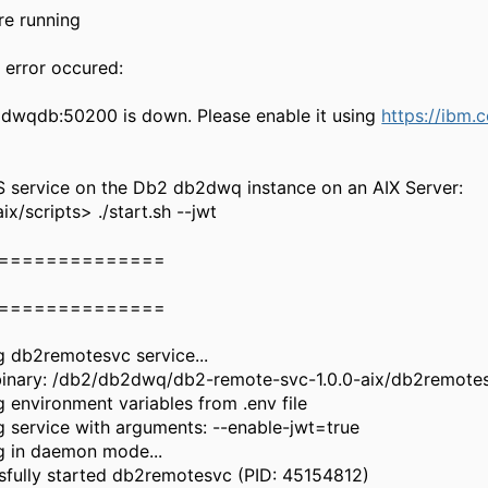
re running
 error occured:
dwqdb:50200 is down. Please enable it using
https://ibm
S service on the Db2 db2dwq instance on an AIX Server:
/scripts> ./start.sh --jwt
==============
==============
g db2remotesvc service...
 binary: /db2/db2dwq/db2-remote-svc-1.0.0-aix/db2remote
 environment variables from .env file
g service with arguments: --enable-jwt=true
g in daemon mode...
sfully started db2remotesvc (PID: 45154812)