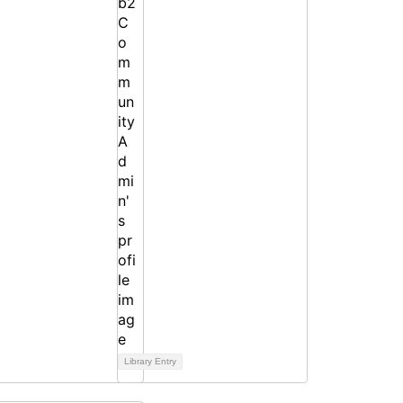
Library Entry