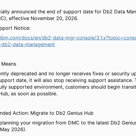
cially announced the end of support date for Db2 Data M
C), effective November 20, 2026.
pport Notice:
.ibm.com/docs/en/db2-data-mgr-console/3.1.x?topic=conso
t-db2-data-management
s Means
ntly deprecated and no longer receives fixes or security up
upport date, it will also stop receiving support assistance. 
ully supported environment, customers should begin transit
ub, as soon as possible.
ded Action: Migrate to Db2 Genius Hub
 planning your migration from DMC to the latest Db2 Genius
 May 2026).