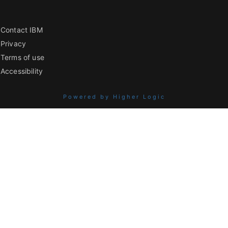
Contact IBM
Privacy
Terms of use
Accessibility
Powered by Higher Logic