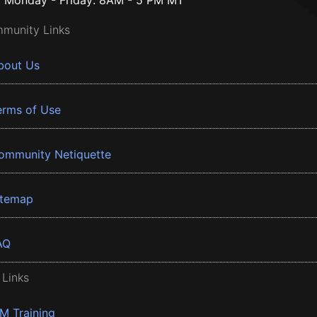
Monday - Friday: 8AM - 5 PM MT
munity Links
bout Us
erms of Use
ommunity Netiquette
itemap
AQ
 Links
BM Training