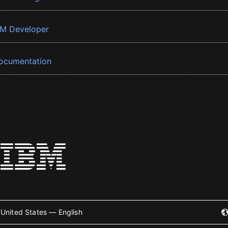
BM Developer
ocumentation
United States — English