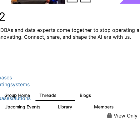
2
DBAs and data experts come together to stop operating 
innovating. Connect, share, and shape the AI era with us.
bases
tingsystems
Group Home
Threads
Blogs
5.3K
531
asesolutions
Upcoming Events
Library
Members
2
505
2.9K
View Only