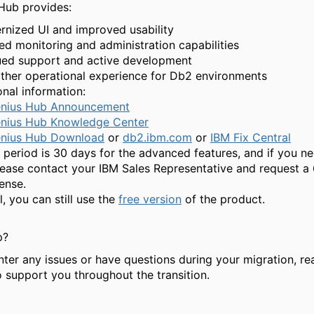
Hub provides:
nized UI and improved usability
d monitoring and administration capabilities
ued support and active development
her operational experience for Db2 environments
nal information:
nius Hub Announcement
nius Hub Knowledge Center
nius Hub Download
or
db2.ibm.com
or
IBM Fix Central
al period is 30 days for the advanced features, and if you n
lease contact your IBM Sales Representative and request a
ense.
al, you can still use the
free version
of the product.
p?
nter any issues or have questions during your migration, re
o support you throughout the transition.