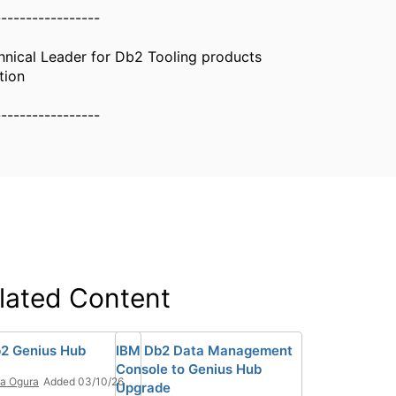
-----------------
nical Leader for Db2 Tooling products
tion
-----------------
lated Content
2 Genius Hub
IBM Db2 Data Management
Console to Genius Hub
ia Ogura
Added 03/10/26
Upgrade