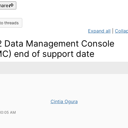
hare
to threads
Expand all
|
Collap
 Data Management Console
C) end of support date
Cintia Ogura
10:05 AM