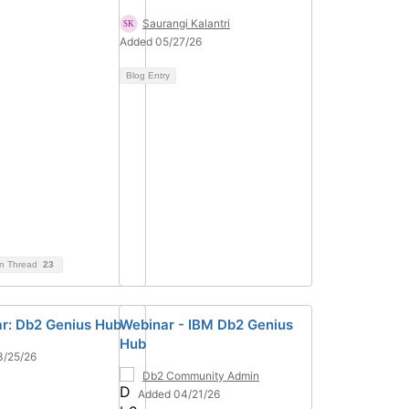
Saurangi Kalantri
Added 05/27/26
Blog Entry
on Thread
23
r: Db2 Genius Hub
Webinar - IBM Db2 Genius
Hub
3/25/26
Db2 Community Admin
Added 04/21/26