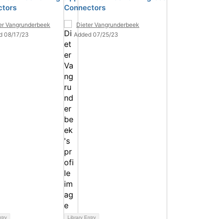
tors
Connectors
er Vangrunderbeek
Dieter Vangrunderbeek
d 08/17/23
Added 07/25/23
ntry
Library Entry