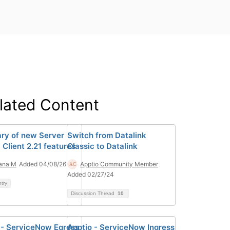
lated Content
y of new Server
Switch from Datalink
1 Client 2.21 features
Classic to Datalink
ana M
Added 04/08/26
Apptio Community Member
Added 02/27/24
ntry
Discussion Thread
10
 - ServiceNow Egress
Apptio - ServiceNow Ingress