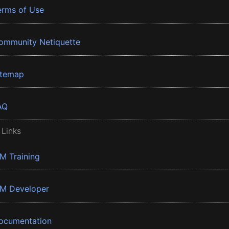
erms of Use
ommunity Netiquette
itemap
AQ
 Links
BM Training
BM Developer
ocumentation