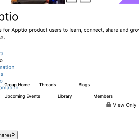
ptio
e for Apptio product users to learn, connect, share and gr
er.
ra
io
mation
ps
io
Group Home
Threads
Blogs
7.7K
84
omation
Upcoming Events
Library
Members
0
688
1.9K
View Only
hare