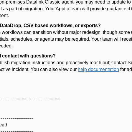
 on-premises Datalink Classic agent, you may need to update t
 as part of migration. Your Apptio team will provide guidance if 
ment.
DataDrop
, CSV-based workflows, or exports?
 workflows can transition without major redesign, though some 
tials, schedules, or agents may be
required
. Your team will rece
needed.
 contact with questions?
blish migration instructions and proactively reach out; contact
S
ctive incident. You can also view our
help documentation
for ad
------------------------------
-----------------
ead
-----------------