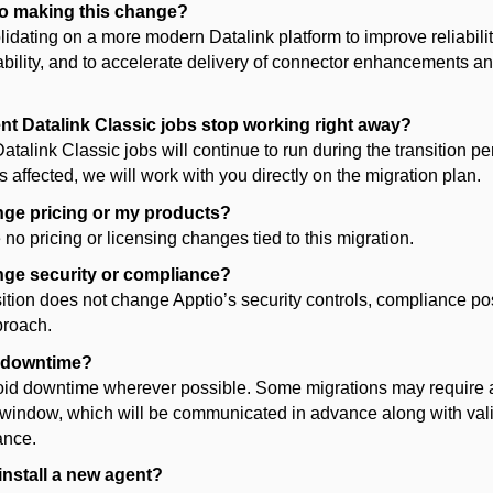
io making this change?
lidating
on a more modern Datalink platform to improve reliability
bility, and to accelerate delivery of connector enhancements a
ent Datalink Classic jobs stop working right away?
atalink Classic jobs will continue to run during the transition per
s affected, we will work with you directly on the migration plan.
ange pricing or my
products
?
 no pricing
or licensing changes
tied to this migration.
ange security or compliance?
sition does not change Apptio’s security controls, compliance pos
proach.
e downtime?
id downtime wherever possible. Some migrations may require a
window, which will be communicated in advance along with val
ance.
install a new agent?