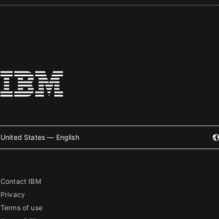
United States — English
Contact IBM
Privacy
Terms of use