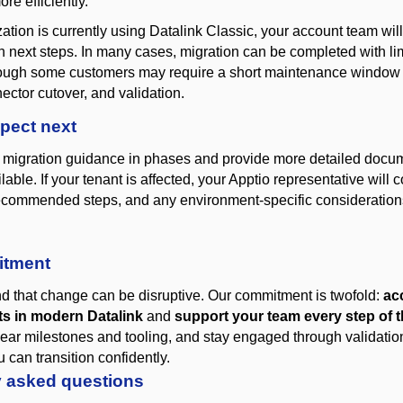
ore efficiently.
zation is currently using Datalink Classic, your account team wil
on next steps. In many cases, migration can be completed with li
though some customers may
require
a short maintenance window 
ector cutover, and validation.
pect next
 migration guidance in phases and provide more detailed docum
ble. If your tenant is affected, your Apptio representative will 
recommended steps, and any environment-specific consideration
itment
 that change can be disruptive. Our commitment is two
fold:
ac
s in modern Datalink
and
support your team every step of 
lear milestones and
tooling, and
stay engaged through validati
 can transition confidently
.
y asked questions