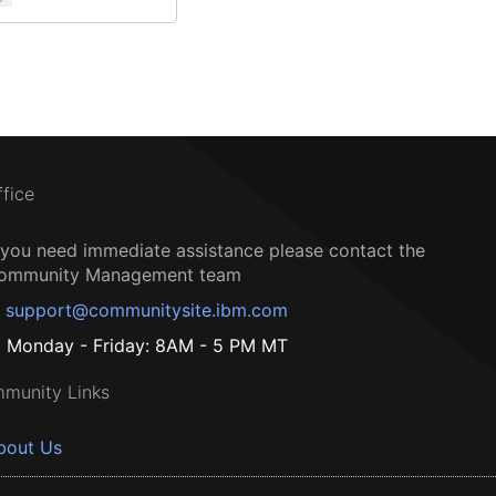
ffice
f you need immediate assistance please contact the
ommunity Management team
support@communitysite.ibm.com
Monday - Friday: 8AM - 5 PM MT
munity Links
bout Us