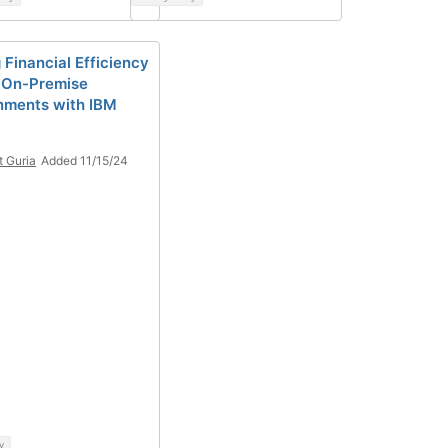
 Financial Efficiency
 On-Premise
nments with IBM
t Guria
Added 11/15/24
y