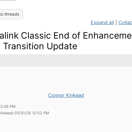
to threads
Expand all
|
Collap
alink Classic End of Enhanceme
 Transition Update
Connor Kinkead
12:06 PM
 Kinkead 03/31/26 12:52 PM