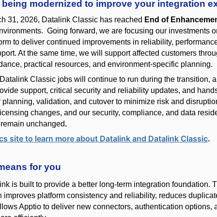
s being modernized to improve your integration e
ch 31, 2026, Datalink Classic has reached
End of Enhanceme
nvironments
. Going forward, we are focusing our investments 
form to deliver continued improvements in reliability, performanc
port. At the same time, we will support affected customers thro
idance, practical resources, and environment-specific planning.
Datalink Classic jobs will continue to run during the transition,
ovide support, critical security and reliability updates, and hand
 planning, validation, and cutover to minimize risk and disrupti
 licensing changes
, and our
security, compliance, and data resi
s
remain
unchanged
.
cs site to learn more about Datalink and Datalink Classic
.
means for you
k is built to provide a better long-term integration foundation. 
 improves platform consistency and reliability, reduces duplica
allows Apptio to deliver new connectors, authentication options, 