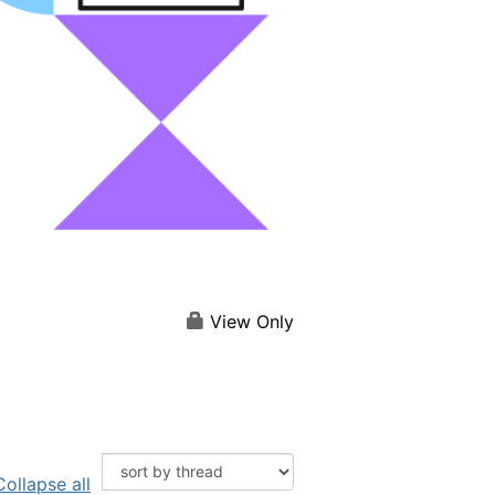
View Only
Collapse all