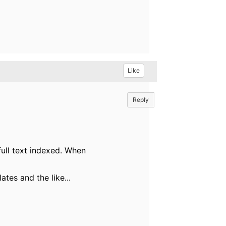
Like
Reply
full text indexed. When
tes and the like...