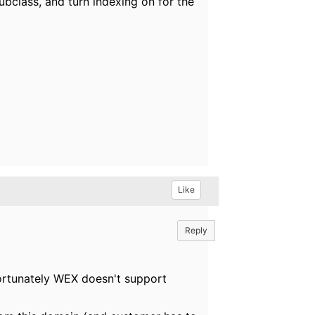
ubclass, and turn indexing on for the
Like
Reply
fortunately WEX doesn't support