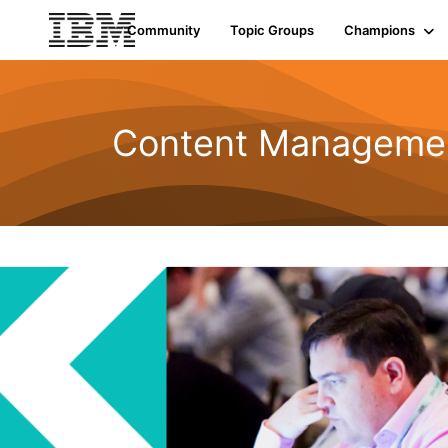
Community
Topic Groups
Champions
Content Managemen