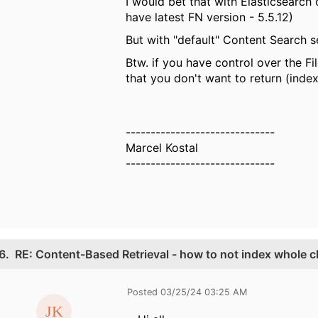
I would bet that with Elasticsearch
have latest FN version - 5.5.12)
But with "default" Content Search s
Btw. if you have control over the F
that you don't want to return (index)
------------------------------
Marcel Kostal
------------------------------
6.
RE: Content-Based Retrieval - how to not index whole c
Posted 03/25/24 03:25 AM