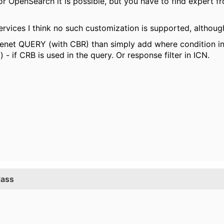
 or OpenSearch it is possible, but you have to find expert 
ervices I think no such customization is supported, although
ilenet QUERY (with CBR) than simply add where condition int
 - if CRB is used in the query. Or response filter in ICN.
lass