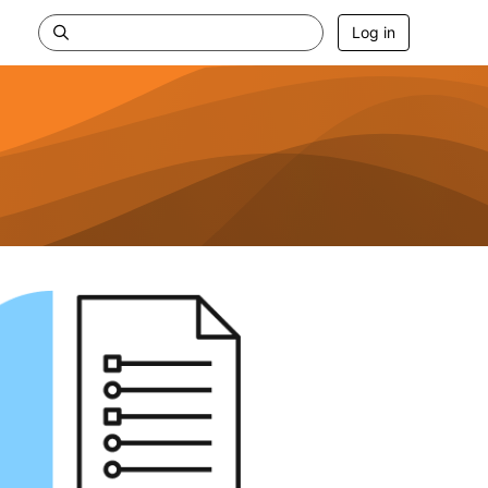
Log in