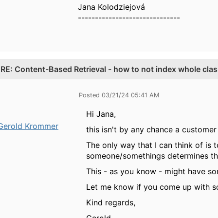
Jana Kolodziejová
------------------------------
.
RE: Content-Based Retrieval - how to not index whole cla
Posted 03/21/24 05:41 AM
Hi Jana,
Gerold Krommer
this isn't by any chance a custome
The only way that I can think of is 
someone/somethings determines that
This - as you know - might have som
Let me know if you come up with s
Kind regards,
Gerold