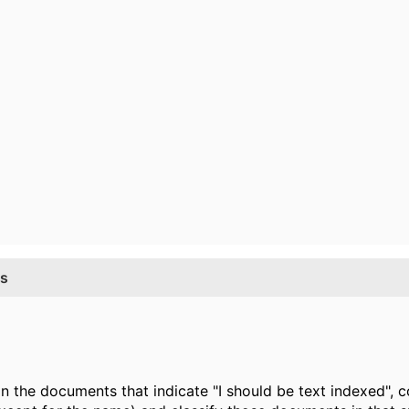
ss
the documents that indicate "I should be text indexed", co