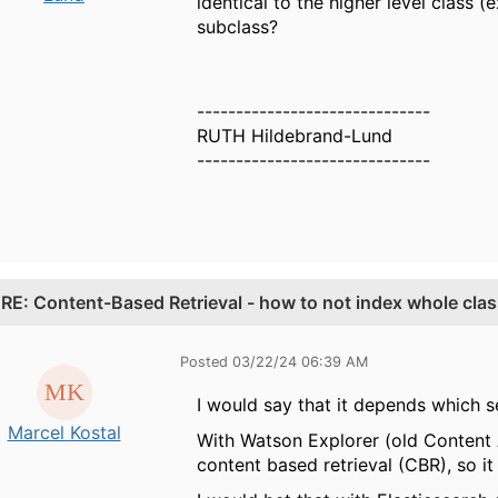
identical to the higher level class 
subclass?
------------------------------
RUTH Hildebrand-Lund
------------------------------
.
RE: Content-Based Retrieval - how to not index whole cla
Posted 03/22/24 06:39 AM
I would say that it depends which 
Marcel Kostal
With Watson Explorer (old Content A
content based retrieval (CBR), so it