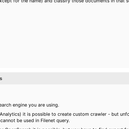
(except for the name) and classify those documents in that s
ss
search engine you are using.
nalytics) it is possible to create custom crawler - but un
 cannot be used in Filenet query.