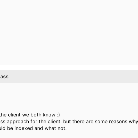
lass
 the client we both know :)
ss approach for the client, but there are some reasons why t
uld be indexed and what not.