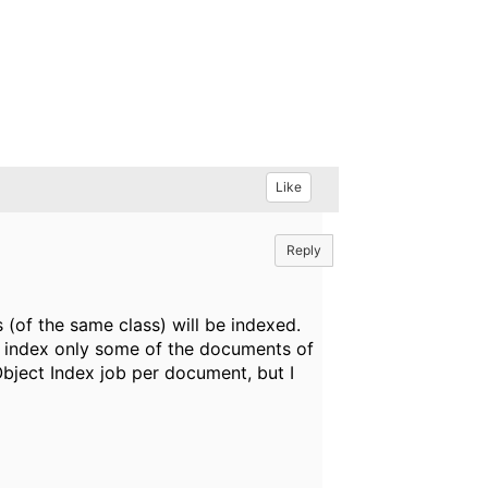
Like
Reply
 (of the same class) will be indexed.
 to index only some of the documents of
Object Index job per document, but I