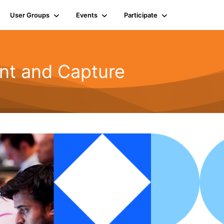
User Groups
Events
Participate
t and Capture