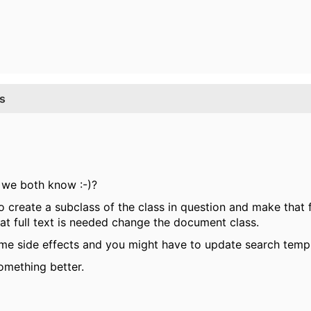
ss
r we both know :-)?
to create a subclass of the class in question and make that 
 full text is needed change the document class.
e side effects and you might have to update search templa
omething better.