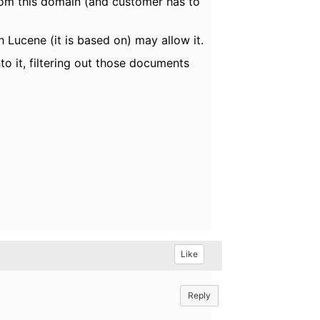
from this domain (and customer has to
 Lucene (it is based on) may allow it.
o it, filtering out those documents
Like
Reply