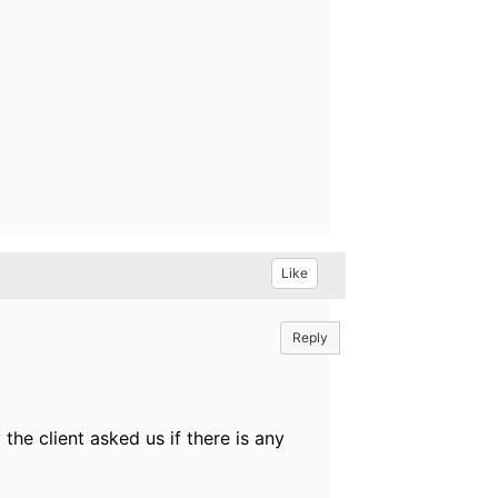
Like
Reply
he client asked us if there is any