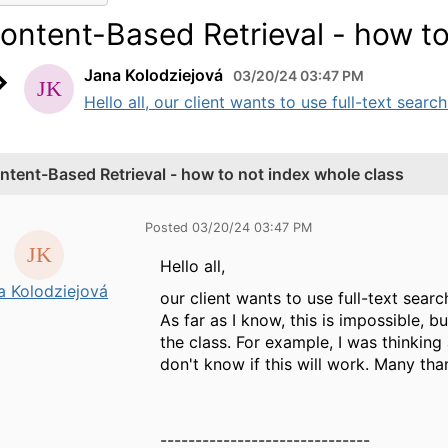
ontent-Based Retrieval - how to
Jana Kolodziejová
03/20/24 03:47 PM
Hello all, our client wants to use full-text searc
ntent-Based Retrieval - how to not index whole class
Posted 03/20/24 03:47 PM
Hello all,
a Kolodziejová
our client wants to use full-text sear
As far as I know, this is impossible,
the class. For example, I was thinking
don't know if this will work. Many tha
------------------------------