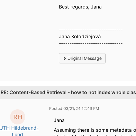
Best regards, Jana
------------------------------
Jana Kolodziejová
------------------------------
Original Message
.
RE: Content-Based Retrieval - how to not index whole cla
Posted 03/21/24 12:46 PM
Jana
UTH Hildebrand-
Assuming there is some metadata on 
Lund