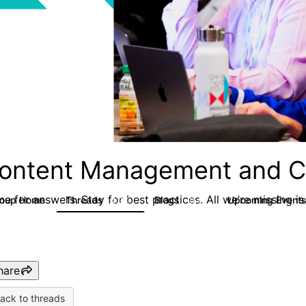
ontent Management and C
e for answers. Stay for best practices. All we’re missing is
roup Home
Threads
Blogs
Upcoming Event
4.3K
254
hare
ack to threads