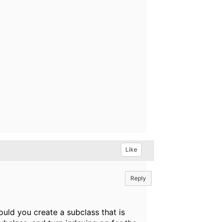
Like
Reply
uld you create a subclass that is