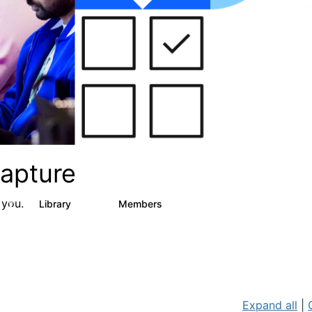
apture
 you.
s
Library
Members
2
129
1.5K
Expand all
|