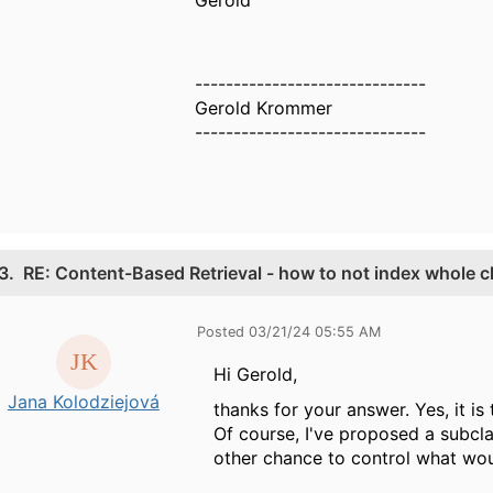
------------------------------
Gerold Krommer
------------------------------
3.
RE: Content-Based Retrieval - how to not index whole c
Posted 03/21/24 05:55 AM
Hi Gerold,
Jana Kolodziejová
thanks for your answer. Yes, it is
Of course, I've proposed a subcla
other chance to control what wo