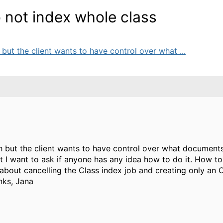
 not index whole class
h but the client wants to have control over what ...
ch but the client wants to have control over what documents
 but I want to ask if anyone has any idea how to do it. How
 about cancelling the Class index job and creating only an 
nks, Jana