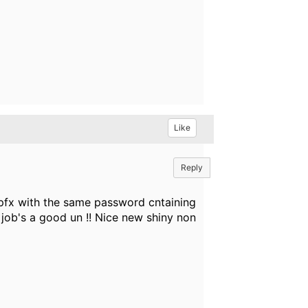
Like
Reply
 pfx with the same password cntaining
 job's a good un !! Nice new shiny non