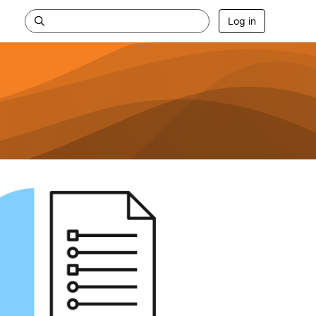
Log in