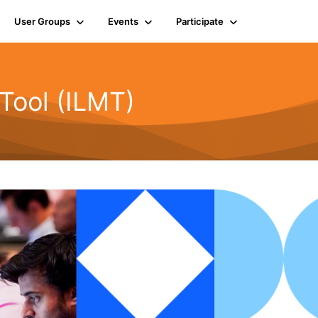
User Groups
Events
Participate
Tool (ILMT)