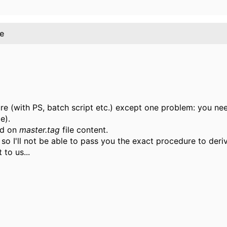
e
dure (with PS, batch script etc.) except one problem: you n
e).
ed on
master.tag
file content.
 so I'll not be able to pass you the exact procedure to der
to us...