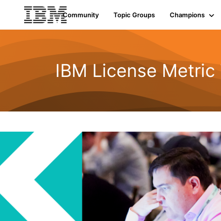
Community
Topic Groups
Champions
IBM License Metric 