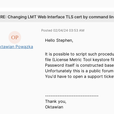
.
RE: Changing LMT Web Interface TLS cert by command lin
Posted 02/04/24 03:53 AM
Hello
Stephen,
ktawian Powązka
It is possible to script such proce
file (License Metric Tool keystore fil
Password itself is constructed bas
Unfortunately this is a public forum
You'd have to open a support ticket 
------------------------------
Thank you,
Oktawian