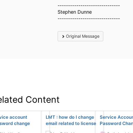
------------------------------
Stephen Dunne
------------------------------
Original Message
elated Content
vice account
LMT : how do I change
Service Accou
sword change
email related to license
Password Cha