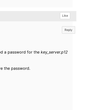
Like
Reply
eed a password for the
key_server.p12
ive the password.