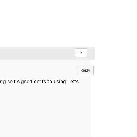
Like
Reply
ng self signed certs to using Let's