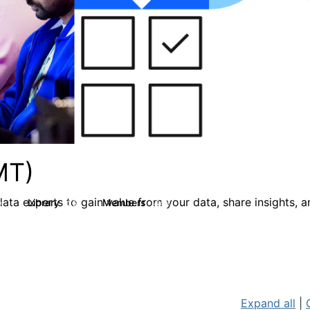
MT)
ata experts to gain value from your data, share insights, 
Library
Members
0
26
446
Expand all
|