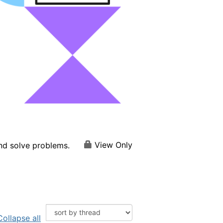
View Only
and solve problems.
Collapse all