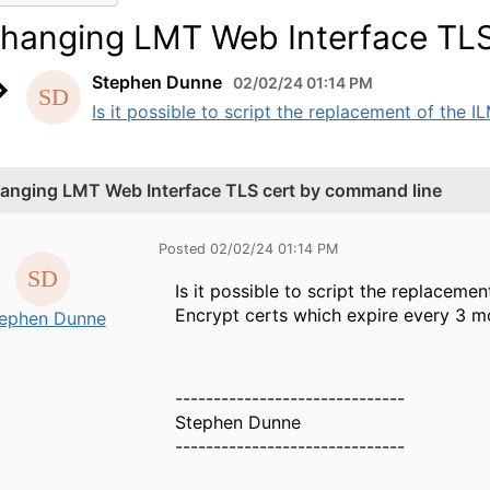
hanging LMT Web Interface TLS
Stephen Dunne
02/02/24 01:14 PM
Is it possible to script the replacement of the I
anging LMT Web Interface TLS cert by command line
Posted 02/02/24 01:14 PM
Is it possible to script the replacemen
Encrypt certs which expire every 3 mo
ephen Dunne
------------------------------
Stephen Dunne
------------------------------