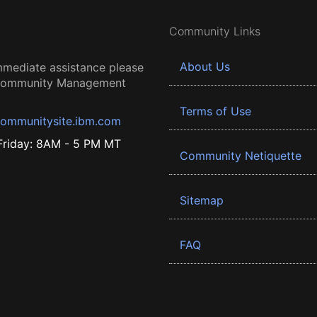
Community Links
About Us
mmediate assistance please
 Community Management
Terms of Use
ommunitysite.ibm.com
riday: 8AM - 5 PM MT
Community Netiquette
Sitemap
FAQ