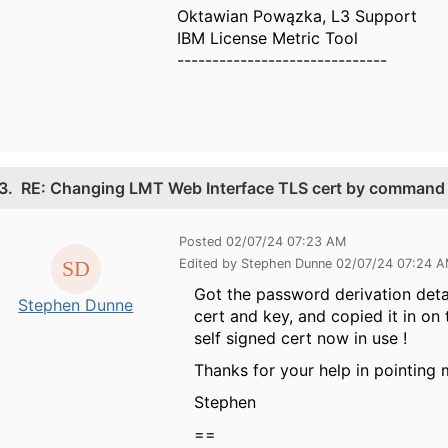
Oktawian Powązka, L3 Support
IBM License Metric Tool
------------------------------
3.
RE: Changing LMT Web Interface TLS cert by command 
Posted 02/07/24 07:23 AM
Edited by Stephen Dunne 02/07/24 07:24 
Got the password derivation deta
Stephen Dunne
cert and key, and copied it in on
self signed cert now in use !
Thanks for your help in pointing 
Stephen
==