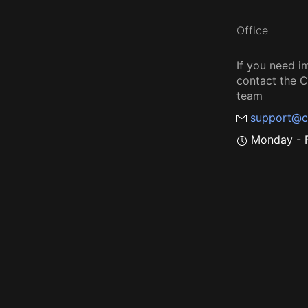
Office
If you need i
contact the
team
support@c
Monday - F