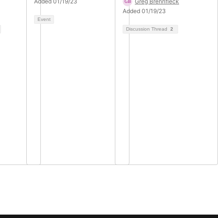
Added 01/19/23
Greg Brennfleck
Added 01/19/23
Event
Discussion Thread
2