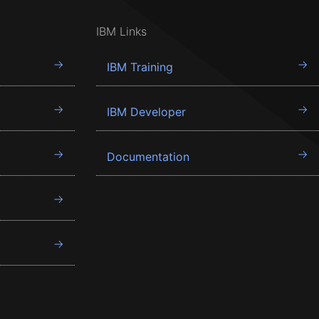
IBM Links
IBM Training
IBM Developer
Documentation