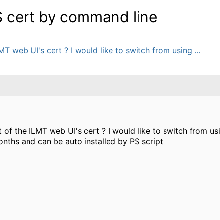
 cert by command line
LMT web UI's cert ? I would like to switch from using ...
t of the ILMT web UI's cert ? I would like to switch from usi
nths and can be auto installed by PS script