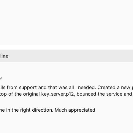
line
AM
ils from support and that was all I needed. Created a new
 top of the original key_server.p12, bounced the service and
me in the right direction. Much appreciated