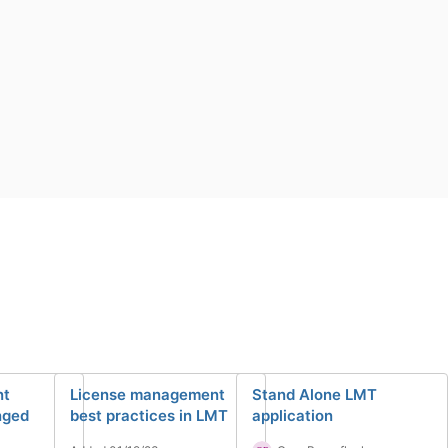
nt
License management
Stand Alone LMT
nged
best practices in LMT
application