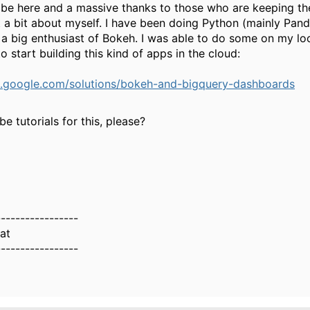
to be here and a massive thanks to those who are keeping 
st a bit about myself. I have been doing Python (mainly Pan
a big enthusiast of Bokeh. I was able to do some on my lo
o start building this kind of apps in the cloud:
ud.google.com/solutions/bokeh-and-bigquery-dashboards
e tutorials for this, please?
-----------------
at
-----------------