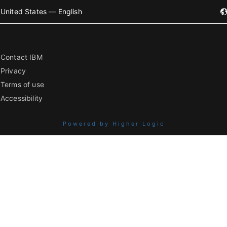
United States — English
Contact IBM
Privacy
Terms of use
Accessibility
Powered by Higher Logic