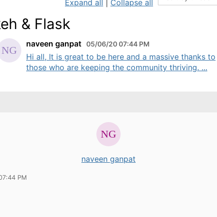
Expand all
|
Collapse all
eh & Flask
naveen ganpat
05/06/20 07:44 PM
Hi all, It is great to be here and a massive thanks to
those who are keeping the community thriving. ...
naveen ganpat
07:44 PM