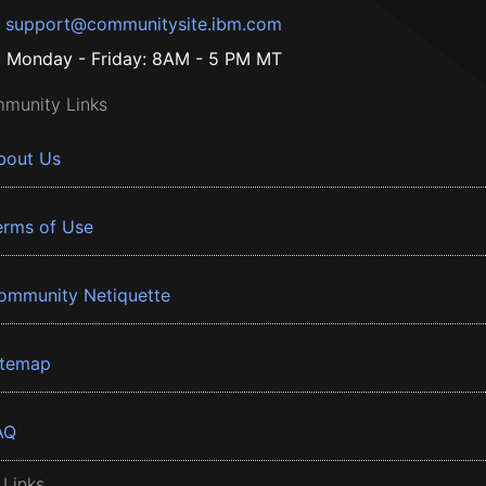
support@communitysite.ibm.com
Monday - Friday: 8AM - 5 PM MT
munity Links
bout Us
erms of Use
ommunity Netiquette
itemap
AQ
 Links