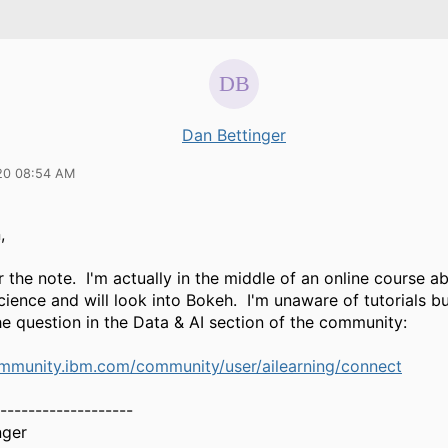
Dan Bettinger
20 08:54 AM
,
 the note. I'm actually in the middle of an online course 
cience and will look into Bokeh. I'm unaware of tutorials b
e question in the Data & AI section of the community:
ommunity.ibm.com/community/user/ailearning/connect
-------------------
nger