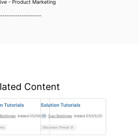
ive - Product Marketing
-------------------
lated Content
n Tutorials
Solution Tutorials
Bettinger
Added 05/06/20
Dan Bettinger
Added 05/05/20
ntry
Discussion Thread
2