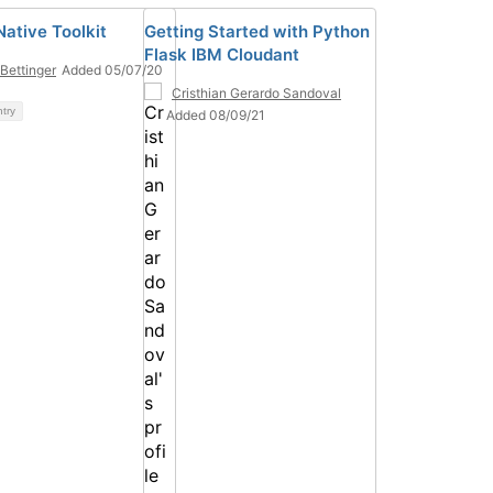
Native Toolkit
Getting Started with Python
Flask IBM Cloudant
Bettinger
Added 05/07/20
Cristhian Gerardo Sandoval
ntry
Added 08/09/21