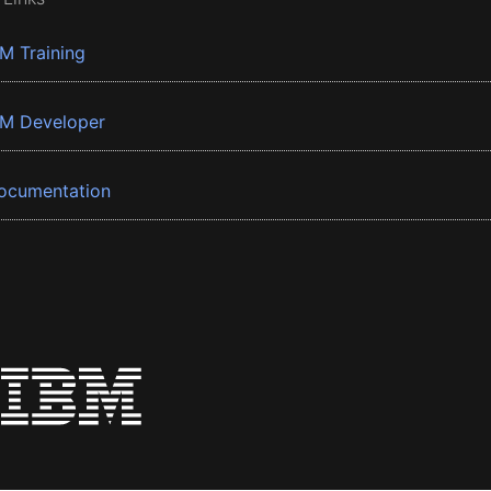
BM Training
BM Developer
ocumentation