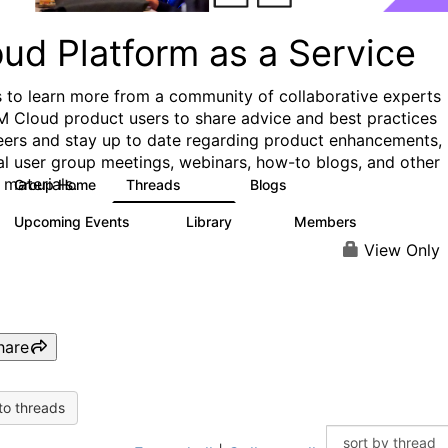
ud Platform as a Service
s to learn more from a community of collaborative experts
M Cloud product users to share advice and best practices
eers and stay up to date regarding product enhancements,
al user group meetings, webinars, how-to blogs, and other
 materials.
Group Home
Threads
Blogs
132
170
Upcoming Events
Library
Members
0
41
1.1K
View Only
hare
to threads