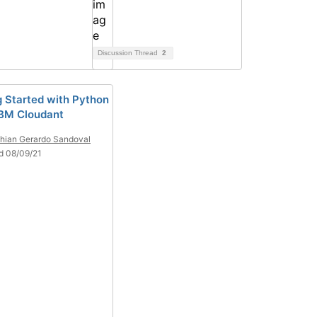
Discussion Thread
2
g Started with Python
IBM Cloudant
thian Gerardo Sandoval
d 08/09/21