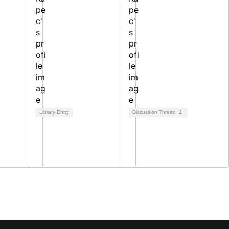
Library Entry
Discussion Thread
1