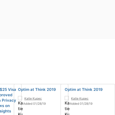
 $25 Visa
Optim at Think 2019
Optim at Think 2019
pproved
Katie Kupec
Katie Kupec
 Privacy
Added 01/28/19
Added 01/28/19
ews on
sights