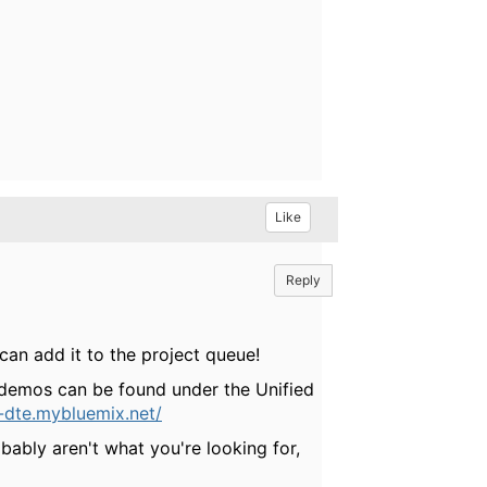
Like
Reply
can add it to the project queue!
 demos can be found under the Unified
m-dte.mybluemix.net/
ably aren't what you're looking for,