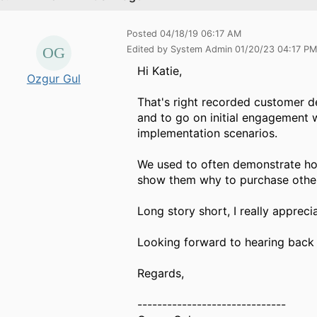
Posted 04/18/19 06:17 AM
Edited by System Admin 01/20/23 04:17 PM
Hi Katie,
Ozgur Gul
That's right recorded customer de
and to go on initial engagement 
implementation scenarios.
We used to often demonstrate how
show them why to purchase other
Long story short, I really appreci
Looking forward to hearing back
Regards,
------------------------------