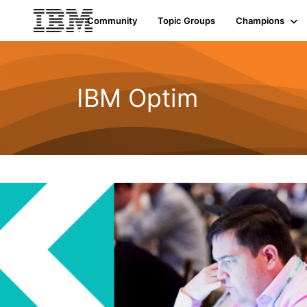
Community
Topic Groups
Champions
IBM Optim