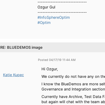
------------------------------
Ozgur Gul
------------------------------
#InfoSphereOptim
#Optim
.
RE: BLUEDEMOS image
Posted 04/17/19 11:44 AM
Hi Ozgur,
Katie Kupec
We currently do not have any on the 
I know the BlueDemos are more sel
Governance and Integration section
Currently have Archive, Test Data F
but again will chat with the team a