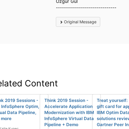
Ozgur Gul
------------------------------
Original Message
elated Content
nk 2019 Sessions -
Think 2019 Session -
Treat yourself:
 InfoSphere Optim,
Accelerate Application
gift card for a
ual Data Pipeline,
Modernization with IBM
IBM Optim Data
 more
InfoSphere Virtual Data
solutions revi
Pipeline + Demo
Gartner Peer In
Katie Kupec