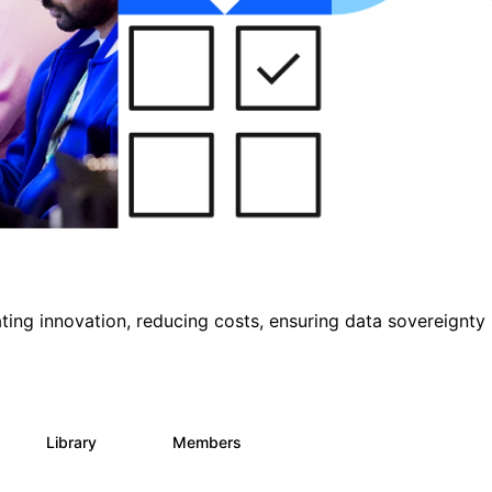
ting innovation, reducing costs, ensuring data sovereignty
Library
Members
0
145
540