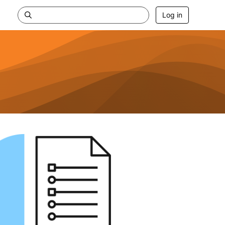
Log in