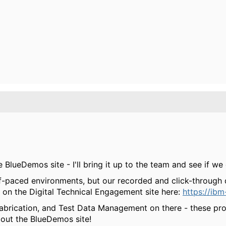
BlueDemos site - I'll bring it up to the team and see if we 
f-paced environments, but our recorded and click-through
 on the Digital Technical Engagement site here:
https://ib
abrication, and Test Data Management on there - these prob
bout the BlueDemos site!