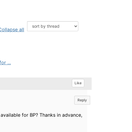
Collapse all
r ...
Like
Reply
vailable for BP? Thanks in advance,