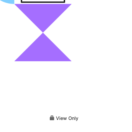
View Only