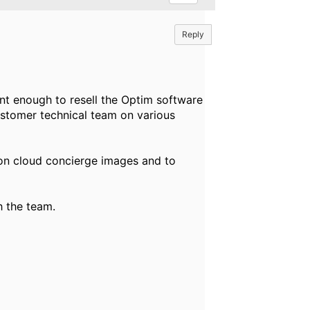
Reply
ent enough to resell the Optim software
ustomer technical team on various
 on cloud concierge images and to
h the team.