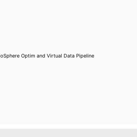
oSphere Optim and Virtual Data Pipeline