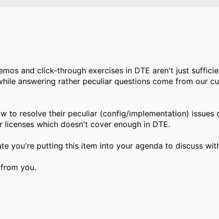
mos and click-through exercises in DTE aren't just suffici
while answering rather peculiar questions come from our c
 to resolve their peculiar (config/implementation) issues
 licenses which doesn't cover enough in DTE.
ate you're putting this item into your agenda to discuss wit
 from you.