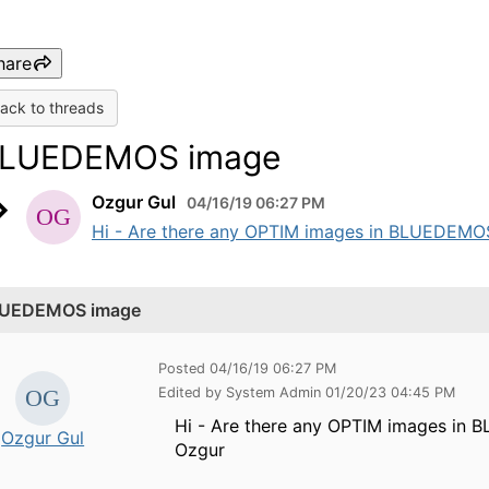
hare
ack to threads
LUEDEMOS image
Ozgur Gul
04/16/19 06:27 PM
Hi - Are there any OPTIM images in BLUEDEMOS 
UEDEMOS image
Posted 04/16/19 06:27 PM
Edited by System Admin 01/20/23 04:45 PM
Hi - Are there any OPTIM images in 
Ozgur Gul
Ozgur