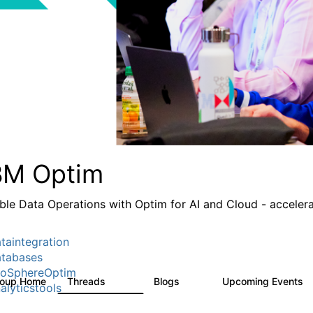
BM Optim
ble Data Operations with Optim for AI and Cloud - accelera
taintegration
tabases
foSphereOptim
roup Home
Threads
Blogs
Upcoming Events
1.1K
15
alyticstools