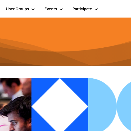
User Groups
Events
Participate