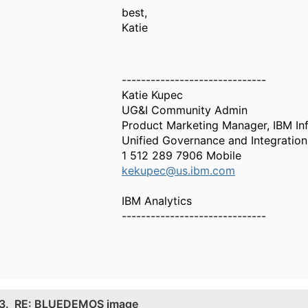
best,
Katie
------------------------------
Katie Kupec
UG&I Community Admin
Product Marketing Manager, IBM Inf
Unified Governance and Integration
1 512 289 7906 Mobile
kekupec@us.ibm.com
IBM Analytics
------------------------------
3.
RE: BLUEDEMOS image