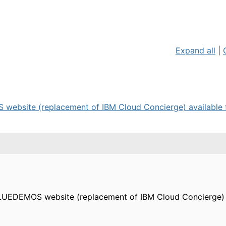
Expand all
|
website (replacement of IBM Cloud Concierge) available fo
BLUEDEMOS website (replacement of IBM Cloud Concierge) a