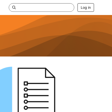
Log in