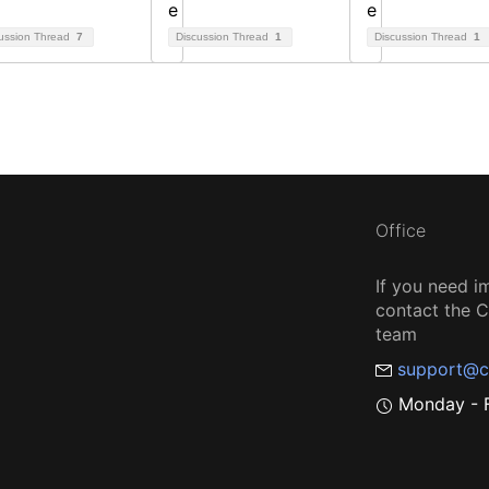
ussion Thread
7
Discussion Thread
1
Discussion Thread
1
Office
If you need i
contact the
team
support@c
Monday - F