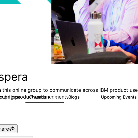
spera
n this online group to communicate across IBM product user
arding product enhancements.
roup Home
Threads
Blogs
Upcoming Events
390
107
hare