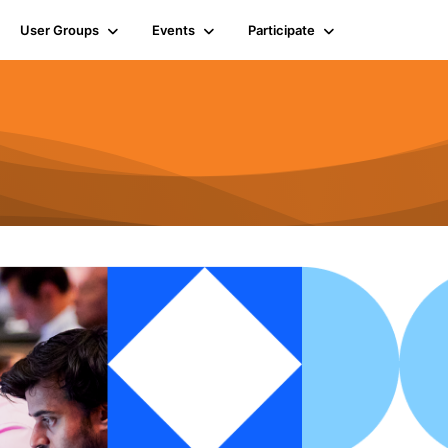
User Groups
Events
Participate