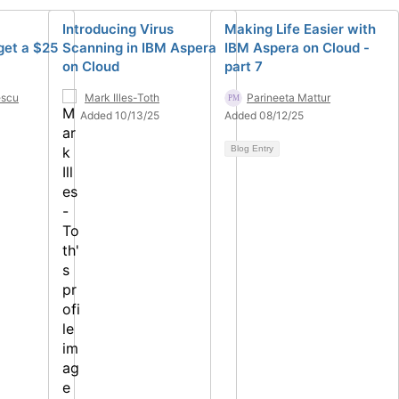
Introducing Virus
Making Life Easier with
get a $25
Scanning in IBM Aspera
IBM Aspera on Cloud -
on Cloud
part 7
escu
Mark Illes-Toth
Parineeta Mattur
Added 10/13/25
Added 08/12/25
Blog Entry