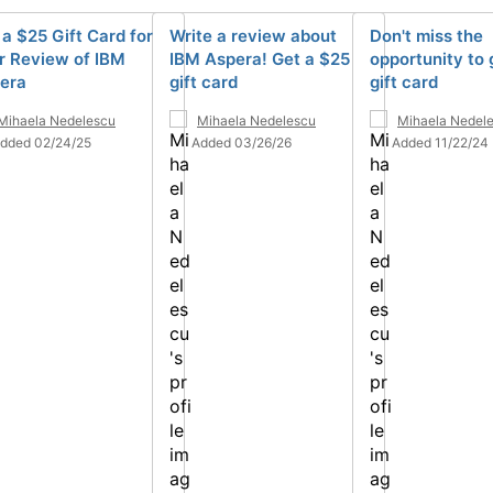
 a $25 Gift Card for
Write a review about
Don't miss the
r Review of IBM
IBM Aspera! Get a $25
opportunity to 
era
gift card
gift card
Mihaela Nedelescu
Mihaela Nedelescu
Mihaela Nedel
dded 02/24/25
Added 03/26/26
Added 11/22/24