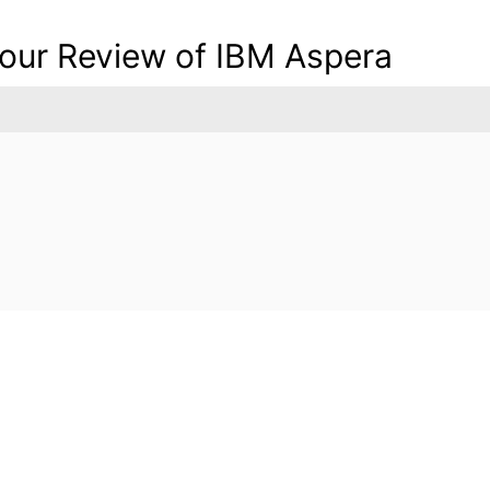
 your Review of IBM Aspera