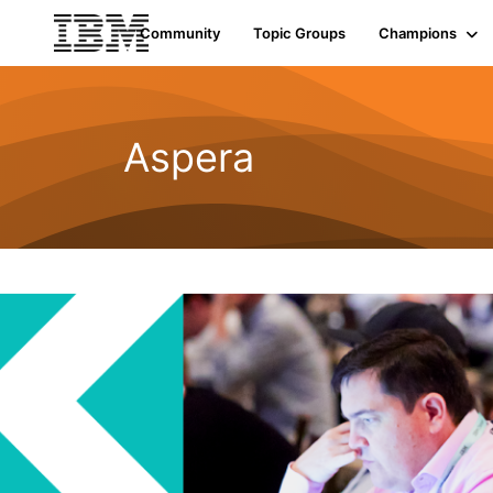
Community
Topic Groups
Champions
Aspera