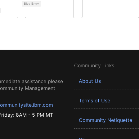
Blog Entry
Community Links
About Us
mmediate assistance please
 Community Management
Terms of Use
ommunitysite.ibm.com
riday: 8AM - 5 PM MT
Community Netiquette