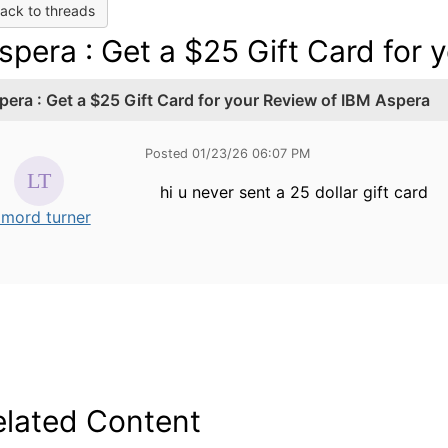
ack to threads
spera : Get a $25 Gift Card for
pera : Get a $25 Gift Card for your Review of IBM Aspera
Posted 01/23/26 06:07 PM
hi u never sent a 25 dollar gift card
amord turner
elated Content