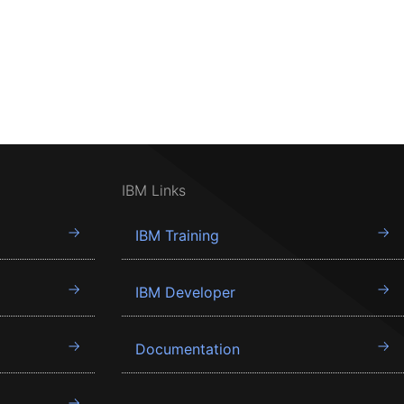
IBM Links
IBM Training
IBM Developer
Documentation