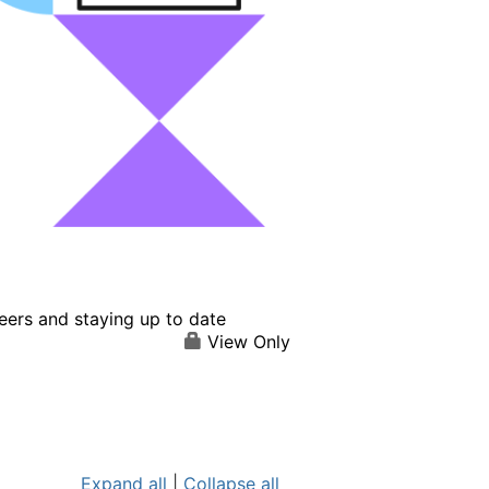
eers and staying up to date
View Only
Expand all
|
Collapse all