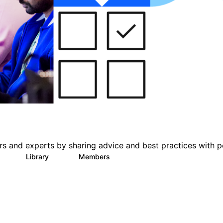
s and experts by sharing advice and best practices with p
Library
Members
0
11
426