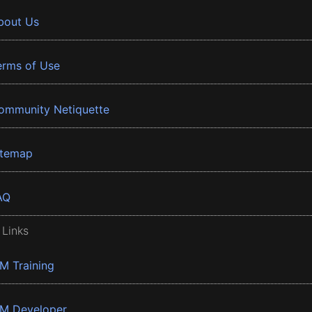
bout Us
erms of Use
ommunity Netiquette
itemap
AQ
 Links
BM Training
BM Developer