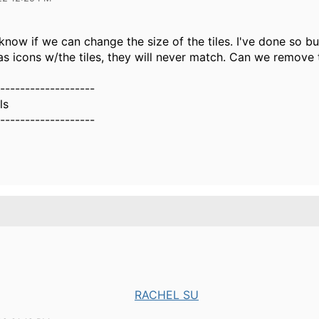
o know if we can change the size of the tiles. I've done so 
s icons w/the tiles, they will never match. Can we remove 
-------------------
ls
-------------------
RACHEL SU