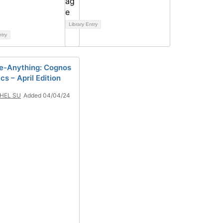
Library Entry
ntry
-Anything: Cognos
cs – April Edition
HEL SU
Added 04/04/24