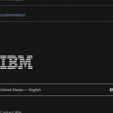
ocumentation
United States — English
Contact IBM