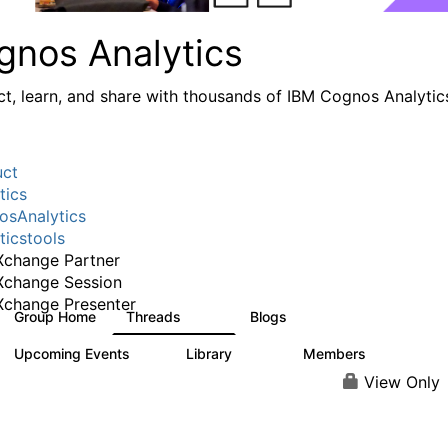
gnos Analytics
t, learn, and share with thousands of IBM Cognos Analytic
uct
tics
sAnalytics
ticstools
change Partner
Xchange Session
change Presenter
Group Home
Threads
Blogs
17K
792
Upcoming Events
Library
Members
0
730
6.3K
View Only