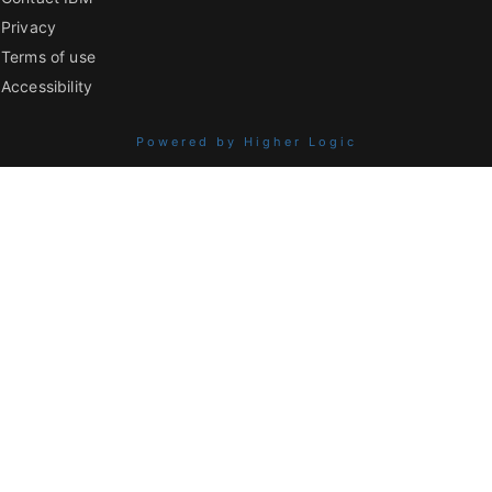
Privacy
Terms of use
Accessibility
Powered by Higher Logic