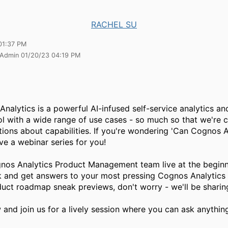
RACHEL SU
01:37 PM
 Admin 01/20/23 04:19 PM
nalytics is a powerful AI-infused self-service analytics an
ol with a wide range of use cases - so much so that we're 
tions about capabilities. If you're wondering 'Can Cognos 
ve a webinar series for you!
nos Analytics Product Management team live at the beginn
 and get answers to your most pressing Cognos Analytics q
duct roadmap sneak previews, don't worry - we'll be sharing
 and join us for a lively session where you can ask anythin