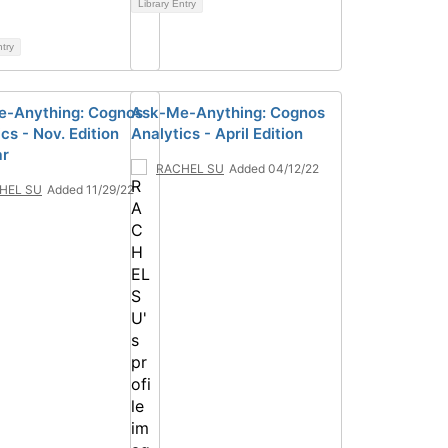
Library Entry
ntry
-Anything: Cognos
Ask-Me-Anything: Cognos
cs - Nov. Edition
Analytics - April Edition
ar
RACHEL SU
Added 04/12/22
HEL SU
Added 11/29/22