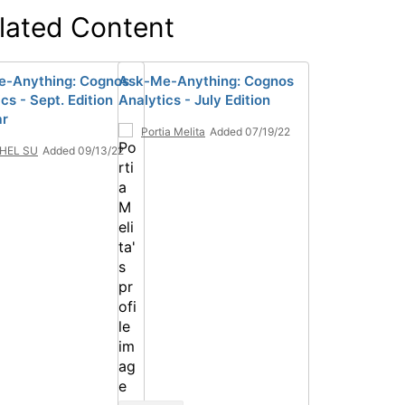
lated Content
-Anything: Cognos
Ask-Me-Anything: Cognos
cs - Sept. Edition
Analytics - July Edition
ar
Portia Melita
Added 07/19/22
HEL SU
Added 09/13/22