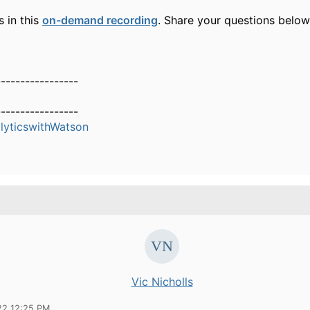
s in this
on-demand recording
. Share your questions belo
-----------------
-----------------
yticswithWatson
Vic Nicholls
22 12:25 PM