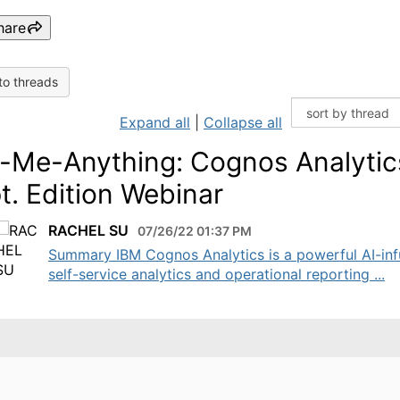
hare
to threads
Expand all
|
Collapse all
-Me-Anything: Cognos Analytic
t. Edition Webinar
RACHEL SU
07/26/22 01:37 PM
Summary IBM Cognos Analytics is a powerful AI-in
self-service analytics and operational reporting ...