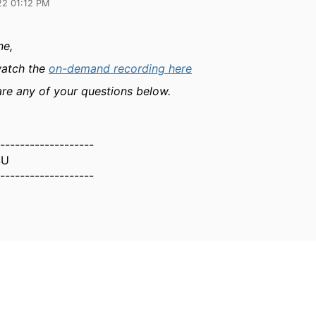
22 01:12 PM
ne,
watch the
on-demand recording here
are any of your questions below.
-------------------
SU
-------------------