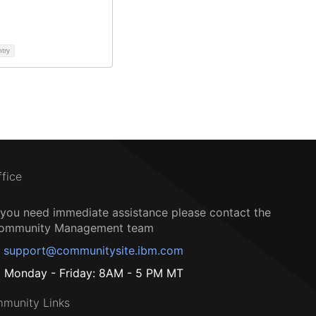
ntry
ffice
f you need immediate assistance please contact the
ommunity Management team
support@communitysite.ibm.com
Monday - Friday: 8AM - 5 PM MT
munity Links