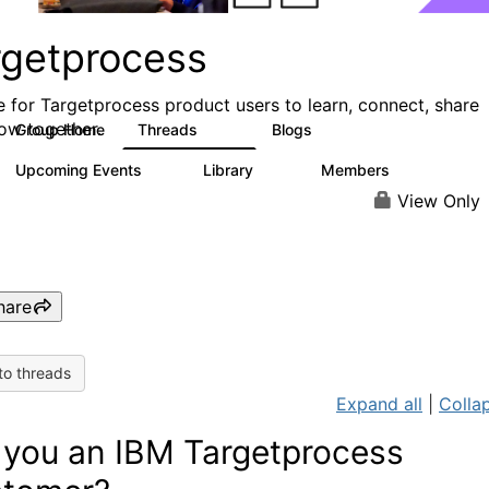
rgetprocess
e for Targetprocess product users to learn, connect, share
ow together.
Group Home
Threads
Blogs
159
25
Upcoming Events
Library
Members
0
13
708
View Only
hare
to threads
Expand all
|
Collap
 you an IBM Targetprocess