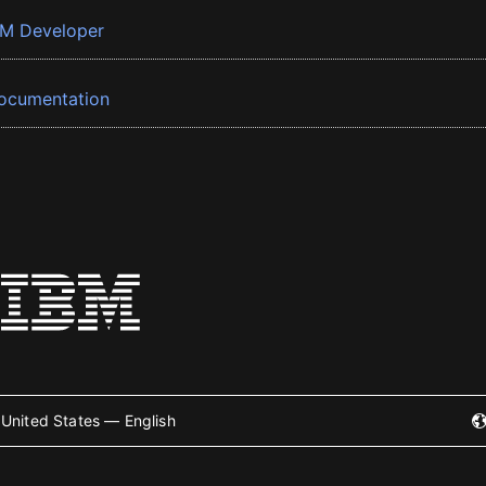
BM Developer
ocumentation
United States — English