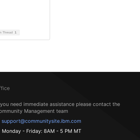
on Thread
1
ffice
f you need immediate assistance please contact the
ommunity Management team
support@communitysite.ibm.com
Monday - Friday: 8AM - 5 PM MT