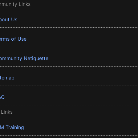
munity Links
bout Us
erms of Use
ommunity Netiquette
itemap
AQ
 Links
BM Training