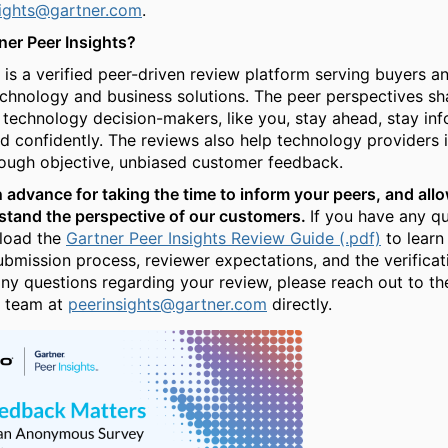
sights@gartner.com
.
ner Peer Insights?
 is a verified peer-driven review platform serving buyers an
echnology and business solutions. The peer perspectives s
 technology decision-makers, like you, stay ahead, stay in
 confidently. The reviews also help technology providers 
ough objective, unbiased customer feedback.
 advance for taking the time to inform your peers, and allo
stand the perspective of our customers.
If you have any qu
load the
Gartner Peer Insights Review Guide (.pdf)
to learn
ubmission process, reviewer expectations, and the verificat
any questions regarding your review, please reach out to th
t team at
peerinsights@gartner.com
directly.