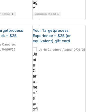
on Thread
1
Discussion Thread
1
argetprocess
Your Targetprocess
ck = $25
Experience = $25 (or
equivalent) gift card
e Carothers
d 04/06/26
Janie Carothers
Added 10/06/25