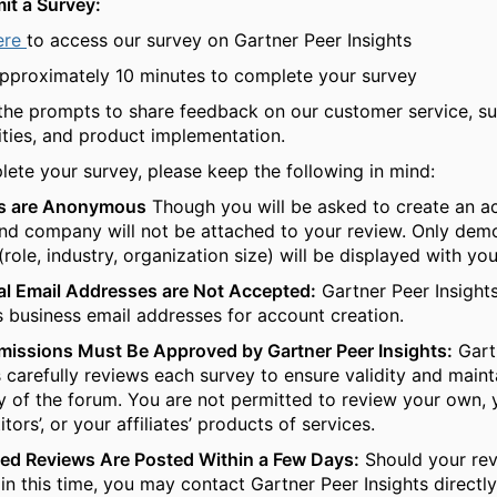
it a Survey:
ere
to access our survey on Gartner Peer Insights
pproximately 10 minutes to complete your survey
the prompts to share feedback on our customer service, su
ities, and product implementation.
ete your survey, please keep the following in mind:
s are Anonymous
Though you will be asked to create an a
d company will not be attached to your review. Only dem
 (role, industry, organization size) will be displayed with y
l Email Addresses are Not Accepted:
Gartner Peer Insight
 business email addresses for account creation.
missions Must Be Approved by Gartner Peer Insights:
Gart
s carefully reviews each survey to ensure validity and maint
ty of the forum. You are not permitted to review your own, 
tors’, or your affiliates’ products of services.
ed Reviews Are Posted Within a Few Days:
Should your revi
in this time, you may contact Gartner Peer Insights directly