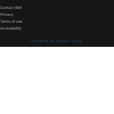
Contact IBM
Privacy
Terms of use
Accessibility
Powered by Higher Logic