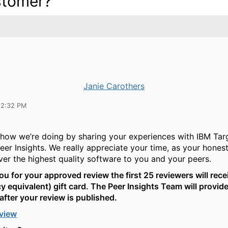
tomer?
Janie Carothers
12:32 PM
how we’re doing by sharing your experiences with IBM Tar
eer Insights. We really appreciate your time, as your hone
iver the highest quality software to you and your peers.
ou for your approved review the first 25 reviewers will rece
y equivalent) gift card. The Peer Insights Team will provide
after your review is published.
eview