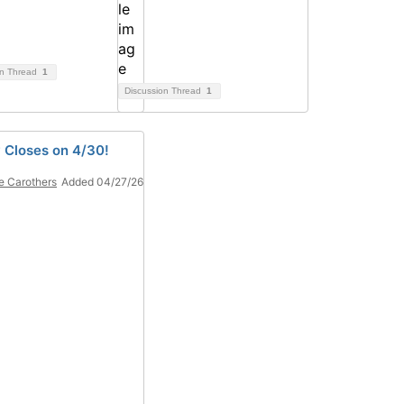
on Thread
1
Discussion Thread
1
 Closes on 4/30!
e Carothers
Added 04/27/26