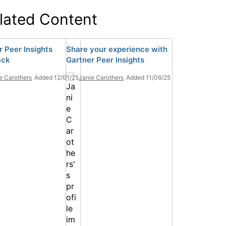
lated Content
r Peer Insights
Share your experience with
ack
Gartner Peer Insights
e Carothers
Added 12/01/25
Janie Carothers
Added 11/06/25