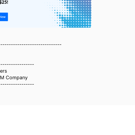
------------------------------
-----------------
ers
IBM Company
-----------------