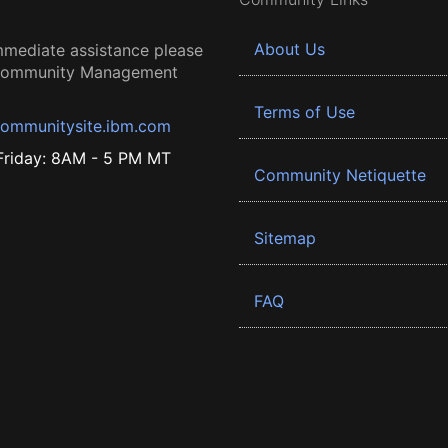
About Us
mmediate assistance please
 Community Management
Terms of Use
ommunitysite.ibm.com
riday: 8AM - 5 PM MT
Community Netiquette
Sitemap
FAQ