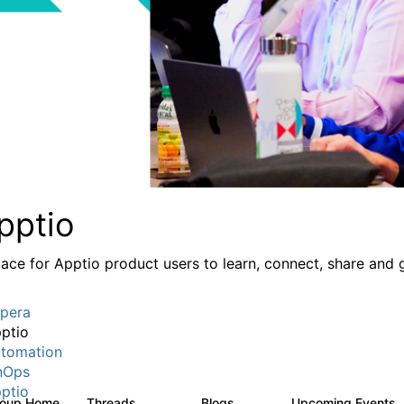
pptio
lace for Apptio product users to learn, connect, share and 
pera
ptio
tomation
nOps
ptio
roup Home
Threads
Blogs
Upcoming Events
7.7K
84