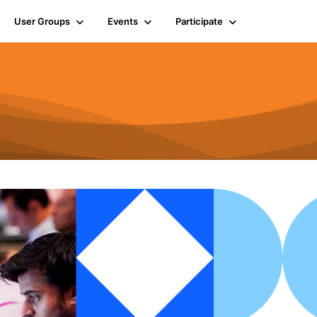
User Groups
Events
Participate