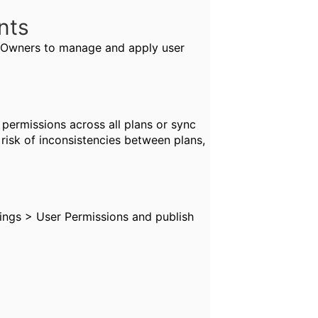
ents
s Owners to manage and apply user
 permissions across all plans or sync
risk of inconsistencies between plans,
ngs > User Permissions and publish