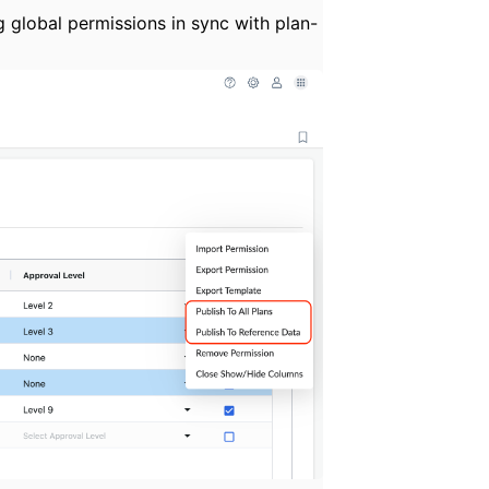
 global permissions in sync with plan-