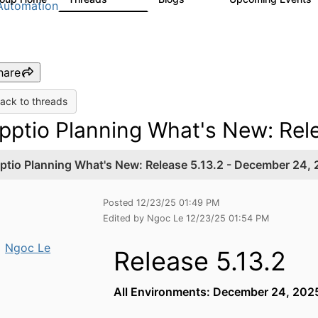
Automation
hare
ack to threads
pptio Planning What's New: Rel
ptio Planning What's New: Release 5.13.2 - December 24,
Posted 12/23/25 01:49 PM
Edited by Ngoc Le 12/23/25 01:54 PM
Ngoc Le
Release 5.13.2
All Environments: December 24, 20