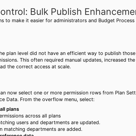
ontrol: Bulk Publish Enhancem
s to make it easier for administrators and Budget Proces
e plan level did not have an efficient way to publish those
ssions. This often required manual updates, increased the 
had the correct access at scale.
n now select one or more permission rows from Plan Setti
nce Data.
From the overflow menu, select:
all plans
ermissions across all plans
atching users and departments are updated.
 in matching departments are added.
 reference data