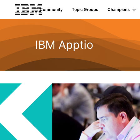
Community
Topic Groups
Champions
IBM Apptio