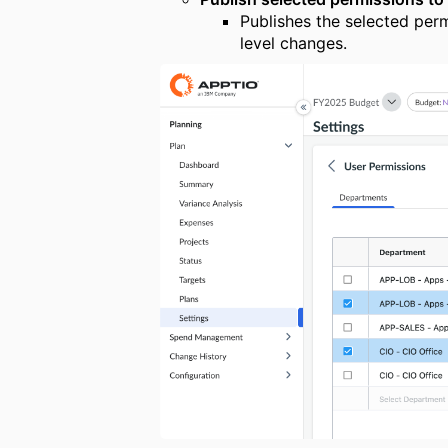
Publishes the selected per
level changes.