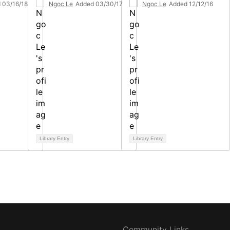
 03/16/18
Ngoc Le
Added 03/30/17
Ngoc Le
Added 12/12/16
Library Entry
Library Entry
Community Links