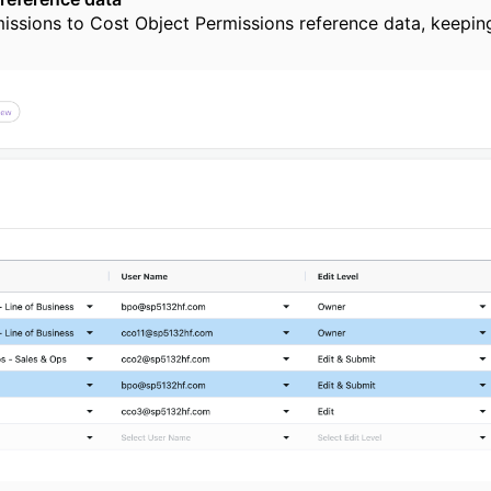
missions to Cost Object Permissions reference data, keeping