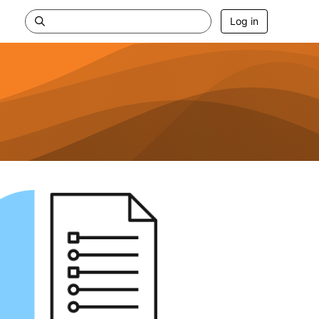
Log in