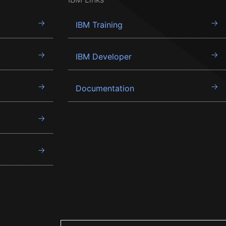
IBM Training
IBM Developer
Documentation