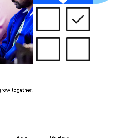
grow together.
Library
Members
0
688
1.9K