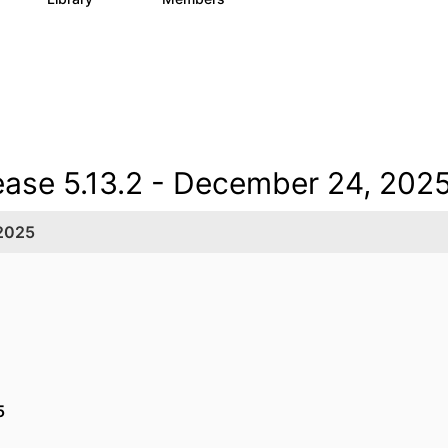
ease 5.13.2 - December 24, 202
 2025
25