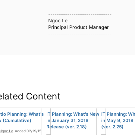
------------------------------
Ngoc Le
Principal Product Manager
------------------------------
elated Content
tio Planning: What's
IT Planning: What's New
IT Planning: W
 (Cumulative)
in January 31, 2018
in May 9, 2018
Release (ver. 2.18)
(ver. 2.25)
Ngoc Le
Added 02/19/15