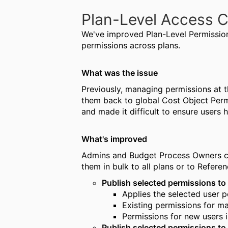
Plan-Level Access C
We've improved Plan-Level Permission
permissions across plans.
What was the issue
Previously, managing permissions at th
them back to global Cost Object Permi
and made it difficult to ensure users 
What's improved
Admins and Budget Process Owners ca
them in bulk to all plans or to Refere
Publish selected permissions to 
Applies the selected user p
Existing permissions for m
Permissions for new users
Publish selected permissions to