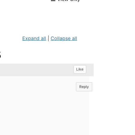
Expand all
|
Collapse all
5
Like
Reply