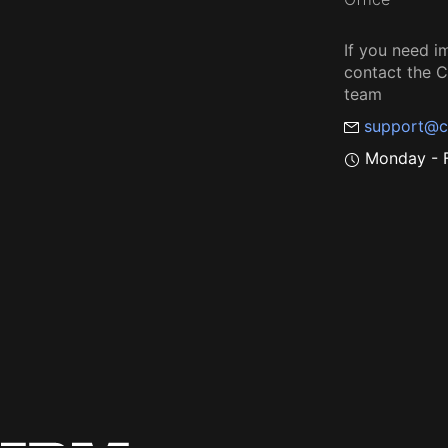
If you need i
contact the
team
support@c
Monday - F