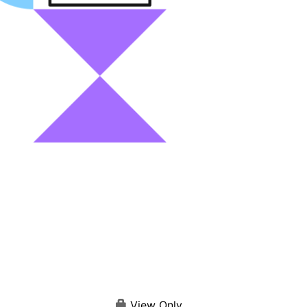
View Only