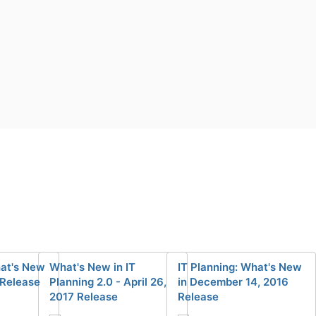
hat's New
What's New in IT
IT Planning: What's New
 Release
Planning 2.0 - April 26,
in December 14, 2016
2017 Release
Release