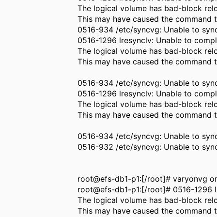
The logical volume has bad-block relo
This may have caused the command to
0516-934 /etc/syncvg: Unable to sync
0516-1296 lresynclv: Unable to compl
The logical volume has bad-block relo
This may have caused the command to
0516-934 /etc/syncvg: Unable to sync
0516-1296 lresynclv: Unable to compl
The logical volume has bad-block relo
This may have caused the command to
0516-934 /etc/syncvg: Unable to sync
0516-932 /etc/syncvg: Unable to sy
root@efs-db1-p1:[/root]# varyonvg 
root@efs-db1-p1:[/root]# 0516-1296 l
The logical volume has bad-block relo
This may have caused the command to