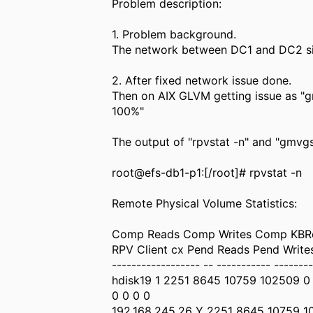
Problem description:
1. Problem background.
The network between DC1 and DC2 s
2. After fixed network issue done.
Then on AIX GLVM getting issue as 
100%"
The output of "rpvstat -n" and "gmv
root@efs-db1-p1:[/root]# rpvstat -n
Remote Physical Volume Statistics:
Comp Reads Comp Writes Comp KBRe
RPV Client cx Pend Reads Pend Writ
------------------ -- ----------- --------
hdisk19 1 2251 8645 10759 102509 0
0 0 0 0
192.168.245.26 Y 2251 8645 10759 1