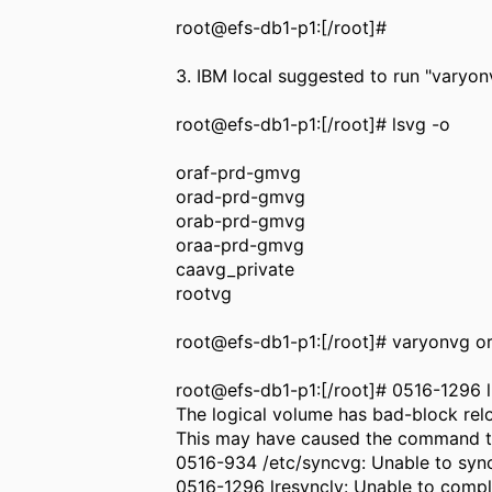
root@efs-db1-p1:[/root]#
3. IBM local suggested to run "varyon
root@efs-db1-p1:[/root]# lsvg -o
oraf-prd-gmvg
orad-prd-gmvg
orab-prd-gmvg
oraa-prd-gmvg
caavg_private
rootvg
root@efs-db1-p1:[/root]# varyonvg 
root@efs-db1-p1:[/root]# 0516-1296 l
The logical volume has bad-block relo
This may have caused the command to
0516-934 /etc/syncvg: Unable to sync
0516-1296 lresynclv: Unable to compl