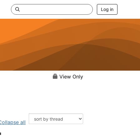
Log in
View Only
Collapse all
"