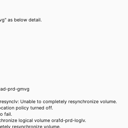
vg" as below detail.
orad-prd-gmvg
resynclv: Unable to completely resynchronize volume.
cation policy turned off.
 fail.
hronize logical volume ora1d-prd-loglv.
etely resynchronize volume.