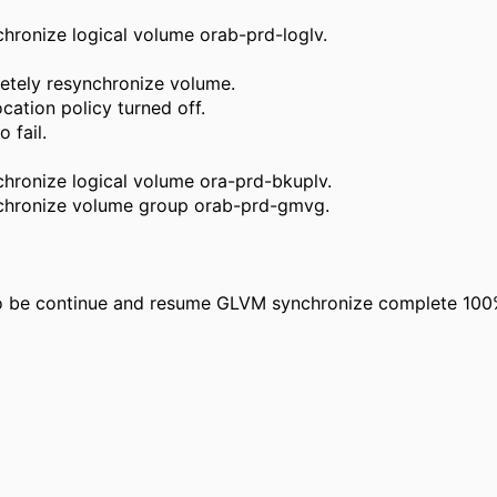
hronize logical volume orab-prd-loglv.
etely resynchronize volume.
cation policy turned off.
 fail.
hronize logical volume ora-prd-bkuplv.
nchronize volume group orab-prd-gmvg.
 to be continue and resume GLVM synchronize complete 100