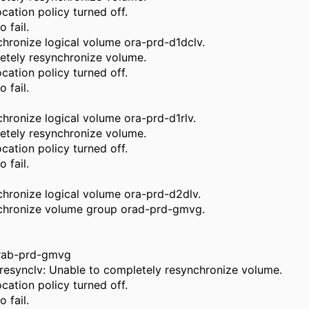
cation policy turned off.
 fail.
hronize logical volume ora-prd-d1dclv.
etely resynchronize volume.
cation policy turned off.
 fail.
hronize logical volume ora-prd-d1rlv.
etely resynchronize volume.
cation policy turned off.
 fail.
hronize logical volume ora-prd-d2dlv.
nchronize volume group orad-prd-gmvg.
orab-prd-gmvg
resynclv: Unable to completely resynchronize volume.
cation policy turned off.
 fail.