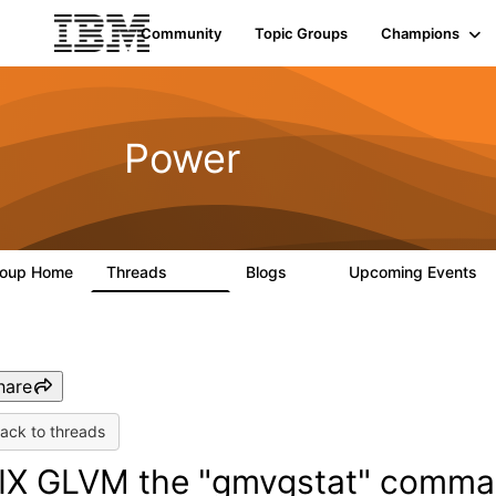
Community
Topic Groups
Champions
Power
roup Home
Threads
Blogs
Upcoming Events
1.6K
0
hare
ack to threads
IX GLVM the "gmvgstat" comman