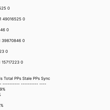
525 0
41 49016525 0
846 0
1 39870846 0
23 0
1 15717223 0
 Total PPs Stale PPs Sync
- ---------- ---------- ----
99%
%
7%