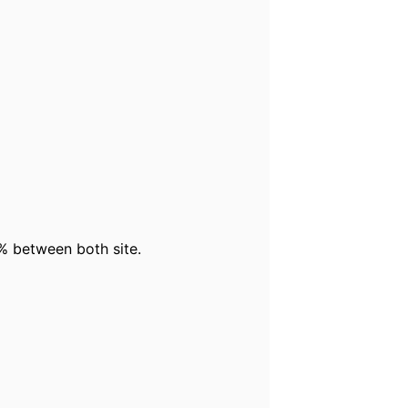
% between both site.