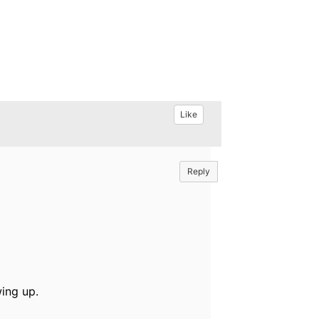
Like
Reply
ing up.