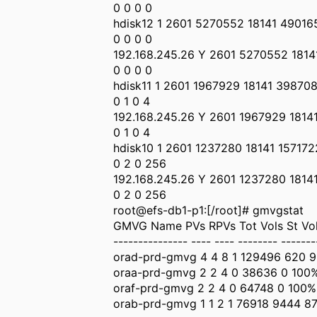
0 0 0 0
hdisk12 1 2601 5270552 18141 49016
0 0 0 0
192.168.245.26 Y 2601 5270552 181
0 0 0 0
hdisk11 1 2601 1967929 18141 39870
0 1 0 4
192.168.245.26 Y 2601 1967929 1814
0 1 0 4
hdisk10 1 2601 1237280 18141 157172
0 2 0 256
192.168.245.26 Y 2601 1237280 1814
0 2 0 256
root@efs-db1-p1:[/root]# gmvgstat
GMVG Name PVs RPVs Tot Vols St Vols
--------------- ---- ---- -------- -------
orad-prd-gmvg 4 4 8 1 129496 620 
oraa-prd-gmvg 2 2 4 0 38636 0 100
oraf-prd-gmvg 2 2 4 0 64748 0 100%
orab-prd-gmvg 1 1 2 1 76918 9444 8