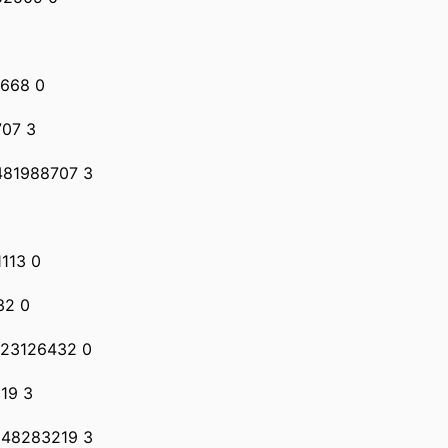
0668 0
707 3
 481988707 3
1113 0
32 0
 23126432 0
19 3
 48283219 3