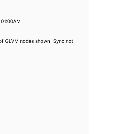
t 01:00AM
 of GLVM nodes shown "Sync not