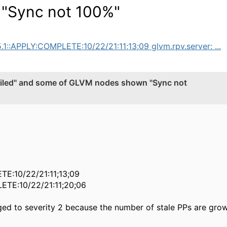
"Sync not 100%"
5.1::APPLY:COMPLETE:10/22/21:11;13;09 glvm.rpv.server: ...
iled" and some of GLVM nodes shown "Sync not
ETE:10/22/21:11;13;09
LETE:10/22/21:11;20;06
ged to severity 2 because the number of stale PPs are grow