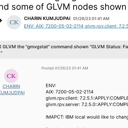
nd some of GLVM nodes shown 
CHARIN KUMJUDPAI
01/26/23 01:41 AM
ENV: AIX: 7200-05-02-2114 glvm.rpv.client: 7.2.
X GLVM the "gmvgstat" command shown "GLVM Status: Fa
"
Posted 01/26/23 01:41 AM
ENV:
CHARIN
AIX: 7200-05-02-2114
KUMJUDPAI
glvm.rpv.client: 7.2.5.1::APPLY:COMPL
glvm.rpv.server: 7.2.5.0::APPLY:COMP
IMAPCT: IBM local would like to chan