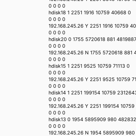
0 0 0 0
hdisk18 1 2251 1916 10759 40668 0
0 0 0 0
192.168.245.26 Y 2251 1916 10759 4
0 0 0 0
hdisk20 0 1755 5720618 881 481988
0 0 0 0
192.168.245.26 N 1755 5720618 881
0 0 0 0
hdisk15 1 2251 9525 10759 71113 0
0 0 0 0
192.168.245.26 Y 2251 9525 10759 7
0 0 0 0
hdisk14 1 2251 199154 10759 231264
0 0 0 0
192.168.245.26 Y 2251 199154 10759
0 0 0 0
hdisk13 0 1954 5895909 980 482832
0 0 0 0
192.168.245.26 N 1954 5895909 980