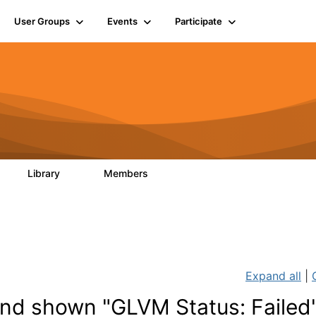
User Groups
Events
Participate
Library
Members
0
28
1.1K
Expand all
|
d shown "GLVM Status: Failed