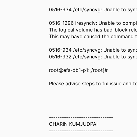
0516-934 /etc/syncvg: Unable to sync
0516-1296 lresynclv: Unable to compl
The logical volume has bad-block relo
This may have caused the command to
0516-934 /etc/syncvg: Unable to sync
0516-932 /etc/syncvg: Unable to sy
root@efs-db1-p1:[/root]#
Please advise steps to fix issue and
------------------------------
CHARIN KUMJUDPAI
------------------------------