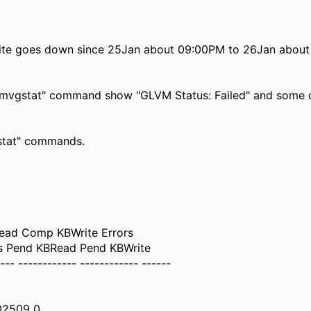
ite goes down since 25Jan about 09:00PM to 26Jan abou
"gmvgstat" command show "GLVM Status: Failed" and some
gstat" commands.
ad Comp KBWrite Errors
es Pend KBRead Pend KBWrite
--- ------------ ------------ ------
02509 0