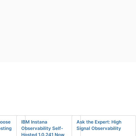
hoose
IBM Instana
Ask the Expert: High
osting
Observability Self-
Signal Observability
Hosted 1.0.241 Now