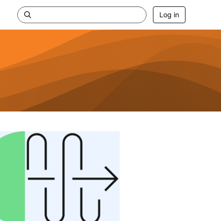
Log in