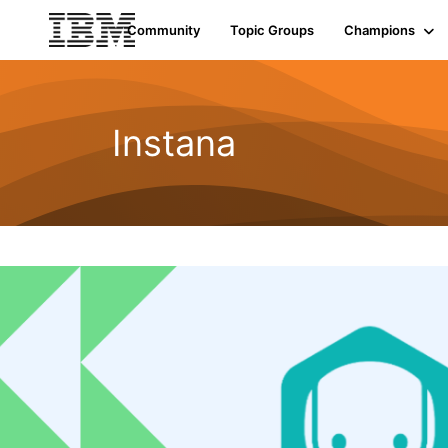
Community
Topic Groups
Champions
Instana