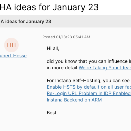
HA ideas for January 23
A ideas for January 23
Posted 01/13/23 05:41 AM
Hi all,
ubert Hesse
did you know that you can influence 
in more detail
We're Taking Your Idea
For Instana Self-Hosting, you can see 
Enable HSTS by default on all user fa
Re-Login URL Problem in IDP Enabled
Instana Backend on ARM
Best