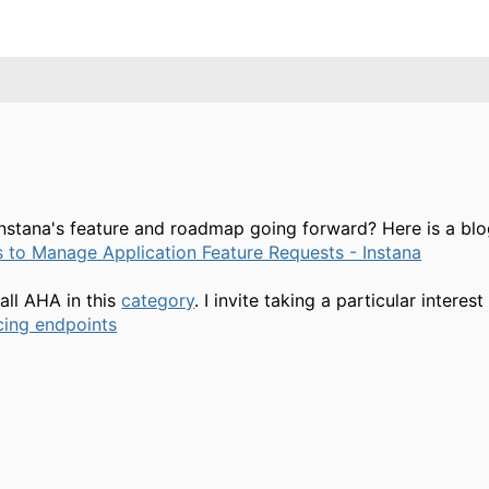
Instana's feature and roadmap going forward? Here is a bl
s to Manage Application Feature Requests - Instana
all AHA in this
category
. I invite taking a particular interes
cing endpoints