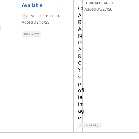
CIARAN DARCY
Available
Added 05/28/26
PATRICK BUTLER
Added 02/15/23
Blog Entry
Library Entry