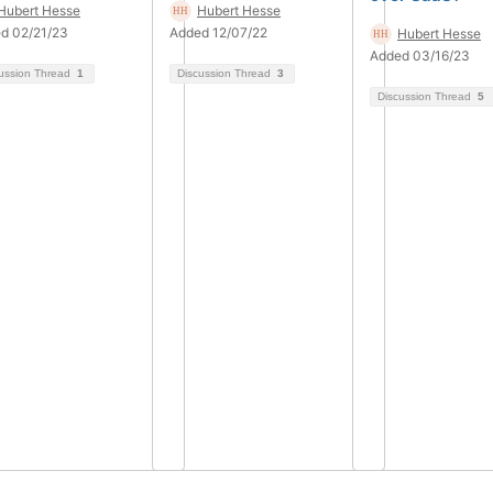
Hubert Hesse
Hubert Hesse
d 02/21/23
Added 12/07/22
Hubert Hesse
Added 03/16/23
ussion Thread
1
Discussion Thread
3
Discussion Thread
5