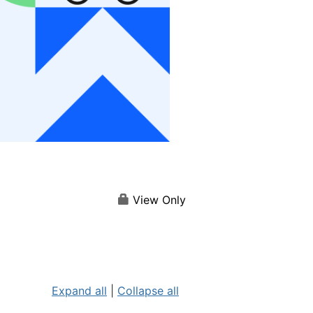
View Only
Expand all
|
Collapse all