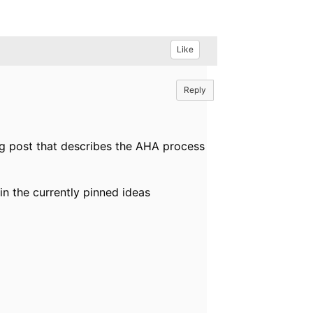
Like
Reply
og post that describes the AHA process
t in the currently pinned ideas