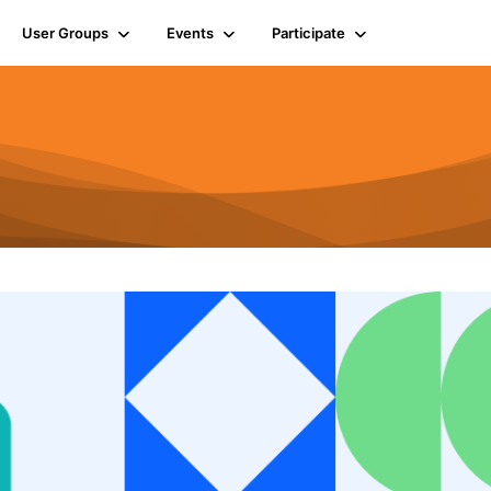
User Groups
Events
Participate