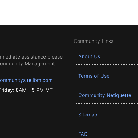
Community Links
About Us
mmediate assistance please
 Community Management
Terms of Use
ommunitysite.ibm.com
riday: 8AM - 5 PM MT
Community Netiquette
Sitemap
FAQ