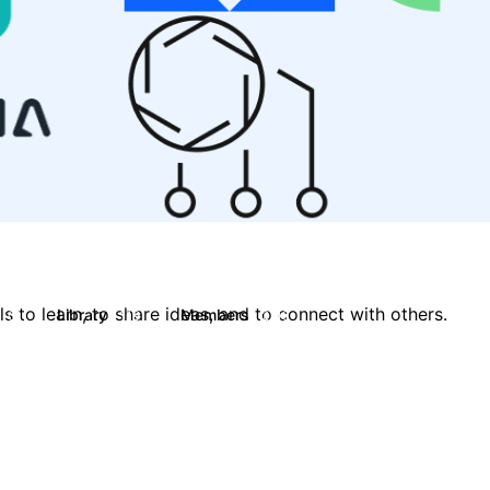
 to learn, to share ideas, and to connect with others.
Library
Members
0
119
2.1K