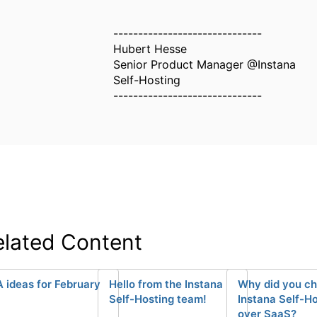
------------------------------
Hubert Hesse
Senior Product Manager @Instana
Self-Hosting
------------------------------
elated Content
 ideas for February
Hello from the Instana
Why did you c
Self-Hosting team!
Instana Self-H
over SaaS?