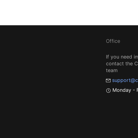
Office
If you need i
contact the
team
support@c
Monday - F