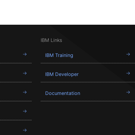
IBM Links
IBM Training
IBM Developer
Documentation