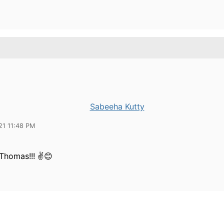
Sabeeha Kutty
21 11:48 PM
Thomas!!! ✌😊