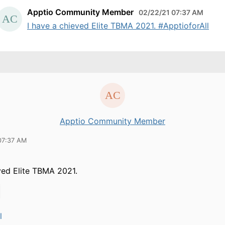
Apptio Community Member
02/22/21 07:37 AM
I have a chieved Elite TBMA 2021. #ApptioforAll
Apptio Community Member
07:37 AM
ved Elite TBMA 2021.
l