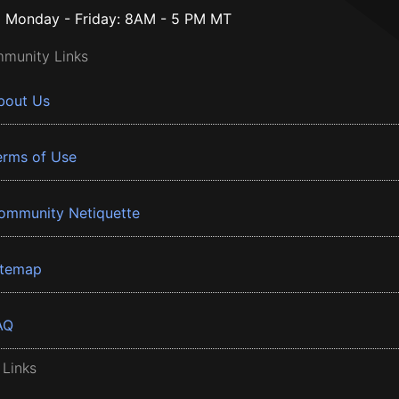
Monday - Friday: 8AM - 5 PM MT
munity Links
bout Us
erms of Use
ommunity Netiquette
itemap
AQ
 Links