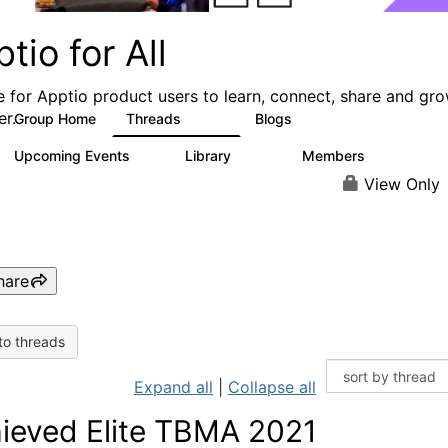
tio for All
e for Apptio product users to learn, connect, share and gr
er.
Group Home
Threads
Blogs
4.2K
353
Upcoming Events
Library
Members
2
424
2K
View Only
hare
to threads
Expand all
|
Collapse all
ieved Elite TBMA 2021