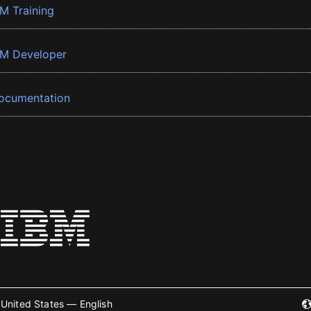
BM Training
BM Developer
ocumentation
United States — English