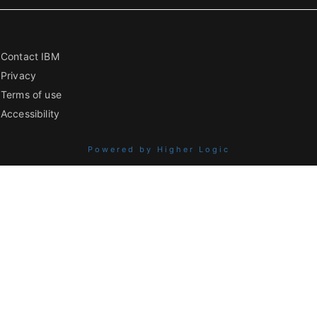
Contact IBM
Privacy
Terms of use
Accessibility
Powered by Higher Logic