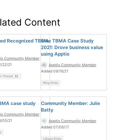
lated Content
ved Recognized TBMA
Elite TBMA Case Study
2021: Drove business value
using Apptio
tio Community Member
/22/21
Apptio Community Member
Added 09/16/21
on Thread
11
Blog Entry
TBMA case study
Community Member: Julie
Batty
tio Community Member
8/05/21
Apptio Community Member
Added 07/06/17
y
Library Entry