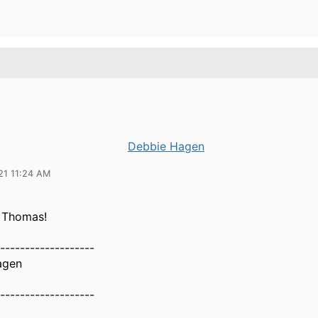
Debbie Hagen
21 11:24 AM
 Thomas!
-------------------
agen
-------------------