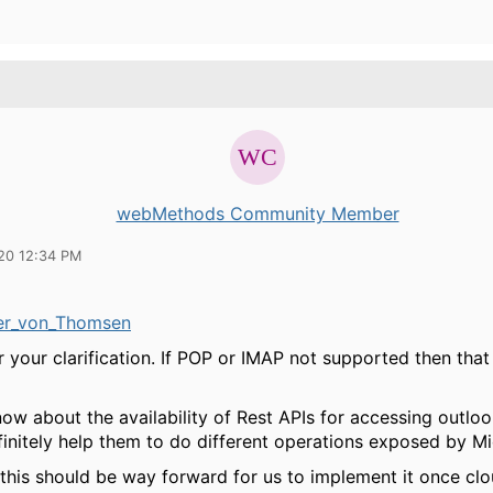
webMethods Community Member
20 12:34 PM
r_von_Thomsen
 your clarification. If POP or IMAP not supported then that
ow about the availability of Rest APIs for accessing outlo
initely help them to do different operations exposed by Mi
 this should be way forward for us to implement it once cl