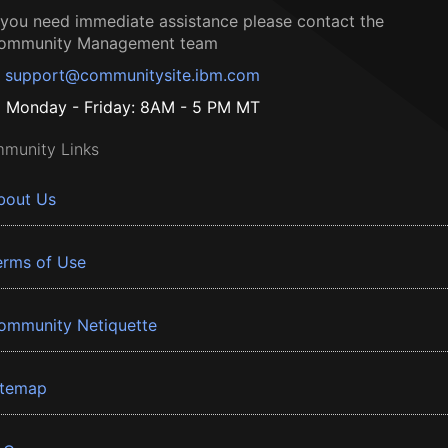
f you need immediate assistance please contact the
ommunity Management team
support@communitysite.ibm.com
Monday - Friday: 8AM - 5 PM MT
munity Links
bout Us
erms of Use
ommunity Netiquette
itemap