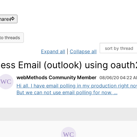
hare
to threads
Expand all
|
Collapse all
ess Email (outlook) using oauth
webMethods Community Member
08/06/20 04:22 
Hi all, I have email polling in my production right no
But we can not use email polling for now, ...