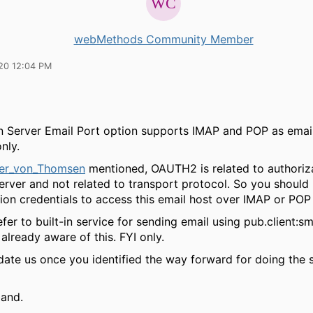
webMethods Community Member
20 12:04 PM
on Server Email Port option supports IMAP and POP as emai
nly.
er_von_Thomsen
mentioned, OAUTH2 is related to authoriza
server and not related to transport protocol. So you should
ion credentials to access this email host over IMAP or POP
fer to built-in service for sending email using pub.client:s
already aware of this. FYI only.
date us once you identified the way forward for doing the 
band.