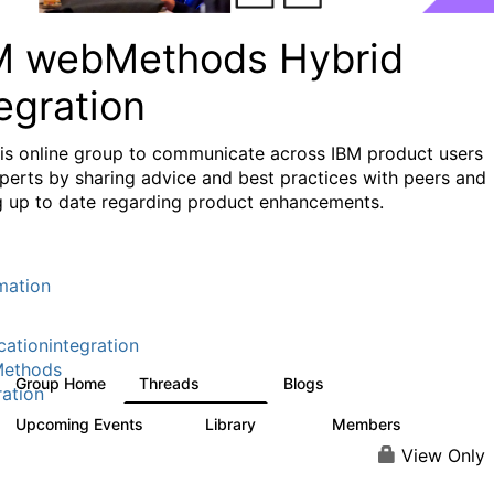
M webMethods Hybrid
egration
his online group to communicate across IBM product users
perts by sharing advice and best practices with peers and
g up to date regarding product enhancements.
mation
cationintegration
ethods
Group Home
Threads
Blogs
165K
125
ration
Upcoming Events
Library
Members
0
1.1K
1.3K
View Only