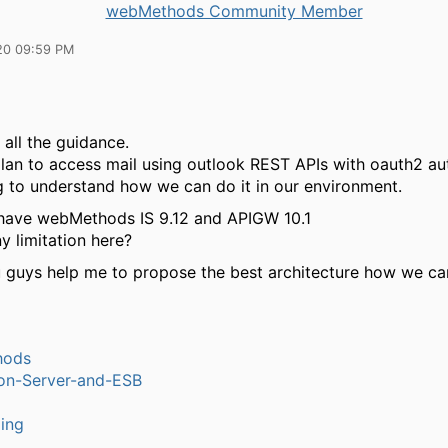
webMethods Community Member
20 09:59 PM
 all the guidance.
lan to access mail using outlook REST APIs with oauth2 aut
ng to understand how we can do it in our environment.
I have webMethods IS 9.12 and APIGW 10.1
ny limitation here?
 guys help me to propose the best architecture how we can
hods
ion-Server-and-ESB
ling