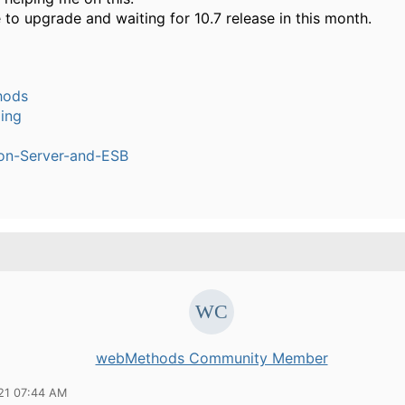
to upgrade and waiting for 10.7 release in this month.
hods
ling
ion-Server-and-ESB
webMethods Community Member
21 07:44 AM