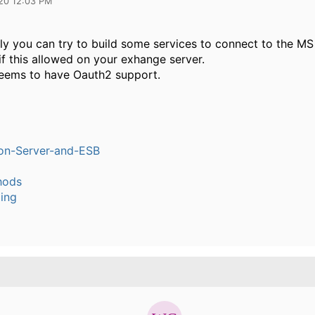
20 12:03 PM
lly you can try to build some services to connect to the M
f this allowed on your exhange server.
seems to have Oauth2 support.
ion-Server-and-ESB
hods
ling