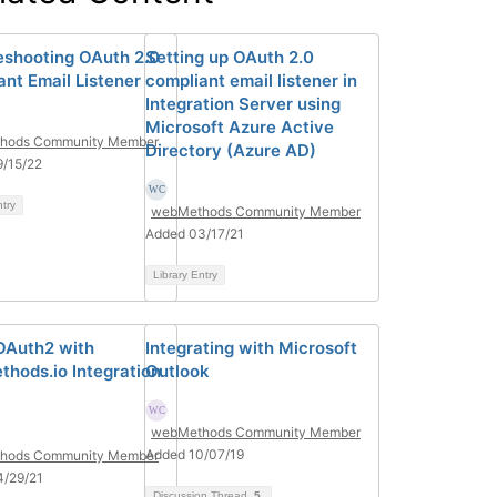
eshooting OAuth 2.0
Setting up OAuth 2.0
ant Email Listener
compliant email listener in
Integration Server using
Microsoft Azure Active
hods Community Member
Directory (Azure AD)
/15/22
ntry
webMethods Community Member
Added 03/17/21
Library Entry
OAuth2 with
Integrating with Microsoft
hods.io Integration
Outlook
webMethods Community Member
Added 10/07/19
hods Community Member
4/29/21
Discussion Thread
5