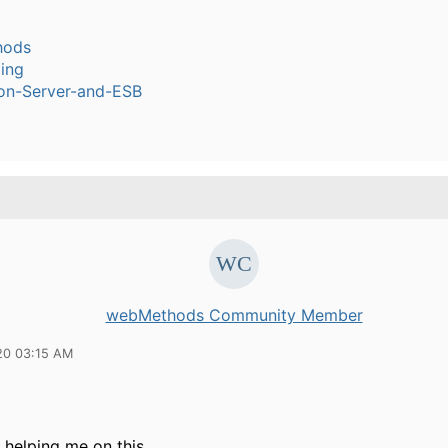
hods
ling
ion-Server-and-ESB
webMethods Community Member
20 03:15 AM
 helping me on this.