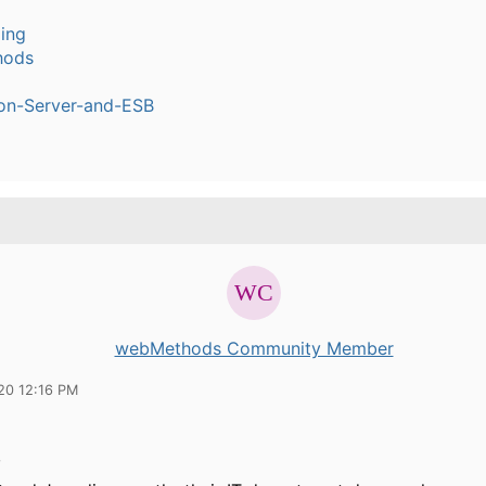
ling
hods
ion-Server-and-ESB
webMethods Community Member
20 12:16 PM
,