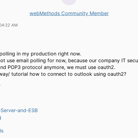
webMethods Community Member
 04:22 AM
 polling in my production right now.
ot use email polling for now, because our company IT secu
and POP3 protocol anymore, we must use oauth2.
 way/ tutorial how to connect to outlook using oauth2?
…
n-Server-and-ESB
g
ds