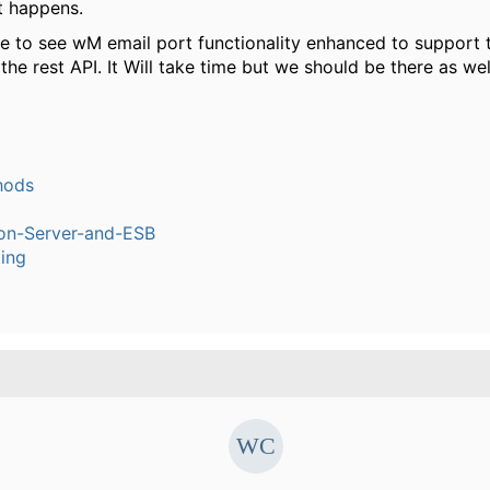
 happens.
ke to see wM email port functionality enhanced to support th
 the rest API. It Will take time but we should be there as wel
hods
ion-Server-and-ESB
ling