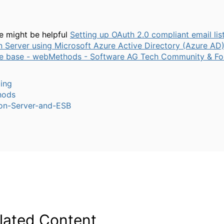
le might be helpful
Setting up OAuth 2.0 compliant email lis
n Server using Microsoft Azure Active Directory (Azure AD)
e base - webMethods - Software AG Tech Community & F
ling
hods
ion-Server-and-ESB
lated Content