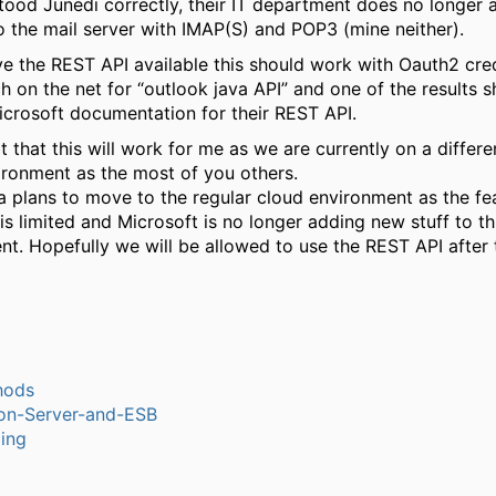
stood Junedi correctly, their IT department does no longer 
o the mail server with IMAP(S) and POP3 (mine neither).
ve the REST API available this should work with Oauth2 cred
h on the net for “outlook java API” and one of the results s
icrosoft documentation for their REST API.
t that this will work for me as we are currently on a differ
ironment as the most of you others.
a plans to move to the regular cloud environment as the fea
is limited and Microsoft is no longer adding new stuff to th
nt. Hopefully we will be allowed to use the REST API after
hods
ion-Server-and-ESB
ling