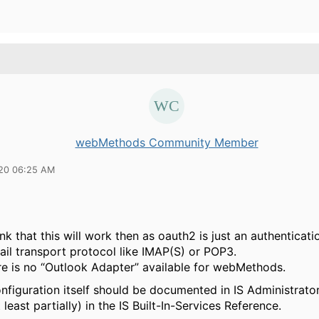
webMethods Community Member
20 06:25 AM
ink that this will work then as oauth2 is just an authentica
ail transport protocol like IMAP(S) or POP3.
re is no “Outlook Adapter” available for webMethods.
nfiguration itself should be documented in IS Administrato
t least partially) in the IS Built-In-Services Reference.