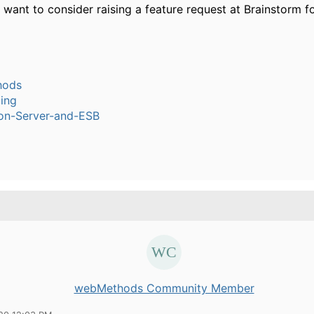
want to consider raising a feature request at Brainstorm for
hods
ling
ion-Server-and-ESB
webMethods Community Member