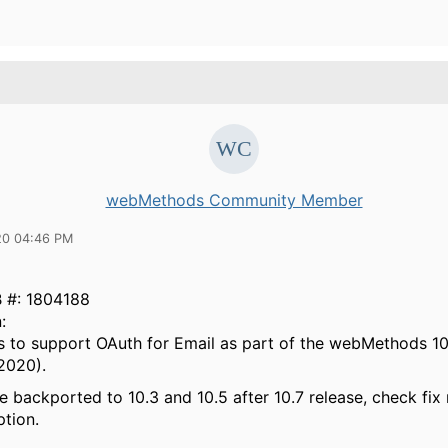
webMethods Community Member
20 04:46 PM
B
#:
1804188
:
is to support OAuth for Email as part of the webMethods 10
2020).
be backported to 10.3 and 10.5 after 10.7 release, check fix
ption.