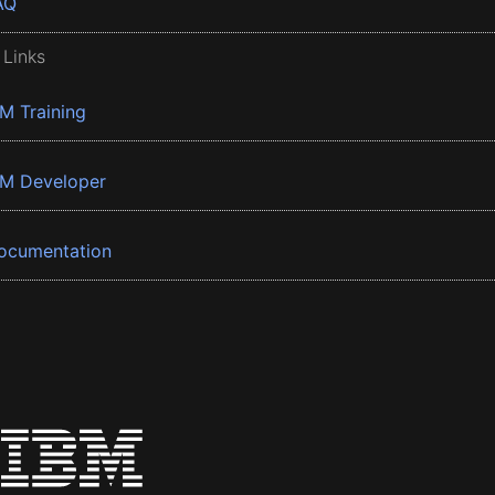
AQ
 Links
BM Training
BM Developer
ocumentation