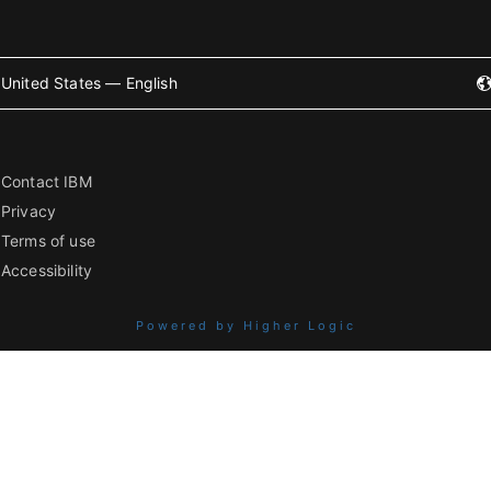
United States — English
Contact IBM
Privacy
Terms of use
Accessibility
Powered by Higher Logic